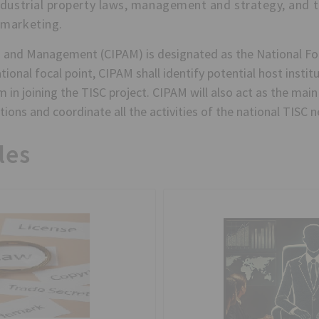
ndustrial property laws, management and strategy, and 
 marketing.
 and Management (CIPAM) is designated as the National Foc
ional focal point, CIPAM shall identify potential host institu
 in joining the TISC project. CIPAM will also act as the ma
ions and coordinate all the activities of the national TISC 
les