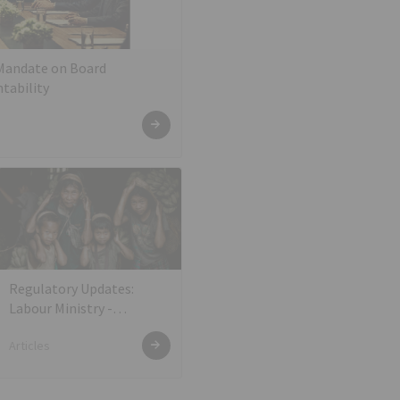
 Mandate on Board
tability
Regulatory Updates:
Labour Ministry -
Amendment under the
Articles
EPF, EPS, and EDLI
Schemes for e-Payment