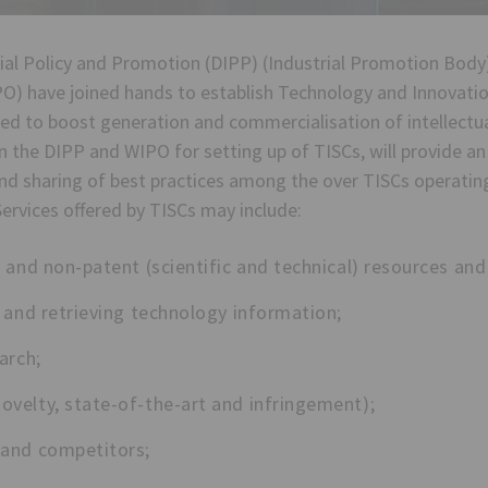
al Policy and Promotion (DIPP) (Industrial Promotion Body)
O) have joined hands to establish Technology and Innovatio
ted to boost generation and commercialisation of intellectua
the DIPP and WIPO for setting up of TISCs, will provide a
 and sharing of best practices among the over TISCs operati
ervices offered by TISCs may include:
 and non-patent (scientific and technical) resources and 
 and retrieving technology information;
arch;
velty, state-of-the-art and infringement);
 and competitors;