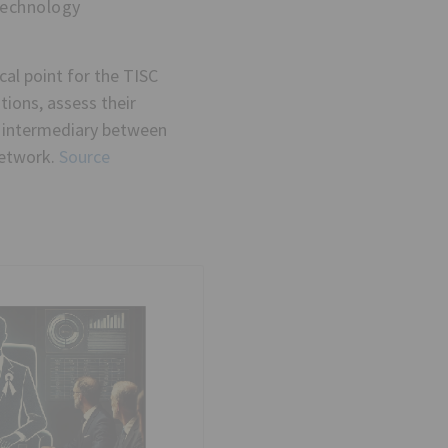
technology
al point for the TISC
tions, assess their
in intermediary between
network.
Source