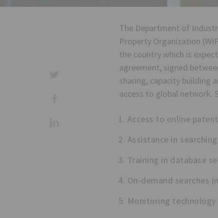
The Department of Industri
Property Organization (WIP
the country which is expec
agreement, signed between 
sharing, capacity building
access to global network. S
Access to online patent
Assistance in searching
Training in database se
On-demand searches (no
Monitoring technology