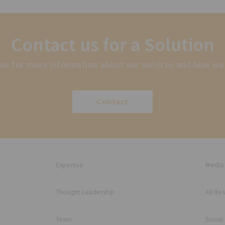
Contact us for a Solution
us for more information about our services and how we
Contact
Expertise
Media
Thought Leadership
All Re
Team
Social