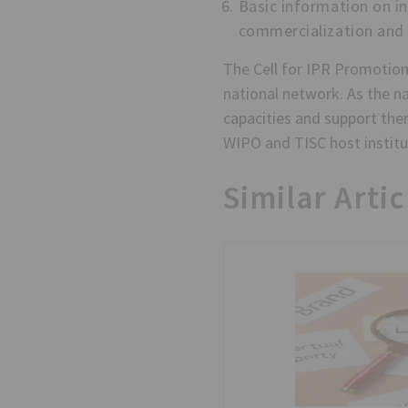
Basic information on i
commercialization and
The Cell for IPR Promotion
national network. As the nat
capacities and support them
WIPO and TISC host institut
Similar Artic