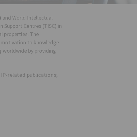
 and World Intellectual
n Support Centres (TISC) in
l properties. The
n motivation to knowledge
ng worldwide by providing
IP-related publications;