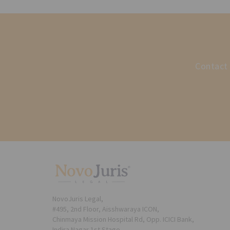
Contact 
NovoJuris Legal,
#495, 2nd Floor, Aisshwaraya ICON,
Chinmaya Mission Hospital Rd, Opp. ICICI Bank,
Indira Nagar 1st Stage,