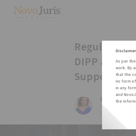
Regulatory U
Disclaimer
DIPP and WI
As per the
work. By a
Support Cent
that the c
no form of
in any for
and NovoJu
Sharda Balaji,
the inform
#Dipp
#Wipo
#
Posted on Fri, 26 