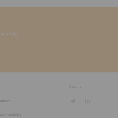
 can help
Careers
sources
 Responsibility