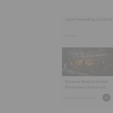
Legal Proceeding Certifica
Articles
National Medical Devices
Promotion Council under
the Department of
Regulatory Updates
Industrial Policy and
Promotion (DIPP)