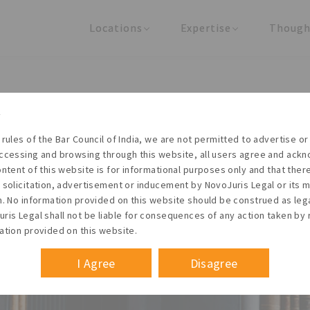
Locations
Expertise
Though
United States
Practice Areas
Regulator
India
Industries
Arti
pdates: Intellectual Propert
PO to set up Technology and
 rules of the Bar Council of India, we are not permitted to advertise or 
ccessing and browsing through this website, all users agree and ack
ers for IP generation
ontent of this website is for informational purposes only and that the
 solicitation, advertisement or inducement by NovoJuris Legal or its
m. No information provided on this website should be construed as leg
ris Legal shall not be liable for consequences of any action taken by 
Founder & Managing Partner
ation provided on this website.
Regulatory updates
#Intellectual property laws
#Technology and innovation suppo
May 2017
I Agree
Disagree