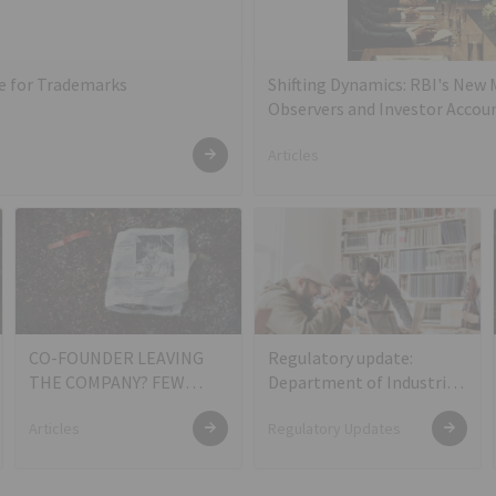
te for Trademarks
Shifting Dynamics: RBI's New
Observers and Investor Accoun
Articles
CO-FOUNDER LEAVING
Regulatory update:
THE COMPANY? FEW
Department of Industrial
THINGS TO CONSIDER
Policy and Promotion
Articles
Regulatory Updates
(DIPP) Notification on
Definition of Startups