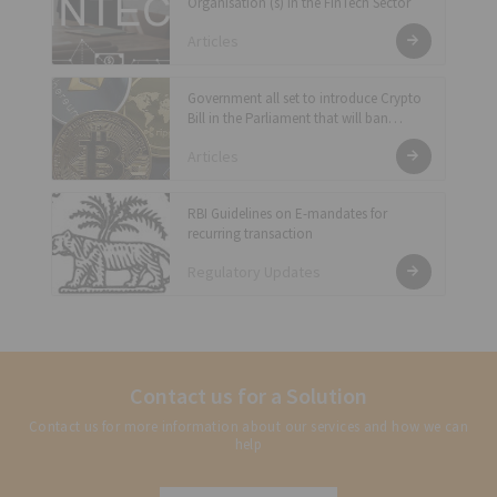
Organisation (s) in the FinTech Sector
Articles
Government all set to introduce Crypto
Bill in the Parliament that will ban
private cryptocurrency and enable RBI
Articles
to issue official digital currency for the
country
RBI Guidelines on E-mandates for
recurring transaction
Regulatory Updates
Contact us for a Solution
Contact us for more information about our services and how we can
help