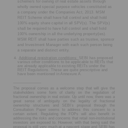
scheme/s for owning of real estate assets through
wholly owned special purpose vehicles constituted as
a company under the Companies Act, 2013.
MSM
REIT Scheme shall have full control and shall hold
100% equity share capital in all SPV(s). The SPV(s)
shall be required to have full control and shall hold
100% ownership in all the underlying property(ies).
MSM REIT shall have parties such as trustee, sponsor
and Investment Manager with each such person being
a separate and distinct entity.
Additional registration conditions:
SEBI has proposed
various other conditions to be applicable to REITs that
are already applicable to existing REITs under the
REIT Regulations. These are quite prescriptive and
have been mentioned in Annexure A.
______________
The proposal comes as a welcome step that will give the
stakeholders some form of clarity on the regulation of
fractional ownership in real estate. Up until now, there was a
great sense of ambiguity on the legality of fractional
ownership structures and SEBI’s proposal through the
Consultation Paper seems to address this concern to a
certain extent. Regulating the FOPs will also benefit in
addressing the risks and concerns that retail non-institutional
investors are exposed to. However, with that being said the
proposal is still very much at a nascent stage and SEBI has