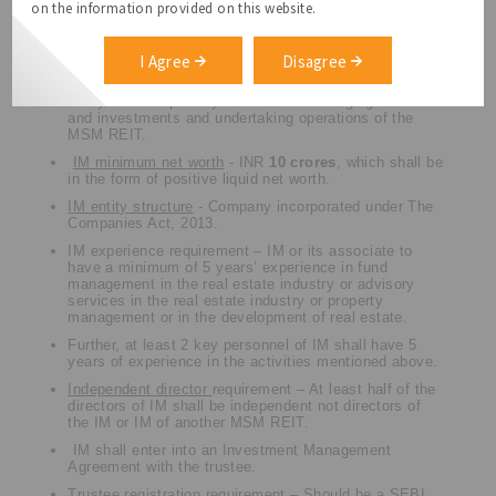
on the information provided on this website.
Sponsor minimum net worth
– INR
20 crores
.
10
crores
out of the said 20 crores shall be in the form of
positive liquid net worth.
I Agree
Disagree
The Investment Manager of MSM REIT to be a distinct
entity with the primary business of managing assets
and investments and undertaking operations of the
MSM REIT.
IM minimum net worth
- INR
10 crores
, which shall be
in the form of positive liquid net worth.
IM entity structure
- Company incorporated under The
Companies Act, 2013.
IM experience requirement – IM or its associate to
have a minimum of 5 years’ experience in fund
management in the real estate industry or advisory
services in the real estate industry or property
management or in the development of real estate.
Further, at least 2 key personnel of IM shall have 5
years of experience in the activities mentioned above.
Independent director
requirement – At least half of the
directors of IM shall be independent not directors of
the IM or IM of another MSM REIT.
IM shall enter into an Investment Management
Agreement with the trustee.
Trustee registration
requirement – Should be a SEBI