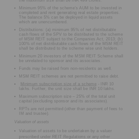
the maximum size shall be INR 499 crores.
Minimum 95% of the scheme’s AUM to be invested in
completed and rent generating real estate properties.
The balance 5% can be deployed in liquid assets
which are unencumbered.
Distributions: (a) minimum 95% of net distributable
cash flows of the SPV to be distributed to the scheme
of MSM REIT subject to the Companies Act, 2013; (b)
100% of net distributable cash flows of the MSM REIT
shall be distributed to the scheme wise unit holders.
Minimum 20 investors of the MSM REIT Scheme shall
be unrelated to sponsor and its associates.
Funds may be raised from non-residents as well.
MSM REIT schemes are not permitted to raise debt.
Minimum subscription size of a scheme
- INR 10
lakhs. Further, the unit size shall be INR 10 lakhs.
Maximum subscription size – 25% of the total unit
capital (excluding sponsor and its associates).
RPTs are not permitted (other than payment of fees to
IM and trustee).
Valuation of assets
Valuation of assets to be undertaken by a valuer
prescribed under REIT Regulations or any other