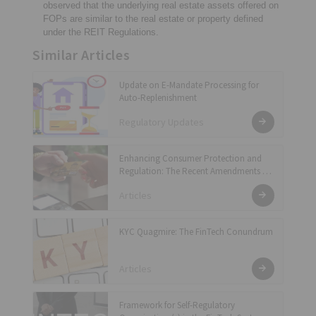
observed that the underlying real estate assets offered on
FOPs are similar to the real estate or property defined
under the REIT Regulations.
Similar Articles
Update on E-Mandate Processing for
Auto-Replenishment
Regulatory Updates
Enhancing Consumer Protection and
Regulation: The Recent Amendments to
the Master Direction – Credit Card and
Articles
Debit Card – Issuance and Conduct
Directions, 2022
KYC Quagmire: The FinTech Conundrum
Articles
Framework for Self-Regulatory