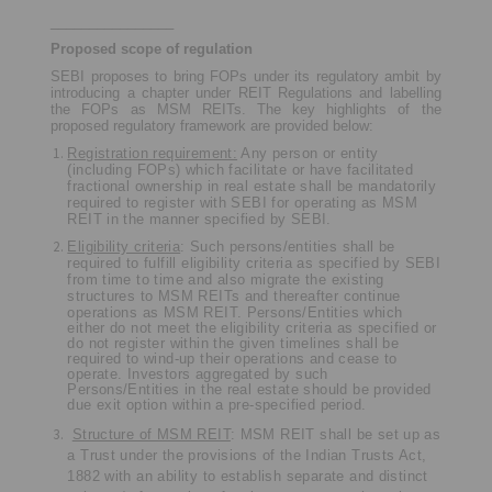
________________
Proposed scope of regulation
SEBI proposes to bring FOPs under its regulatory ambit by
introducing a chapter under REIT Regulations and labelling
the FOPs as MSM REITs. The key highlights of the
proposed regulatory framework are provided below:
Registration requirement:
Any person or entity
(including FOPs) which facilitate or have facilitated
fractional ownership in real estate shall be mandatorily
required to register with SEBI for operating as MSM
REIT in the manner specified by SEBI.
Eligibility criteria
: Such persons/entities shall be
required to fulfill eligibility criteria as specified by SEBI
from time to time and also migrate the existing
structures to MSM REITs and thereafter continue
operations as MSM REIT.
Persons/Entities which
either do not meet the eligibility criteria as specified or
do not register within the given timelines shall be
required to wind-up their operations and cease to
operate. Investors aggregated by such
Persons/Entities in the real estate should be provided
due exit option within a pre-specified period.
Structure of MSM REIT
: MSM REIT shall be set up as
a Trust under the provisions of the Indian Trusts Act,
1882 with an ability to establish separate and distinct