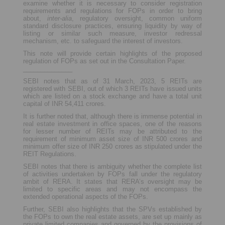
examine whether it is necessary to consider registration
requirements and regulations for FOPs in order to bring
about,
inter-alia
, regulatory oversight, common uniform
standard disclosure practices, ensuring liquidity by way of
listing or similar such measure, investor redressal
mechanism, etc. to safeguard the interest of investors.
This note will provide certain highlights of the proposed
regulation of FOPs as set out in the Consultation Paper.
______________
SEBI notes that as of 31 March, 2023, 5 REITs are
registered with SEBI, out of which 3 REITs have issued units
which are listed on a stock exchange and have a total unit
capital of INR 54,411 crores.
It is further noted that, although there is immense potential in
real estate investment in office spaces, one of the reasons
for lesser number of REITs may be attributed to the
requirement of minimum asset size of INR 500 crores and
minimum offer size of INR 250 crores as stipulated under the
REIT Regulations.
SEBI notes that there is ambiguity whether the complete list
of activities undertaken by FOPs fall under the regulatory
ambit of RERA. It states that RERA’s oversight may be
limited to specific areas and may not encompass the
extended operational aspects of the FOPs.
Further, SEBI also highlights that the SPVs established by
the FOPs to own the real estate assets, are set up mainly as
private limited companies and governed by the provisions of