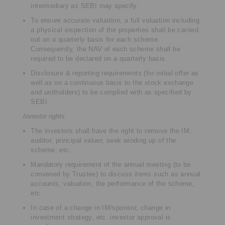
intermediary as SEBI may specify.
To ensure accurate valuation, a full valuation including
a physical inspection of the properties shall be carried
out on a quarterly basis for each scheme.
Consequently, the NAV of each scheme shall be
required to be declared on a quarterly basis.
Disclosure & reporting requirements (for initial offer as
well as on a continuous basis to the stock exchange
and unitholders) to be complied with as specified by
SEBI.
Investor rights
The investors shall have the right to remove the IM,
auditor, principal valuer, seek winding up of the
scheme, etc.
Mandatory requirement of the annual meeting (to be
convened by Trustee) to discuss items such as annual
accounts, valuation, the performance of the scheme,
etc.
In case of a change in IM/sponsor, change in
investment strategy, etc. investor approval is