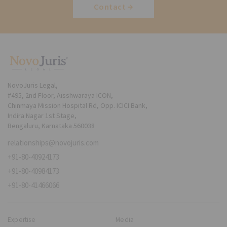
Contact
NovoJuris Legal,
#495, 2nd Floor, Aisshwaraya ICON,
Chinmaya Mission Hospital Rd, Opp. ICICI Bank,
Indira Nagar 1st Stage,
Bengaluru, Karnataka 560038
relationships@novojuris.com
+91-80-40924173
+91-80-40984173
+91-80-41466066
Expertise
Media