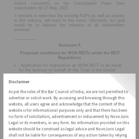
invited comments on the Consultation Paper from
stakeholders till 27 May, 2023.
It remains to seen how the existing FOPs as well as experts
in this industry, will react to this move. Ultimately, the goal
would be to balance the interests of all stakeholders
involved.
__________
Annexure A
Proposed conditions for MSM REITs under the REIT
Regulations
Application for registration as MSM REIT to be made
by the sponsor on behalf of the Trust in the format
specified by SEBI.
Disclaimer
The instrument of Trust shall be in the form of a deed
duly registered in India under the provisions of the
Registration Act, 1908.
As per the rules of the Bar Council of India, we are not permitted to
advertise or solicit work. By accessing and browsing through this
Sponsor should have minimum of 5 years of
experience in the real estate industry as either a
website, all users agree and acknowledge that the content of this
developer or a fund manager.
website is for informational purposes only and that there has been
Minimum holding by the sponsor
– [
15%
] of total units
no form of solicitation, advertisement or inducement by NovoJuris
of MSM REIT for each scheme, for a minimum 3-year
Legal or its members, in any form. No information provided on this
period from the date of listing of units to initial offer on
website should be construed as legal advice and NovoJuris Legal
a post-issue basis. Any holding in excess of the
minimum holding shall be held for a minimum of 1 year
shall not be liable for consequences of any action taken by relying
from the date of listing of such units.