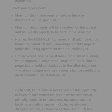
mandatory.
Disclosure requirements
Minimum disclosure requirements in the offer
document will be specified.
Minimum disclosures will be specified for the annual
and half-yearly reports to be sent to the investors.
Further, the MSM REIT Schemes shall additionally be
bound by periodical disclosure requirements required
under the listing agreement with the exchanges.
Property-wise disclosure of lease rental income along
with comparable lease rental income of other similar
properties should be disclosed in the offer document.
The above comparable disclosures shall be certified by
an independent registered valuer.
[1]
In brief, FOPs provide retail investors the opportunity
to invest in commercial real estate (which was earlier
primarily restricted to institutional investors) such as
buildings and office spaces including warehouses,
shopping centres, conference centres, etc. SEBI has