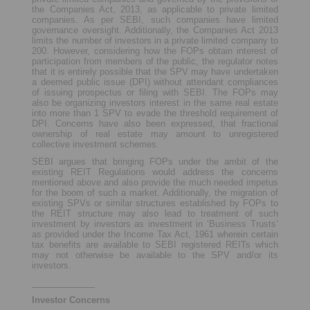
the Companies Act, 2013, as applicable to private limited
companies. As per SEBI, such companies have limited
governance oversight. Additionally, the Companies Act 2013
limits the number of investors in a private limited company to
200. However, considering how the FOPs obtain interest of
participation from members of the public, the regulator notes
that it is entirely possible that the SPV may have undertaken
a deemed public issue (DPI) without attendant compliances
of issuing prospectus or filing with SEBI. The FOPs may
also be organizing investors interest in the same real estate
into more than 1 SPV to evade the threshold requirement of
DPI. Concerns have also been expressed, that fractional
ownership of real estate may amount to unregistered
collective investment schemes.
SEBI argues that bringing FOPs under the ambit of the
existing REIT Regulations would address the concerns
mentioned above and also provide the much needed impetus
for the boom of such a market. Additionally, the migration of
existing SPVs or similar structures established by FOPs to
the REIT structure may also lead to treatment of such
investment by investors as investment in ‘Business Trusts’
as provided under the Income Tax Act, 1961 wherein certain
tax benefits are available to SEBI registered REITs which
may not otherwise be available to the SPV and/or its
investors.
_____________
Investor Concerns