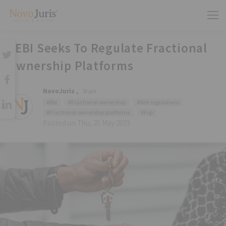
SEBI Seeks To Regulate Fractional
Ownership Platforms
NovoJuris ,
Team
#Rbi
#Fractional ownership
#Reit regulations
#Fractional ownership platforms
#Fop
Posted on Thu, 25 May 2023