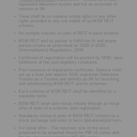
registered debenture trustee and not an associate of
sponsor or IM.
There shall be no superior voting rights or any other
rights provided to any unit holder of an MSM REIT
scheme.
No multiple classes of units of REIT in each scheme.
MSM REIT and its parties to fulfill the fit and proper
person criteria as prescribed by SEBI in SEBI
(Intermediaries) Regulations, 2008.
Certificate of registration will be granted by SEBI, upon
fulfillment of the said eligibility conditions.
Post issuance of registration certificate, Sponsor shall
set up a trust and appoint SEBI registered Debenture
Trustee as a Trustee and identify an IM for launching
and administering MSM REIT and its schemes.
Each scheme of MSM REIT shall be identified by a
separate name.
MSM REIT shall raise funds initially through an initial
offer of units of a scheme, post registration.
Mandatory listing of units of MSM REIT scheme on a
stock exchange and units to be in dematerialized form,
For initial offer – The minimum size of the asset
proposed to be acquired should be INR 25 crores and