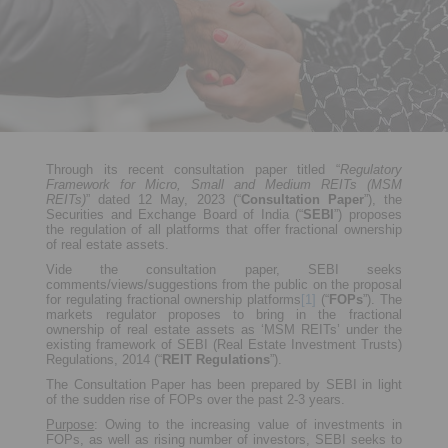
Through its recent consultation paper titled “
Regulatory
Framework for Micro, Small and Medium REITs (MSM
REITs)
” dated 12 May, 2023 (“
Consultation Paper
”), the
Securities and Exchange Board of India (“
SEBI
”) proposes
the regulation of all platforms that offer fractional ownership
of real estate assets.
Vide the consultation paper, SEBI seeks
comments/views/suggestions from the public on the proposal
for regulating fractional ownership platforms
[1]
(“
FOPs
”). The
markets regulator proposes to bring in the fractional
ownership of real estate assets as ‘MSM REITs’ under the
existing framework of SEBI (Real Estate Investment Trusts)
Regulations, 2014 (“
REIT Regulations
”).
The Consultation Paper has been prepared by SEBI in light
of the sudden rise of FOPs over the past 2-3 years.
Purpose
: Owing to the increasing value of investments in
FOPs, as well as rising number of investors, SEBI seeks to