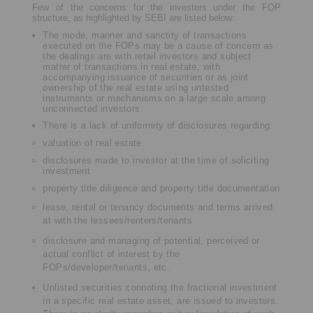
Few of the concerns for the investors under the FOP
structure, as highlighted by SEBI are listed below:
The mode, manner and sanctity of transactions
executed on the FOPs may be a cause of concern as
the dealings are with retail investors and subject
matter of transactions in real estate, with
accompanying issuance of securities or as joint
ownership of the real estate using untested
instruments or mechanisms on a large scale among
unconnected investors.
There is a lack of uniformity of disclosures regarding:
valuation of real estate
disclosures made to investor at the time of soliciting
investment
property title diligence and property title documentation
lease, rental or tenancy documents and terms arrived
at with the lessees/renters/tenants
disclosure and managing of potential, perceived or
actual conflict of interest by the
FOPs/developer/tenants, etc.
Unlisted securities connoting the fractional investment
in a specific real estate asset, are issued to investors.