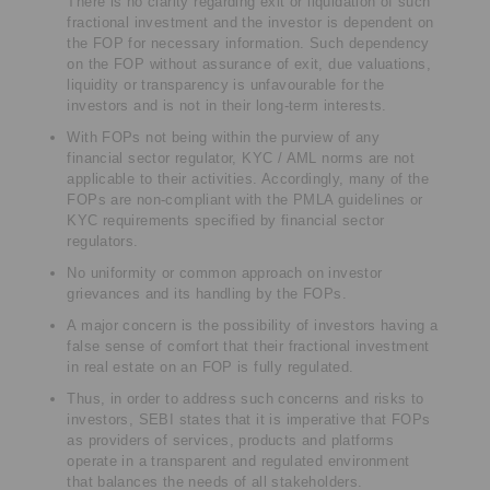
There is no clarity regarding exit or liquidation of such
fractional investment and the investor is dependent on
the FOP for necessary information. Such dependency
on the FOP without assurance of exit, due valuations,
liquidity or transparency is unfavourable for the
investors and is not in their long-term interests.
With FOPs not being within the purview of any
financial sector regulator, KYC / AML norms are not
applicable to their activities. Accordingly, many of the
FOPs are non-compliant with the PMLA guidelines or
KYC requirements specified by financial sector
regulators.
No uniformity or common approach on investor
grievances and its handling by the FOPs.
A major concern is the possibility of investors having a
false sense of comfort that their fractional investment
in real estate on an FOP is fully regulated.
Thus, in order to address such concerns and risks to
investors, SEBI states that it is imperative that FOPs
as providers of services, products and platforms
operate in a transparent and regulated environment
that balances the needs of all stakeholders.