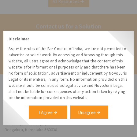
All Resources
governmental
Contact us for a Solution
Contact us for more information about our services and how we can
Disclaimer
help
As per the rules of the Bar Council of India, we are not permitted to
advertise or solicit work. By accessing and browsing through this
Contact
website, all users agree and acknowledge that the content of this
website is for informational purposes only and that there has been
no form of solicitation, advertisement or inducement by NovoJuris
Legal or its members, in any form. No information provided on this
website should be construed as legal advice and NovoJuris Legal
shall not be liable for consequences of any action taken by relying
on the information provided on this website.
NovoJuris Legal,
#495, 2nd Floor, Aisshwaraya ICON,
I Agree
Disagree
Chinmaya Mission Hospital Rd, Opp. ICICI Bank,
Indira Nagar 1st Stage,
Bengaluru, Karnataka 560038