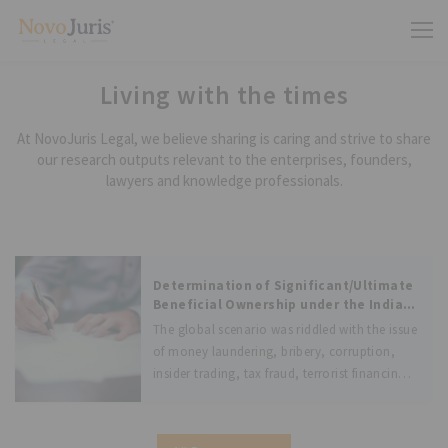
Living with the times
At NovoJuris Legal, we believe sharing is caring and strive to share
our research outputs relevant to the enterprises, founders,
lawyers and knowledge professionals.
Determination of Significant/Ultimate
Beneficial Ownership under the Indian
Laws and Laws of other jurisdictions
The global scenario was riddled with the issue
of money laundering, bribery, corruption,
insider trading, tax fraud, terrorist financing
and other illegal activities. These global
issues were suggested to be combated by the
Financial Action Task Force (FATF), an inter-