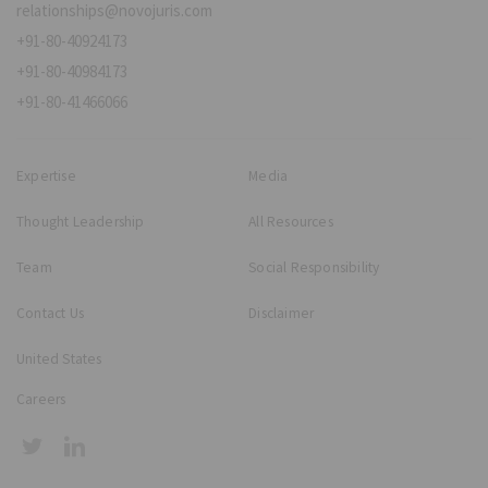
relationships@novojuris.com
+91-80-40924173
+91-80-40984173
+91-80-41466066
Expertise
Media
Thought Leadership
All Resources
Team
Social Responsibility
Contact Us
Disclaimer
United States
Careers