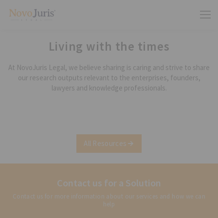
Living with the times
At NovoJuris Legal, we believe sharing is caring and strive to share
our research outputs relevant to the enterprises, founders,
lawyers and knowledge professionals.
All Resources
Contact us for a Solution
Contact us for more information about our services and how we can
help