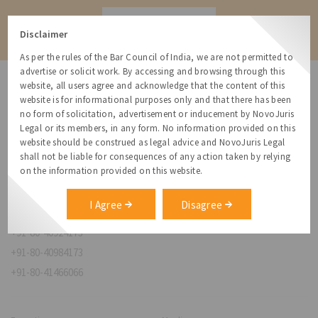
Contact
Disclaimer
As per the rules of the Bar Council of India, we are not permitted to
advertise or solicit work. By accessing and browsing through this
website, all users agree and acknowledge that the content of this
website is for informational purposes only and that there has been
no form of solicitation, advertisement or inducement by NovoJuris
Legal or its members, in any form. No information provided on this
NovoJuris Legal,
website should be construed as legal advice and NovoJuris Legal
#495, 2nd Floor, Aisshwaraya ICON,
shall not be liable for consequences of any action taken by relying
Chinmaya Mission Hospital Rd, Opp. ICICI Bank,
on the information provided on this website.
Indira Nagar 1st Stage,
Bengaluru, Karnataka 560038
I Agree
Disagree
relationships@novojuris.com
+91-80-40924173
+91-80-40984173
+91-80-41466066