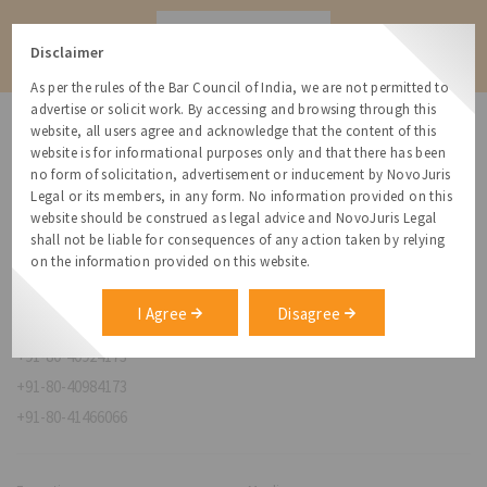
Contact
Disclaimer
As per the rules of the Bar Council of India, we are not permitted to
advertise or solicit work. By accessing and browsing through this
website, all users agree and acknowledge that the content of this
website is for informational purposes only and that there has been
no form of solicitation, advertisement or inducement by NovoJuris
Legal or its members, in any form. No information provided on this
NovoJuris Legal,
website should be construed as legal advice and NovoJuris Legal
#495, 2nd Floor, Aisshwaraya ICON,
shall not be liable for consequences of any action taken by relying
Chinmaya Mission Hospital Rd, Opp. ICICI Bank,
on the information provided on this website.
Indira Nagar 1st Stage,
Bengaluru, Karnataka 560038
I Agree
Disagree
relationships@novojuris.com
+91-80-40924173
+91-80-40984173
+91-80-41466066