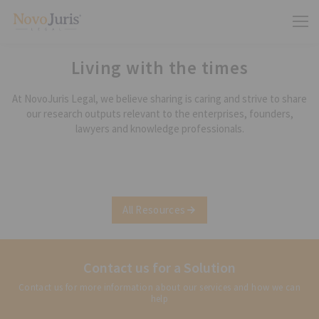
Living with the times
At NovoJuris Legal, we believe sharing is caring and strive to share
our research outputs relevant to the enterprises, founders,
lawyers and knowledge professionals.
All Resources
Contact us for a Solution
Contact us for more information about our services and how we can
help