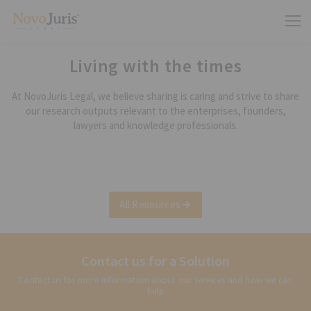
Living with the times
At NovoJuris Legal, we believe sharing is caring and strive to share
our research outputs relevant to the enterprises, founders,
lawyers and knowledge professionals.
All Resources
Contact us for a Solution
Contact us for more information about our services and how we can
help