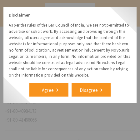
Contact
Disclaimer
As per the rules of the Bar Council of India, we are not permitted to
advertise or solicit work. By accessing and browsing through this
website, all users agree and acknowledge that the content of this
website is for informational purposes only and that there has been
no form of solicitation, advertisement or inducement by NovoJuris
Legal or its members, in any form. No information provided on this
NovoJuris Legal,
website should be construed as legal advice and NovoJuris Legal
#495, 2nd Floor, Aisshwaraya ICON,
shall not be liable for consequences of any action taken by relying
Chinmaya Mission Hospital Rd, Opp. ICICI Bank,
on the information provided on this website.
Indira Nagar 1st Stage,
Bengaluru, Karnataka 560038
I Agree
Disagree
relationships@novojuris.com
+91-80-40924173
+91-80-40984173
+91-80-41466066