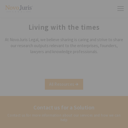
Living with the times
At NovoJuris Legal, we believe sharing is caring and strive to share
our research outputs relevant to the enterprises, founders,
lawyers and knowledge professionals.
All Resources
Contact us for a Solution
Contact us for more information about our services and how we can
help