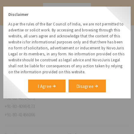
Contact
Disclaimer
As per the rules of the Bar Council of India, we are not permitted to
advertise or solicit work. By accessing and browsing through this
website, all users agree and acknowledge that the content of this
website is for informational purposes only and that there has been
no form of solicitation, advertisement or inducement by NovoJuris
Legal or its members, in any form. No information provided on this
NovoJuris Legal,
website should be construed as legal advice and NovoJuris Legal
#495, 2nd Floor, Aisshwaraya ICON,
shall not be liable for consequences of any action taken by relying
Chinmaya Mission Hospital Rd, Opp. ICICI Bank,
on the information provided on this website.
Indira Nagar 1st Stage,
Bengaluru, Karnataka 560038
I Agree
Disagree
relationships@novojuris.com
+91-80-40924173
+91-80-40984173
+91-80-41466066