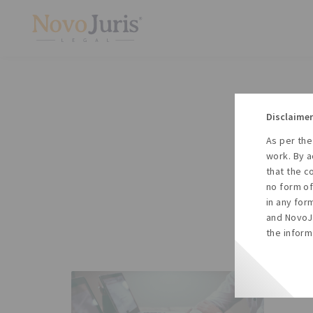
Disclaimer
As per the
A
work. By a
to
that the c
no form of
in any for
and NovoJu
the inform