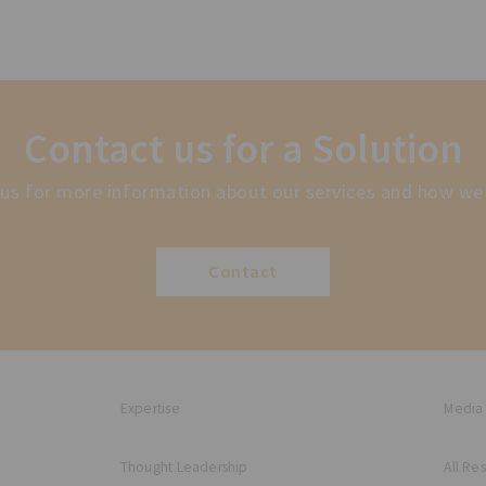
Contact us for a Solution
us for more information about our services and how we
Contact
Expertise
Media
Thought Leadership
All Re