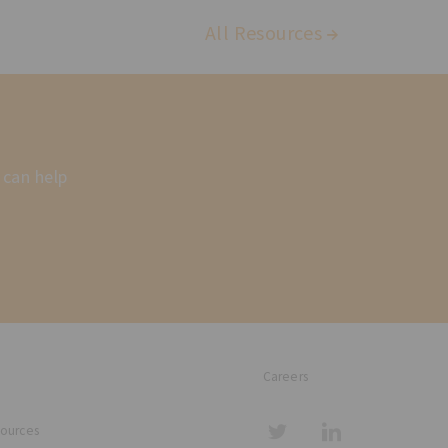
All Resources
 can help
Careers
sources