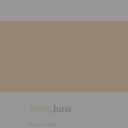
Contact 
NovoJuris Legal,