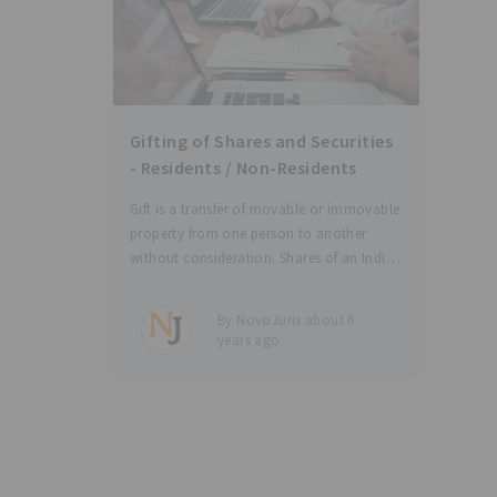
Gifting of Shares and Securities
- Residents / Non-Residents
Gift is a transfer of movable or immovable
property from one person to another
without consideration. Shares of an Indian
company or of a company incorporated
outside India can be gifted to another
By NovoJuris about 6
person (relative or otherwise) by following
years ago
certain