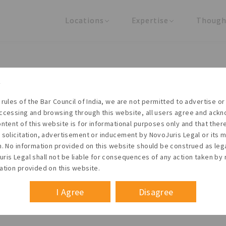
Locations
Expertise
Though
United States
Practice Areas
Regulator
India
Industries
Arti
Living with the times
 rules of the Bar Council of India, we are not permitted to advertise or 
t NovoJuris Legal, we believe sharing is caring and stri
ccessing and browsing through this website, all users agree and ack
 share our research outputs relevant to the enterpris
ontent of this website is for informational purposes only and that the
 solicitation, advertisement or inducement by NovoJuris Legal or its
founders, lawyers and knowledge professionals.
m. No information provided on this website should be construed as leg
ris Legal shall not be liable for consequences of any action taken by 
ation provided on this website.
I Agree
Disagree