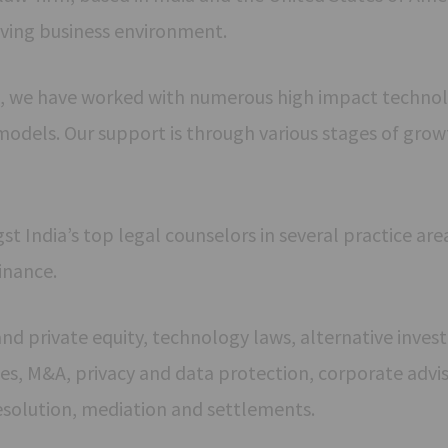
ving business environment.
, we have worked with numerous high impact technol
models. Our support is through various stages of grow
India’s top legal counselors in several practice area
inance.
 and private equity, technology laws, alternative inve
s, M&A, privacy and data protection, corporate advis
esolution, mediation and settlements.