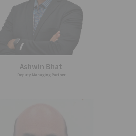
Ashwin Bhat
Deputy Managing Partner