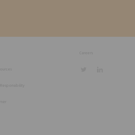
Careers
sources
 Responsibility
imer