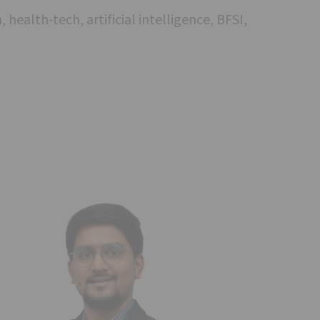
 health-tech, artificial intelligence, BFSI,