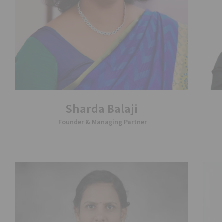
Sharda Balaji
Founder & Managing Partner