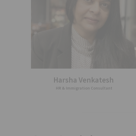
Harsha Venkatesh
HR & Immigration Consultant