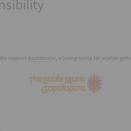
sibility
We support
Baalemane
, a loving home for orphan girls