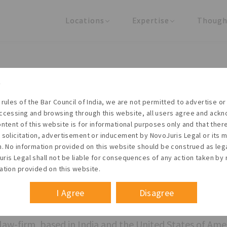
Locations
Expertise
Though
United States
Practice Areas
Regulator
India
Industries
Arti
ased legal co
 rules of the Bar Council of India, we are not permitted to advertise or 
ccessing and browsing through this website, all users agree and ack
r changing bu
ontent of this website is for informational purposes only and that the
 solicitation, advertisement or inducement by NovoJuris Legal or its
m. No information provided on this website should be construed as leg
ris Legal shall not be liable for consequences of any action taken by 
ent
ation provided on this website.
I Agree
Disagree
law-firm, based in India and the United States of Ame