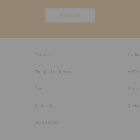
Contact
Expertise
Media
Thought Leadership
All Re
Team
Social
Contact Us
Discla
United States