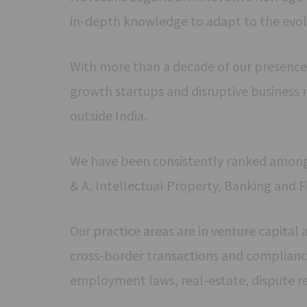
in-depth knowledge to adapt to the evol
With more than a decade of our presence
growth startups and disruptive business 
outside India.
We have been consistently ranked amongst 
& A, Intellectual Property, Banking and F
Our practice areas are in venture capital
cross-border transactions and compliance
employment laws, real-estate, dispute r