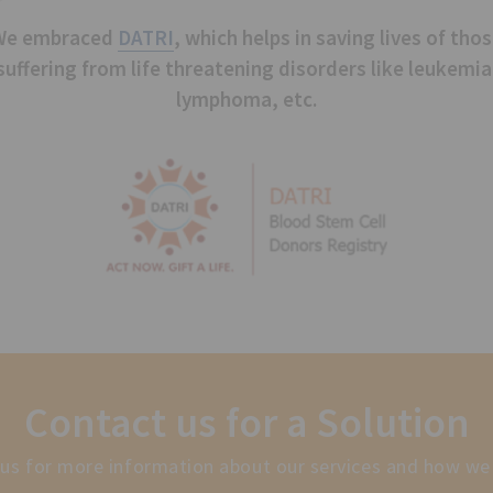
We embraced
DATRI
, which helps in saving lives of tho
suffering from life threatening disorders like leukemia
lymphoma, etc.
Contact us for a Solution
us for more information about our services and how we