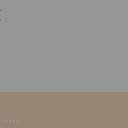
se
,
 can help