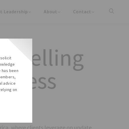
t Leadership
About
Contact
y Updates
About the Firm
Reach Us
cles
About the Team
Careers
unselling
Our Social Responsibility
solicit
In the Media
nowledge
siness
re has been
 members,
al advice
relying on
rica, where clients leverage on update,