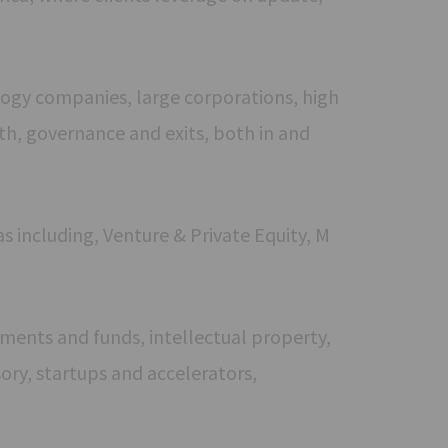
ogy companies, large corporations, high
th, governance and exits, both in and
s including, Venture & Private Equity, M
stments and funds, intellectual property,
ory, startups and accelerators,