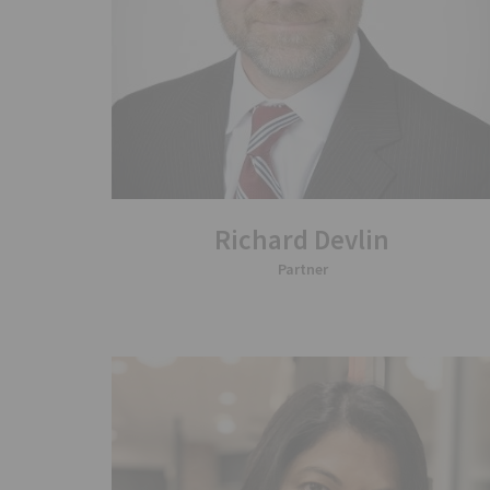
Richard Devlin
Partner