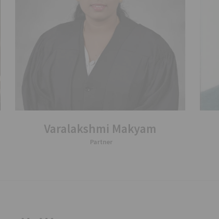
Varalakshmi Makyam
Partner