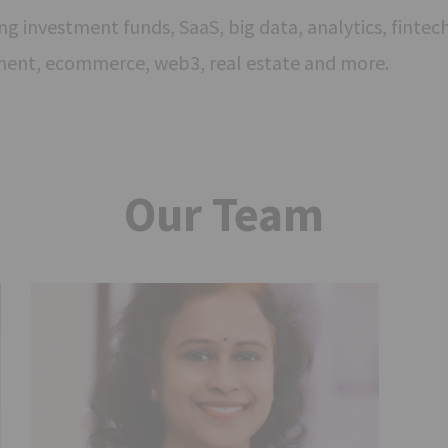
g investment funds, SaaS, big data, analytics, fintech,
ment, ecommerce, web3, real estate and more.
Our Team