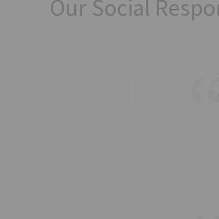
Our Social Respon