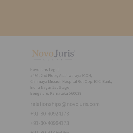
NovoJuris Legal,
#495, 2nd Floor, Aisshwaraya ICON,
Chinmaya Mission Hospital Rd, Opp. ICICI Bank,
Indira Nagar 1st Stage,
Bengaluru, Karnataka 560038
relationships@novojuris.com
+91-80-40924173
+91-80-40984173
+91-80-41466066