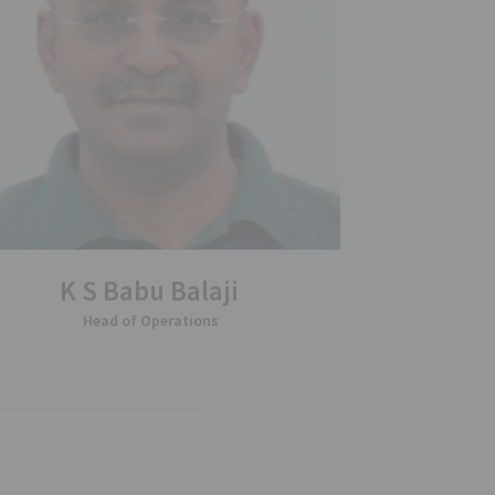
K S Babu Balaji
Head of Operations