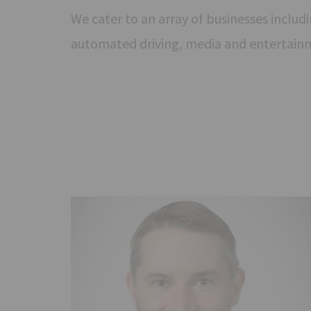
We cater to an array of businesses includin
automated driving, media and entertain