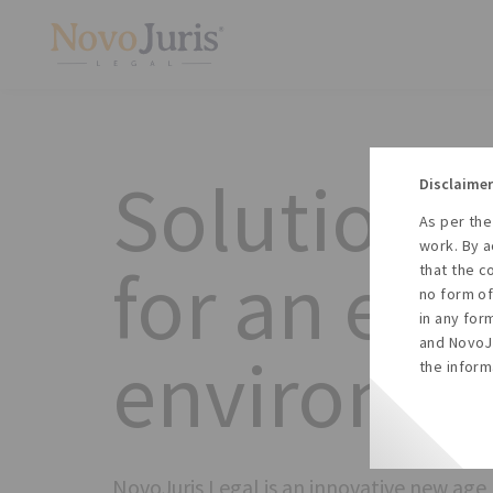
Solution b
Disclaimer
As per the
work. By a
for an eve
that the c
no form of
in any for
and NovoJu
environm
the inform
NovoJuris Legal is an innovative new age 