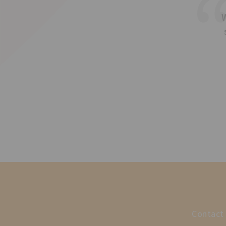
Contact 