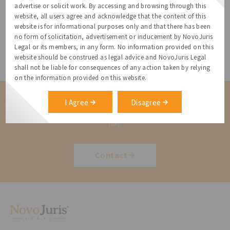
advertise or solicit work. By accessing and browsing through this
Data Protection
website, all users agree and acknowledge that the content of this
website is for informational purposes only and that there has been
no form of solicitation, advertisement or inducement by NovoJuris
Immigration Services
Legal or its members, in any form. No information provided on this
website should be construed as legal advice and NovoJuris Legal
shall not be liable for consequences of any action taken by relying
on the information provided on this website.
Contact us for a Solution
I Agree
Disagree
Contact us for more information about our services and how we can
help
Contact