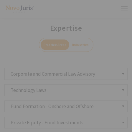
Expertise
Practice Areas
Industries
Corporate and Commercial Law Advisory
Technology Laws
Fund Formation - Onshore and Offshore
Private Equity - Fund Investments