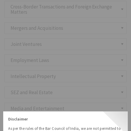
Cross-Border Transactions and Foreign Exchange
Matters
Mergers and Acquisitions
Joint Ventures
Employment Laws
Intellectual Property
SEZ and Real Estate
Media and Entertainment
Disclaimer
Dispute Resolution, Mediation and Settlements
As per the rules of the Bar Council of India, we are not permitted to