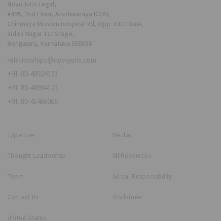
NovoJuris Legal,
#495, 2nd Floor, Aisshwaraya ICON,
Chinmaya Mission Hospital Rd, Opp. ICICI Bank,
Indira Nagar 1st Stage,
Bengaluru, Karnataka 560038
relationships@novojuris.com
+91-80-40924173
+91-80-40984173
+91-80-41466066
Expertise
Media
Thought Leadership
All Resources
Team
Social Responsibility
Contact Us
Disclaimer
United States