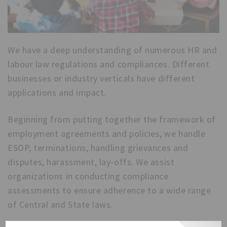
We have a deep understanding of numerous HR and
labour law regulations and compliances. Different
businesses or industry verticals have different
applications and impact.
Beginning from putting together the framework of
employment agreements and policies, we handle
ESOP, terminations, handling grievances and
disputes, harassment, lay-offs. We assist
organizations in conducting compliance
assessments to ensure adherence to a wide range
of Central and State laws.