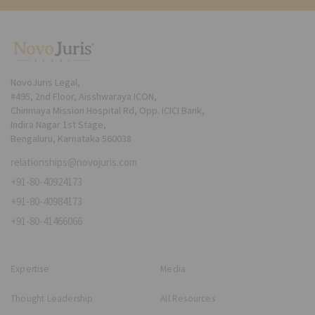
NovoJuris Legal,
#495, 2nd Floor, Aisshwaraya ICON,
Chinmaya Mission Hospital Rd, Opp. ICICI Bank,
Indira Nagar 1st Stage,
Bengaluru, Karnataka 560038
relationships@novojuris.com
+91-80-40924173
+91-80-40984173
+91-80-41466066
Expertise
Media
Thought Leadership
All Resources