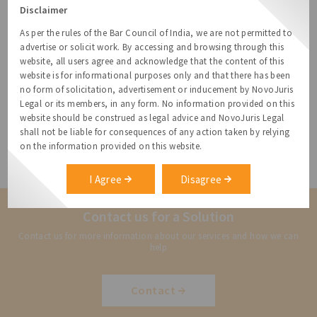
We support businesses with anti-harassment and
Disclaimer
anti-sexual policies, constitution of internal
As per the rules of the Bar Council of India, we are not permitted to
complaints committees and handling complaints.
advertise or solicit work. By accessing and browsing through this
website, all users agree and acknowledge that the content of this
We also handle organisation wide training sessions,
website is for informational purposes only and that there has been
as a pro-active means to avoid instances of
no form of solicitation, advertisement or inducement by NovoJuris
harassment.
Legal or its members, in any form. No information provided on this
website should be construed as legal advice and NovoJuris Legal
shall not be liable for consequences of any action taken by relying
Reach out to us on
relationships@novojuris.com
on the information provided on this website.
I Agree
Disagree
Contact us for a Solution
Contact us for more information about our services and how we can
help
Contact