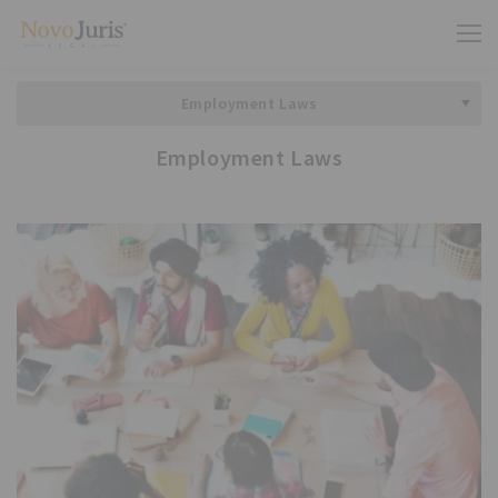
Employment Laws
Employment Laws