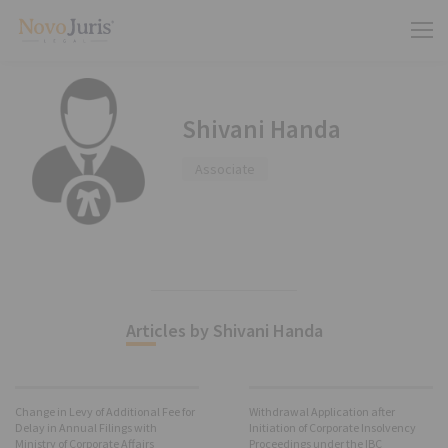
Shivani Handa
Associate
Articles by Shivani Handa
Change in Levy of Additional Fee for
Withdrawal Application after
Delay in Annual Filings with
Initiation of Corporate Insolvency
Ministry of Corporate Affairs
Proceedings under the IBC