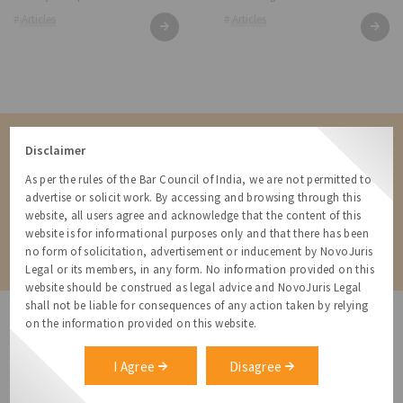
# Articles
# Articles
Contact us for a Solution
Disclaimer
Contact us for more information about our services and how we can
As per the rules of the Bar Council of India, we are not permitted to
help
advertise or solicit work. By accessing and browsing through this
website, all users agree and acknowledge that the content of this
website is for informational purposes only and that there has been
Contact
no form of solicitation, advertisement or inducement by NovoJuris
Legal or its members, in any form. No information provided on this
website should be construed as legal advice and NovoJuris Legal
shall not be liable for consequences of any action taken by relying
on the information provided on this website.
I Agree
Disagree
NovoJuris Legal,
#495, 2nd Floor, Aisshwaraya ICON,