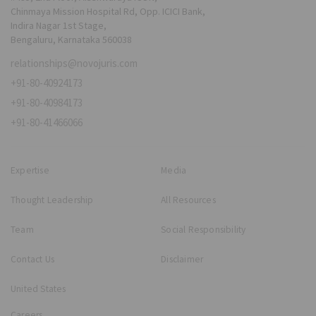
Chinmaya Mission Hospital Rd, Opp. ICICI Bank,
Indira Nagar 1st Stage,
Bengaluru, Karnataka 560038
relationships@novojuris.com
+91-80-40924173
+91-80-40984173
+91-80-41466066
Expertise
Media
Thought Leadership
All Resources
Team
Social Responsibility
Contact Us
Disclaimer
United States
Careers