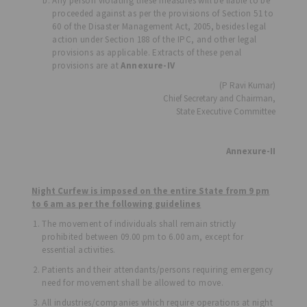
Any person violating these measures will be liable to be
proceeded against as per the provisions of Section 51 to
60 of the Disaster Management Act, 2005, besides legal
action under Section 188 of the IPC, and other legal
provisions as applicable. Extracts of these penal
provisions are at
Annexure-IV
(P Ravi Kumar)
Chief Secretary and Chairman,
State Executive Committee
Annexure-II
Night Curfew is imposed on the entire State from 9 pm
to 6 am as per the following guidelines
The movement of individuals shall remain strictly
prohibited between 09.00 pm to 6.00 am, except for
essential activities.
Patients and their attendants/persons requiring emergency
need for movement shall be allowed to move.
All industries/companies which require operations at night