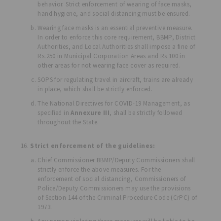
behavior. Strict enforcement of wearing of face masks,
hand hygiene, and social distancing must be ensured.
Wearing face masks is an essential preventive measure.
In order to enforce this core requirement, BBMP, District
Authorities, and Local Authorities shall impose a fine of
Rs.250 in Municipal Corporation Areas and Rs.100 in
other areas for not wearing face cover as required.
SOPS for regulating travel in aircraft, trains are already
in place, which shall be strictly enforced.
The National Directives for COVID-19 Management, as
specified in
Annexure III
, shall be strictly followed
throughout the State.
Strict enforcement of the guidelines:
Chief Commissioner BBMP/Deputy Commissioners shall
strictly enforce the above measures. For the
enforcement of social distancing, Commissioners of
Police/Deputy Commissioners may use the provisions
of Section 144 of the Criminal Procedure Code (CrPC) of
1973.