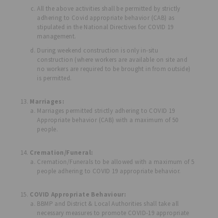
All the above activities shall be permitted by strictly
adhering to Covid appropriate behavior (CAB) as
stipulated in the National Directives for COVID 19
management.
During weekend construction is only in-situ
construction (where workers are available on site and
no workers are required to be brought in from outside)
is permitted.
Marriages:
Marriages permitted strictly adhering to COVID 19
Appropriate behavior (CAB) with a maximum of 50
people.
Cremation/Funeral:
Cremation/Funerals to be allowed with a maximum of 5
people adhering to COVID 19 appropriate behavior.
COVID Appropriate Behaviour:
BBMP and District & Local Authorities shall take all
necessary measures to promote COVID-19 appropriate