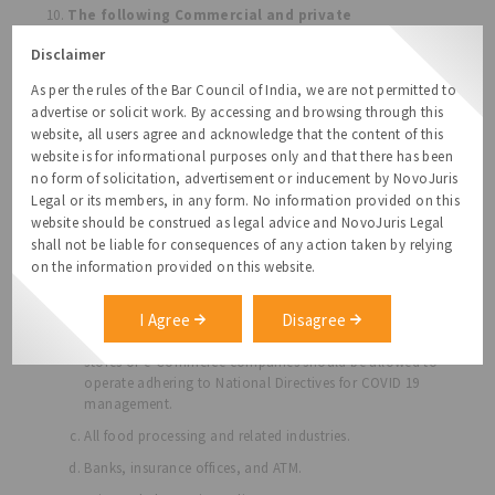
The following Commercial and private
establishment are allowed:
Disclaimer
Shops dealing with food, groceries, fruits and
vegetables, dairy and milk booths, meat and fish, and
As per the rules of the Bar Council of India, we are not permitted to
animal fodder shall be allowed to function from 6 am to
advertise or solicit work. By accessing and browsing through this
10 am Public Distribution System shops are allowed.
website, all users agree and acknowledge that the content of this
Standalone liquor shops and outlets, take away only,
website is for informational purposes only and that there has been
allowed from 6 am to 10 am. Home delivery items shall
no form of solicitation, advertisement or inducement by NovoJuris
be encouraged 24x7 to minimize the movement of
Legal or its members, in any form. No information provided on this
individuals outside their homes. Operations shall be
website should be construed as legal advice and NovoJuris Legal
subject to adhering to National Directives for COVID 19
shall not be liable for consequences of any action taken by relying
management.
on the information provided on this website.
All facilities in the supply chain of essential goods,
whether involved in manufacturing, wholesale or retail
I Agree
Disagree
of such goods through local stores, large brick, and
mortar
stores or e-Commerce companies should be allowed to
operate adhering to National Directives for COVID 19
management.
All food processing and related industries.
Banks, insurance offices, and ATM.