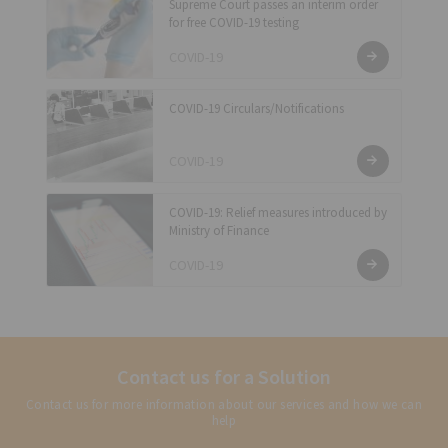
Supreme Court passes an interim order
for free COVID-19 testing
COVID-19
COVID-19 Circulars/Notifications
COVID-19
COVID-19: Relief measures introduced by
Ministry of Finance
COVID-19
Contact us for a Solution
Contact us for more information about our services and how we can
help