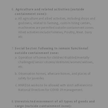
Agriculture and related activities (outside
containment zone):
All agriculture and allied activities, including shops and
godowns, related to farming, custom hiring centers,
machineries are permitted outside containment zones.
Allied activities include Fisheries, Poultry, Meat. Dairy
etc
Social Sector: following to remain functional
outside containment zone:
Operation of homes for children/disabled/mentally
challenged/senior citizens/destitutes/women/widows,
etc.
Observation homes, aftercare homes, and places of
safety for juveniles
MNREGA works to be allowed with strict adherence to
National Directives for COVID 19 management.
Unrestricted movement of all types of goods and
cargo (outside containment zone):