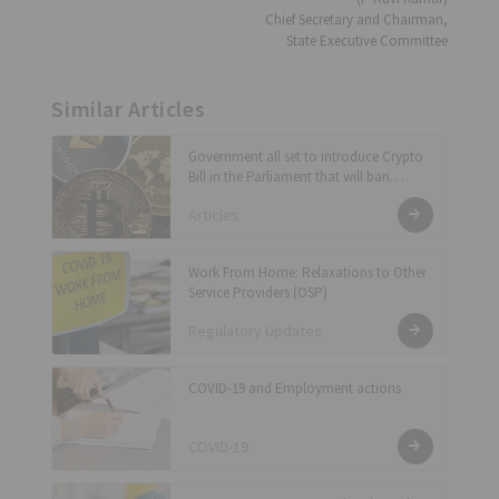
Chief Secretary and Chairman,
State Executive Committee
Similar Articles
Government all set to introduce Crypto
Bill in the Parliament that will ban
private cryptocurrency and enable RBI
Articles
to issue official digital currency for the
country
Work From Home: Relaxations to Other
Service Providers (OSP)
Regulatory Updates
COVID-19 and Employment actions
COVID-19