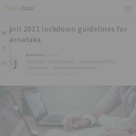
April 2021 lockdown guidelines for
Karnataka
NovoJuris ,
Team
#Covid 19
#Health service
#Government of india
#Agriculture
#Industrial establishments
Posted on Mon, 24 May 2021