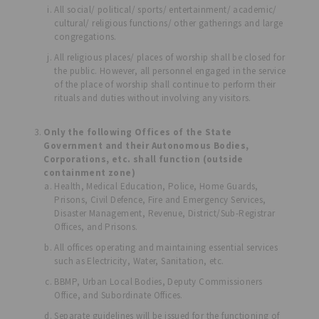
All social/ political/ sports/ entertainment/ academic/
cultural/ religious functions/ other gatherings and large
congregations.
All religious places/ places of worship shall be closed for
the public. However, all personnel engaged in the service
of the place of worship shall continue to perform their
rituals and duties without involving any visitors.
Only the following Offices of the State
Government and their Autonomous Bodies,
Corporations, etc. shall function (outside
containment zone)
Health, Medical Education, Police, Home Guards,
Prisons, Civil Defence, Fire and Emergency Services,
Disaster Management, Revenue, District/Sub-Registrar
Offices, and Prisons.
All offices operating and maintaining essential services
such as Electricity, Water, Sanitation, etc.
BBMP, Urban Local Bodies, Deputy Commissioners
Office, and Subordinate Offices.
Separate guidelines will be issued for the functioning of