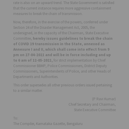
rate is also on an upward trend. The State Government is satisfied
that the current instance requires more aggressive containment
measures to break the chain of transmission.
Now, therefore, in the exercise of the powers, conferred under
Section 24 of the Disaster Management Act, 2005, the
undersigned, in the capacity of the Chairman, State Executive
Committee,
hereby issues guidelines to break the chain
of COVID 19 transmission in the State, annexed as
Annexure I and II, which shall come into effect from 9
pm on 27-04-2021
and will be in force including and up
to 6 am of 12-05-2021,
for strict implementation by Chief
Commissioner BBMP, Police Commissioners, District Deputy
Commissioners, Superintendents of Police, and other Heads of
Departments and Authorities.
This order supersedes all other previous orders issued pertaining
to a similar matter.
(P Ravi Kumar)
Chief Secretary and Chairman,
State Executive Committee
To:
The Compiler, Karnataka Gazette, Bengaluru