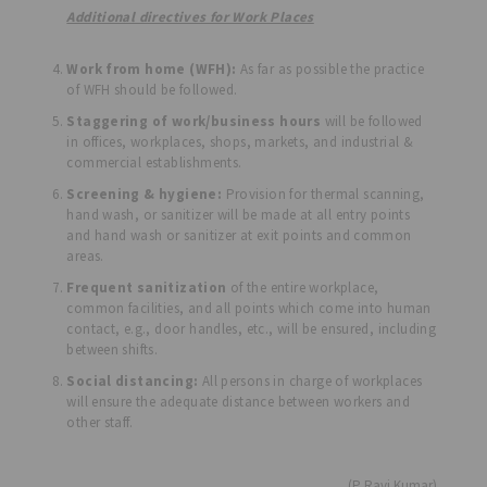
Additional directives for Work Places
Work from home (WFH):
As far as possible the practice
of WFH should be followed.
Staggering of work/business hours
will be followed
in offices, workplaces, shops, markets, and industrial &
commercial establishments.
Screening & hygiene:
Provision for thermal scanning,
hand wash, or sanitizer will be made at all entry points
and hand wash or sanitizer at exit points and common
areas.
Frequent sanitization
of the entire workplace,
common facilities, and all points which come into human
contact, e.g., door handles, etc., will be ensured, including
between shifts.
Social distancing:
All persons in charge of workplaces
will ensure the adequate distance between workers and
other staff.
(P Ravi Kumar)