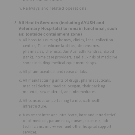
Railways and related operations.
All Health Services (including AYUSH and
Veterinary Hospitals) to remain functional, such
as: (outside containment zone)
All hospitals nursing homes, clinics, labs, collection
centers, Telemedicine facilities, dispensaries,
pharmacies, chemists, Jan Aushadhi Kendras, Blood
Banks, home care providers, and all kinds of medicine
shops including medical equipment shops.
All pharmaceutical and research labs.
All manufacturing units of drugs, pharmaceuticals,
medical devices, medical oxygen, their packing
material, raw material, and intermediates.
All construction pertaining to medical/health
infrastructure.
Movement inter and Intra State, inter and intradistrict)
of all medical, paramedics, nurses, scientists, lab
technicians, mid-wives, and other hospital support
services.