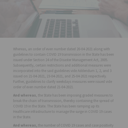
Whereas, an order of even number dated 20-04-2021 along with
guidelines to contain COVID 19 transmission in the State has been
issued under Section 24 of the Disaster Management Act, 2005.
Subsequently, certain restrictions and additional measures were
incorporated into the said guidelines vide Addendum 1, 2, and 3
issued on 21-04-2021, 23-04-2021, and 25-04-2021 respectively.
Further, guidelines to clarify weekdays measures were issued vide
order of even number dated 21-04-2021.
And whereas
, the State has been imposing graded measures to
break the chain of transmission, thereby containing the spread of
COVID 19 in the State. The State has been ramping up its
Healthcare infrastructure to manage the surge in COVID 19 cases
in the State.
And whereas,
the number of COVID 19 cases and case positivity