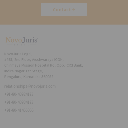
Contact
NovoJuris Legal,
#495, 2nd Floor, Aisshwaraya ICON,
Chinmaya Mission Hospital Rd, Opp. ICICI Bank,
Indira Nagar 1st Stage,
Bengaluru, Karnataka 560038
relationships@novojuris.com
+91-80-40924173
+91-80-40984173
+91-80-41466066