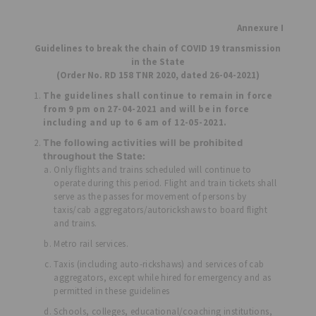
Annexure I
Guidelines to break the chain of COVID 19 transmission
in the State
(Order No. RD 158 TNR 2020, dated 26-04-2021)
The guidelines shall continue to remain in force
from 9 pm on 27-04-2021 and will be in force
including and up to 6 am of 12-05-2021.
The following activities will be prohibited
throughout the State:
Only flights and trains scheduled will continue to
operate during this period. Flight and train tickets shall
serve as the passes for movement of persons by
taxis/cab aggregators/autorickshaws to board flight
and trains.
Metro rail services.
Taxis (including auto-rickshaws) and services of cab
aggregators, except while hired for emergency and as
permitted in these guidelines
Schools, colleges, educational/coaching institutions,