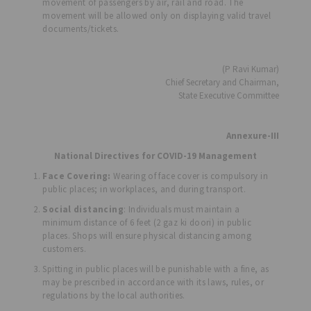
movement of passengers by air, rail and road. The
movement will be allowed only on displaying valid travel
documents/tickets.
(P Ravi Kumar)
Chief Secretary and Chairman,
State Executive Committee
Annexure-III
National Directives for COVID-19 Management
Face Covering:
Wearing of face cover is compulsory in
public places; in workplaces, and during transport.
Social distancing
: Individuals must maintain a
minimum distance of 6 feet (2 gaz ki doori) in public
places. Shops will ensure physical distancing among
customers.
Spitting in public places will be punishable with a fine, as
may be prescribed in accordance with its laws, rules, or
regulations by the local authorities.