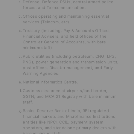
Defense, Defence PSUs, central armed police
forces, and Telecommunication.
Offices operating and maintaining essential
services (Telecom, etc).
Treasury (including, Pay & Accounts Offices,
Financial Advisers, and field
offices of the
Controller General of Accounts, with bare
minimum staff).
Public utilities (including petroleum, CNG, LPG,
PNG), power generation and transmission units,
post offices, Disaster management, and Early
Warning Agencies.
National Informatics Centre.
Customs clearance at airports/land border,
GSTN; and MCA 21 Registry with bare minimum
staff.
Banks, Reserve Bank of India, RBI regulated
financial markets and Microfinance Institutions,
entities like NPCI. CCIL, payment system
operators, and standalone primary dealers with
bare minimum staff.