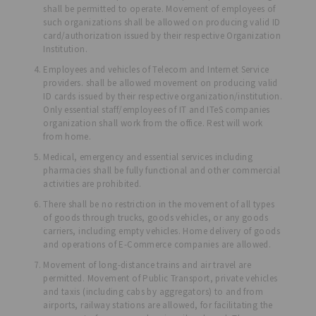
shall be permitted to operate. Movement of employees of
such organizations shall be allowed on producing valid ID
card/authorization issued by their respective Organization
Institution.
Employees and vehicles of Telecom and Internet Service
providers. shall be allowed movement on producing valid
ID cards issued by their respective organization/institution.
Only essential staff/employees of IT and ITeS companies
organization shall work from the office. Rest will work
from home.
Medical, emergency and essential services including
pharmacies shall be fully functional and other commercial
activities are prohibited.
There shall be no restriction in the movement of all types
of goods through trucks, goods vehicles, or any goods
carriers, including empty vehicles. Home delivery of goods
and operations of E-Commerce companies are allowed.
Movement of long-distance trains and air travel are
permitted. Movement of Public Transport, private vehicles
and taxis (including cabs by aggregators) to and from
airports, railway stations are allowed, for facilitating the