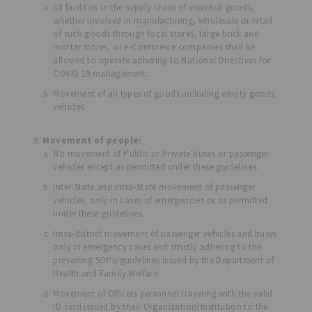
All facilities in the supply chain of essential goods,
whether involved in manufacturing, wholesale or retail
of such goods through local stores, large brick and
mortar stores, or e-Commerce companies shall be
allowed to operate adhering to National Directives for
COVID 19 management.
Movement of all types of goods including empty goods
vehicles
Movement of people:
No movement of Public or Private buses or passenger
vehicles except as permitted under these guidelines.
Inter-State and Intra-State movement of passenger
vehicles, only in cases of emergencies or as permitted
under these guidelines.
Intra-district movement of passenger vehicles and buses
only in emergency cases and strictly adhering to the
prevailing SOPs/guidelines issued by the Department of
Health and Family Welfare.
Movement of Officers personnel traveling with the valid
ID card issued by their Organization/Institution to the