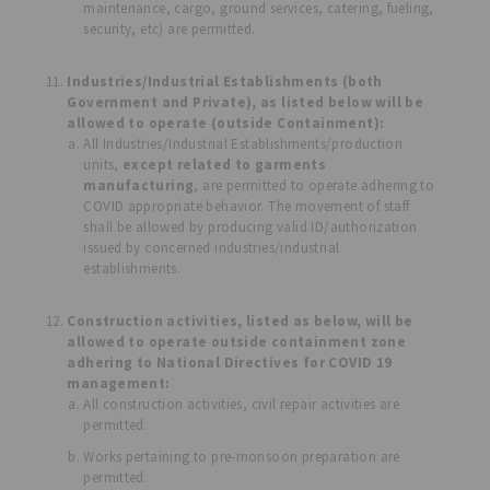
maintenance, cargo, ground services, catering, fueling,
security, etc) are permitted.
Industries/Industrial Establishments (both
Government and Private), as listed below will be
allowed to operate (outside Containment):
All Industries/Industrial Establishments/production
units,
except related to garments
manufacturing
, are permitted to operate adhering to
COVID appropriate behavior. The movement of staff
shall be allowed by producing valid ID/authorization
issued by concerned industries/industrial
establishments.
Construction activities, listed as below, will be
allowed to operate outside containment zone
adhering to National Directives for COVID 19
management:
All construction activities, civil repair activities are
permitted.
Works pertaining to pre-monsoon preparation are
permitted.