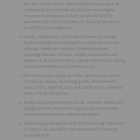
etc. will remain closed. Online distance learning shall
continue to be permitted and shall be encouraged.
However, examination already scheduled shall be
permitted with strict adherence to National Directives
for COVID 19 management.
Hotels, restaurants, and hospitality services, except
those meant for housing health/ police/ Government
officials/ healthcare workers/ stranded persons
including tourists. However, hotels, restaurants, and
eateries shall be permitted to operate kitchens for taking
away/home delivery of food items only.
All cinema halls, shopping malls, gymnasiums, sports
complexes, stadia, swimming pools, entertainment
parks, clubs, theatres, bars and auditoriums, assembly
halls, and similar places.
Stadia and playground are closed. However, Stadia and
playground are allowed for organizing sports events
and practice purposes, without spectators.
Swimming pools approved by the Swimming Federation
of India to be opened for sports persons for training
purposes only.