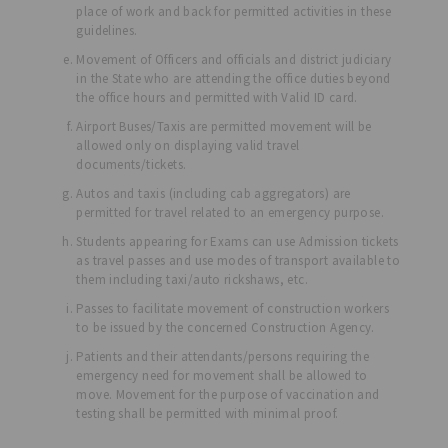
place of work and back for permitted activities in these
guidelines.
Movement of Officers and officials and district judiciary
in the State who are attending the office duties beyond
the office hours and permitted with Valid ID card.
Airport Buses/Taxis are permitted movement will be
allowed only on displaying valid travel
documents/tickets.
Autos and taxis (including cab aggregators) are
permitted for travel related to an emergency purpose.
Students appearing for Exams can use Admission tickets
as travel passes and use modes of transport available to
them including taxi/auto rickshaws, etc.
Passes to facilitate movement of construction workers
to be issued by the concerned Construction Agency.
Patients and their attendants/persons requiring the
emergency need for movement shall be allowed to
move. Movement for the purpose of vaccination and
testing shall be permitted with minimal proof.