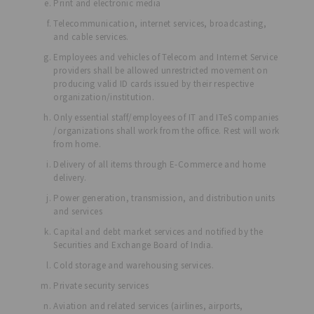
Print and electronic media
Telecommunication, internet services, broadcasting,
and cable services.
Employees and vehicles of Telecom and Internet Service
providers shall be allowed unrestricted movement on
producing valid ID cards issued by their respective
organization/institution.
Only essential staff/employees of IT and ITeS companies
/organizations shall work from the office. Rest will work
from home.
Delivery of all items through E-Commerce and home
delivery.
Power generation, transmission, and distribution units
and services
Capital and debt market services and notified by the
Securities and Exchange Board of India.
Cold storage and warehousing services.
Private security services
Aviation and related services (airlines, airports,