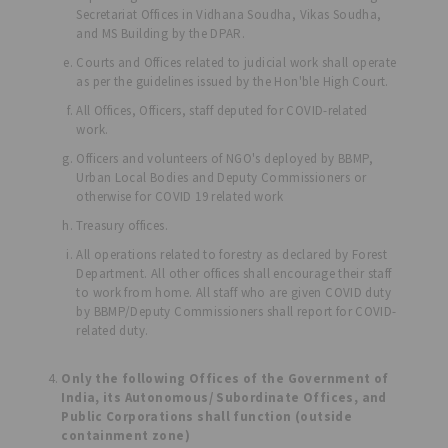
Secretariat Offices in Vidhana Soudha, Vikas Soudha,
and MS Building by the DPAR.
Courts and Offices related to judicial work shall operate
as per the guidelines issued by the Hon'ble High Court.
All Offices, Officers, staff deputed for COVID-related
work.
Officers and volunteers of NGO's deployed by BBMP,
Urban Local Bodies and Deputy Commissioners or
otherwise for COVID 19 related work
Treasury offices.
All operations related to forestry as declared by Forest
Department. All other offices shall encourage their staff
to work from home. All staff who are given COVID duty
by BBMP/Deputy Commissioners shall report for COVID-
related duty.
Only the following Offices of the Government of
India, its Autonomous/ Subordinate Offices, and
Public Corporations shall function (outside
containment zone)