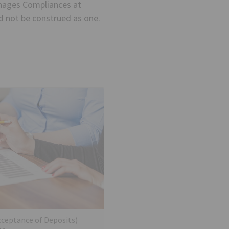
nages Compliances at
ld not be construed as one.
cceptance of Deposits)