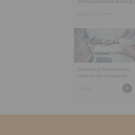
of Annual General Meeting
Regulatory Updates
Synopsis of Amendments
made to the Companies
Act, 2013 in the year 2019
Articles
and allied Action Points