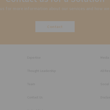
us for more information about our services and how we
Contact
Expertise
Media
Thought Leadership
All Re
Team
Social
Contact Us
Discla