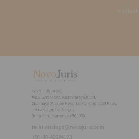
Contact 
NovoJuris Legal,
#495, 2nd Floor, Aisshwaraya ICON,
Chinmaya Mission Hospital Rd, Opp. ICICI Bank,
Indira Nagar 1st Stage,
Bengaluru, Karnataka 560038
relationships@novojuris.com
+91-80-40924173