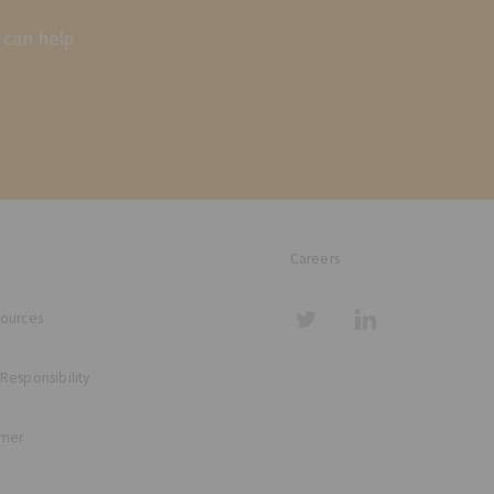
 can help
Careers
sources
 Responsibility
imer