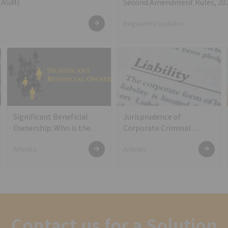
 (AGM)
Second Amendment Rules, 20
Regulatory Updates
Significant Beneficial
Jurisprudence of
Ownership: Who is the
Corporate Criminal
real owner of the shares?
Liability of Directors
Articles
Articles
Contact us for a Solution