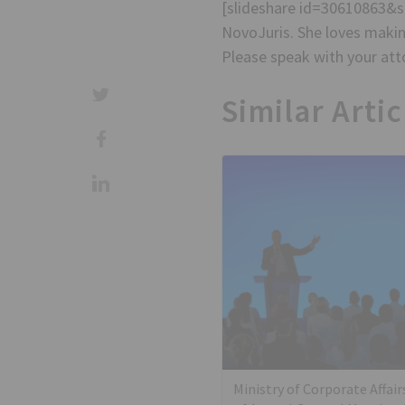
[slideshare id=30610863&
NovoJuris. She loves making
Please speak with your atto
Similar Artic
Ministry of Corporate Affair