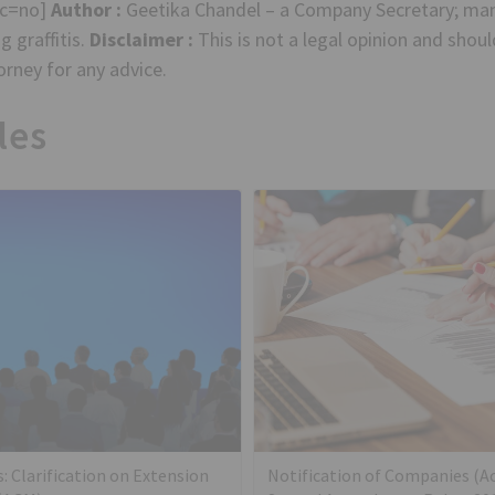
sc=no]
Author :
Geetika Chandel – a Company Secretary; ma
 graffitis.
Disclaimer :
This is not a legal opinion and shou
rney for any advice.
les
s: Clarification on Extension
Notification of Companies (A