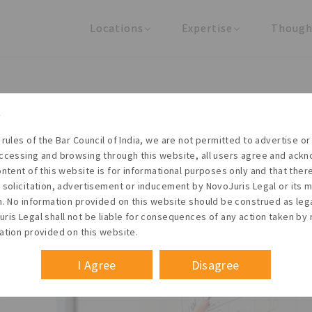
Locations
Expertise
Though
United States
Practice Areas
Regulator
India
Industries
Arti
INGS & DIRECTORS - COMPA
 rules of the Bar Council of India, we are not permitted to advertise or 
ccessing and browsing through this website, all users agree and ack
ontent of this website is for informational purposes only and that the
 solicitation, advertisement or inducement by NovoJuris Legal or its
Founder & Managing Partner
m. No information provided on this website should be construed as leg
 act
#Legal documents
#Legal consultancy
ris Legal shall not be liable for consequences of any action taken by 
January 2014
ation provided on this website.
I Agree
Disagree