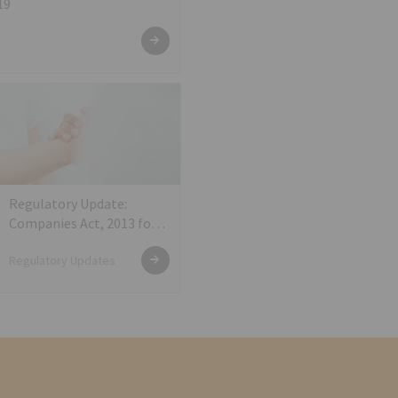
19
Regulatory Update:
Companies Act, 2013 for
KYC of Directors
Regulatory Updates