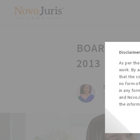
BOARD MEET
Disclaimer
2013
As per the
work. By a
that the c
no form of
Sharda Balaji,
in any for
#Law
#Companies
and NovoJu
Posted on Thu, 30 
the inform