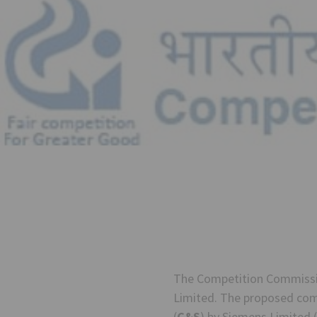
The Competition Commissio
Limited. The proposed comb
(
C&S
) by Siemens Limited (