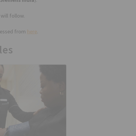
will follow.
ccessed from
here
.
les