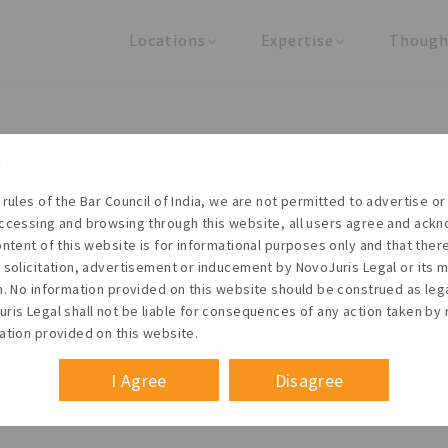
Locations
Expertise
Though
United States
Practice Areas
Regulator
India
Industries
Arti
 proposed acquisition of C&
Siemens Limited
 rules of the Bar Council of India, we are not permitted to advertise or 
ccessing and browsing through this website, all users agree and ack
ontent of this website is for informational purposes only and that the
 solicitation, advertisement or inducement by NovoJuris Legal or its
m. No information provided on this website should be construed as leg
ris Legal shall not be liable for consequences of any action taken by 
ation provided on this website.
I Agree
Disagree