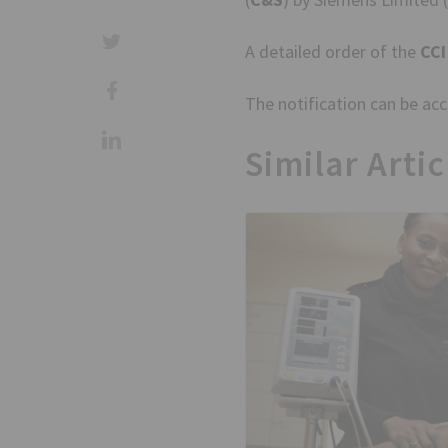
A detailed order of the
CCI
The notification can be a
Similar Artic