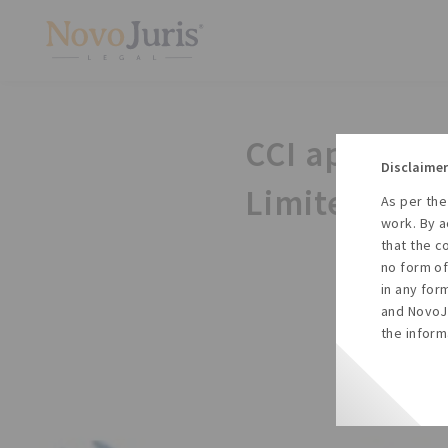
CCI approves
Disclaimer
Limited by 
As per the
work. By a
that the c
no form of
in any for
and NovoJu
the inform