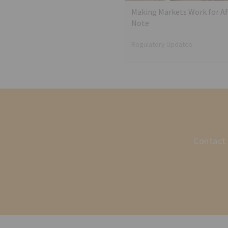
Making Markets Work for Aff
Note
Regulatory Updates
Contact 