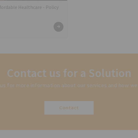
ordable Healthcare - Policy
Contact us for a Solution
us for more information about our services and how we
Contact