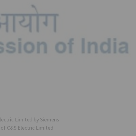
ectric Limited by Siemens
of C&S Electric Limited