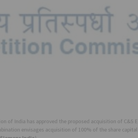
n of India has approved the proposed acquisition of C&S El
ination envisages acquisition of 100% of the share capital 
Siemens India
).