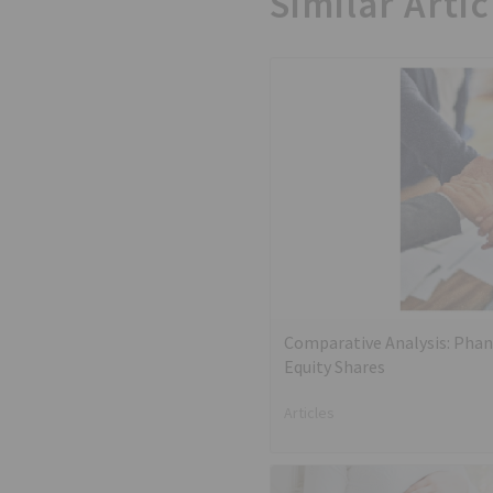
Similar Artic
Comparative Analysis: Phan
Equity Shares
Articles