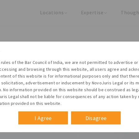
Locations
Expertise
Though
United States
Practice Areas
Regulator
India
Industries
Arti
g ESOP Implementation – Par
 rules of the Bar Council of India, we are not permitted to advertise or 
ccessing and browsing through this website, all users agree and ack
ontent of this website is for informational purposes only and that the
 solicitation, advertisement or inducement by NovoJuris Legal or its
Founder & Managing Partner
m. No information provided on this website should be construed as leg
#Pool size
ris Legal shall not be liable for consequences of any action taken by 
 November 2011
ation provided on this website.
I Agree
Disagree