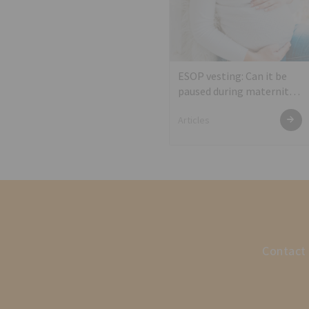
ESOP vesting: Can it be
paused during maternity
leave?
Articles
Contact 