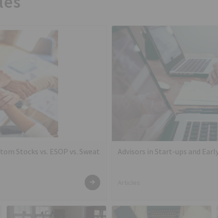
les
tom Stocks vs. ESOP vs. Sweat
Advisors in Start-ups and Ear
Articles