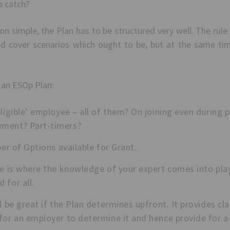
 a catch?
 simple, the Plan has to be structured very well. The rule 
nd cover scenarios which ought to be, but at the same time
 an ESOp Plan:
ligible’ employee – all of them? On joining even during 
yment? Part-timers?
ber of Options available for Grant.
re is where the knowledge of your expert comes into play
 for all.
d be great if the Plan determines upfront. It provides cl
for an employer to determine it and hence provide for a f