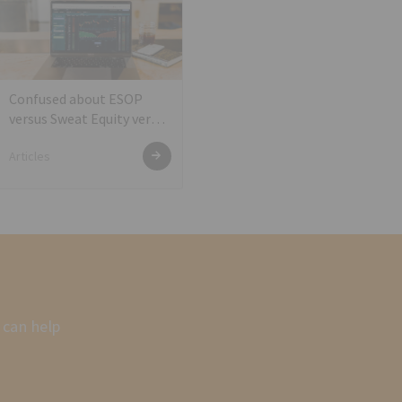
Confused about ESOP
versus Sweat Equity versus
Shares against services?
Articles
 can help