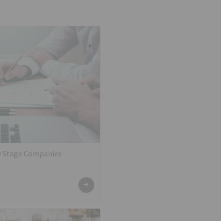
ly Stage Companies