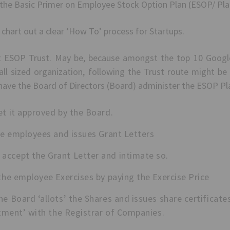
the Basic Primer on Employee Stock Option Plan (ESOP/ Pla
o chart out a clear ‘How To’ process for Startups.
 ESOP Trust. May be, because amongst the top 10 Google s
ll sized organization, following the Trust route might be
 have the Board of Directors (Board) administer the ESOP Pl
et it approved by the Board.
ble employees and issues Grant Letters
ccept the Grant Letter and intimate so.
the employee Exercises by paying the Exercise Price
e Board ‘allots’ the Shares and issues share certificat
lotment’ with the Registrar of Companies.