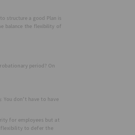
to structure a good Plan is
 balance the flexibility of
probationary period? On
. You don’t have to have
arity for employees but at
lexibility to defer the