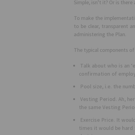
Simple, isn’t it? Or is there
To make the implementation
to be clear, transparent a
administering the Plan.
The typical components of
Talk about who is an ‘e
confirmation of emplo
Pool size, i.e. the num
Vesting Period. Ah, he
the same Vesting Period
Exercise Price. It woul
times it would be hard 