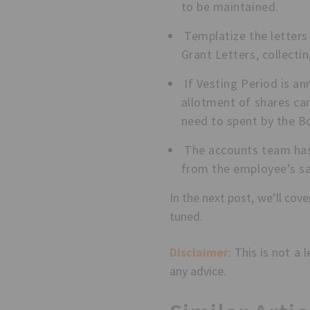
to be maintained.
Templatize the letters 
Grant Letters, collecti
If Vesting Period is an
allotment of shares can
need to spent by the B
The accounts team has 
from the employee’s sal
In the next post, we’ll co
tuned.
Disclaimer
: This is not a
any advice.