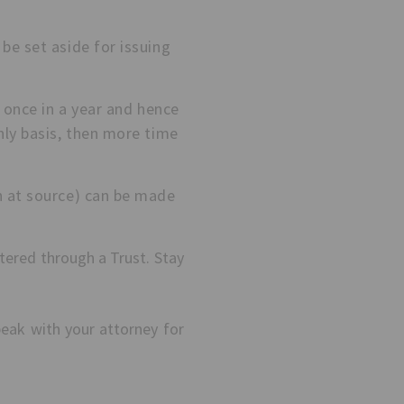
be set aside for issuing
e once in a year and hence
hly basis, then more time
n at source) can be made
tered through a Trust. Stay
peak with your attorney for