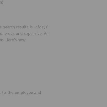
n)
earch results is Infosys’
 onerous and expensive. An
an. Here’s how:
es to the employee and