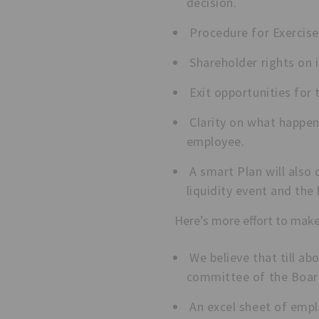
decision.
Procedure for Exercise.
Shareholder rights on 
Exit opportunities for 
Clarity on what happen
employee.
A smart Plan will also
liquidity event and the 
Here’s more effort to make
We believe that till ab
committee of the Board
An excel sheet of empl