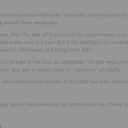
to be issued to employees. Obviously, some time has to 
ng details from employees.
nual, then the task of Exercise can be synchronized to b
 be made once in a year. But if the Vesting is on a mont
oard for allotments and filings with ROC.
to be kept in the loop, so applicable TDS (tax deductio
ary. But, get an expert help for ‘valuation’ of ESOPs.
ver the implementation process if the ESOP has to be adminis
 legal opinion and should not be construed as one. Please s