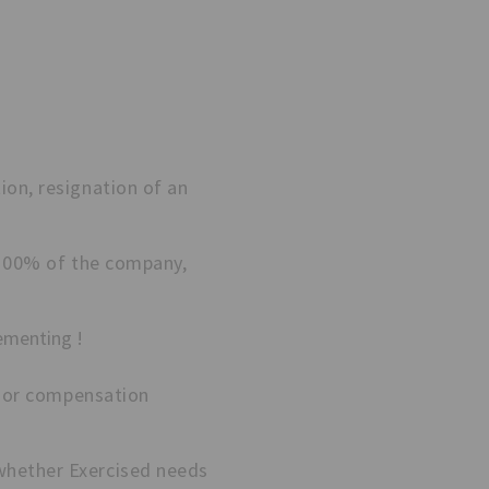
ion, resignation of an
l 100% of the company,
ementing !
rd or compensation
whether Exercised needs