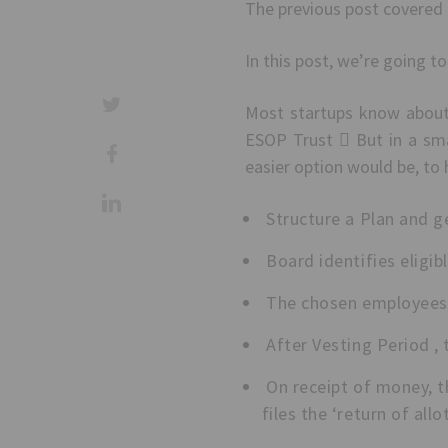
The previous post covered 
In this post, we’re going t
Most startups know about
ESOP Trust  But in a sma
easier option would be, to
Structure a Plan and g
Board identifies eligi
The chosen employees a
After Vesting Period , 
On receipt of money, th
files the ‘return of al