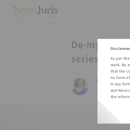
De-mystifyin
Disclaimer
series.
As per the
work. By a
that the c
no form of
Sharda Balaji,
in any for
#Esop
#Esop trust
and NovoJu
Posted on Wed, 23
the inform