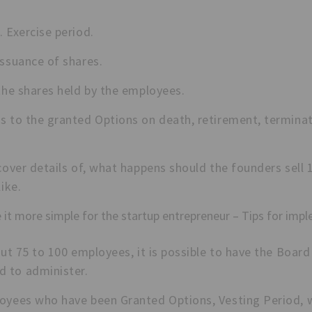
 Exercise period.
issuance of shares.
the shares held by the employees.
s to the granted Options on death, retirement, terminat
 cover details of, what happens should the founders sel
like.
 it more simple for the startup entrepreneur – Tips for impl
out 75 to 100 employees, it is possible to have the Boa
 to administer.
oyees who have been Granted Options, Vesting Period, 