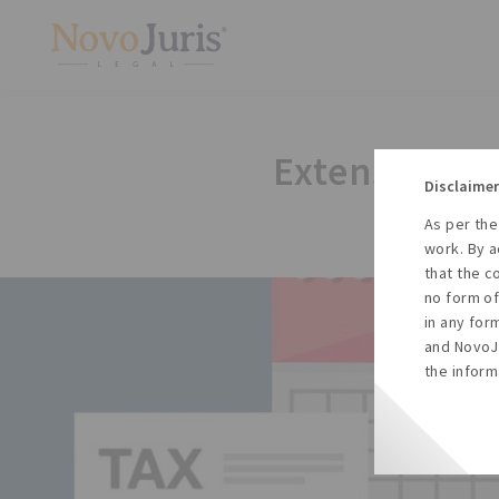
Extension No
Disclaimer
As per the
work. By a
that the c
no form of
in any for
and NovoJu
the inform