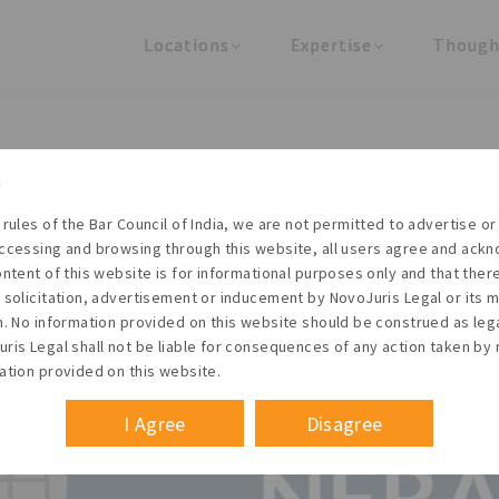
Locations
Expertise
Though
United States
Practice Areas
Regulator
India
Industries
Arti
tification for filing Form N
 rules of the Bar Council of India, we are not permitted to advertise or 
ccessing and browsing through this website, all users agree and ack
ontent of this website is for informational purposes only and that the
 solicitation, advertisement or inducement by NovoJuris Legal or its
m. No information provided on this website should be construed as leg
ris Legal shall not be liable for consequences of any action taken by 
ation provided on this website.
I Agree
Disagree