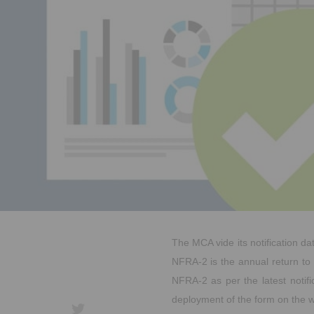
The MCA vide its notification da
NFRA-2 is the annual return to 
NFRA-2 as per the latest notif
deployment of the form on the w