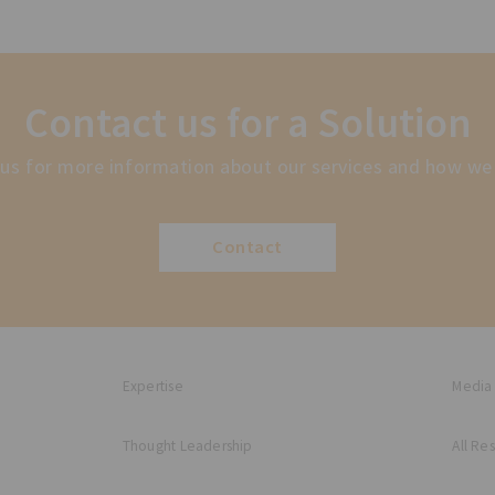
Contact us for a Solution
us for more information about our services and how we
Contact
Expertise
Media
Thought Leadership
All Re