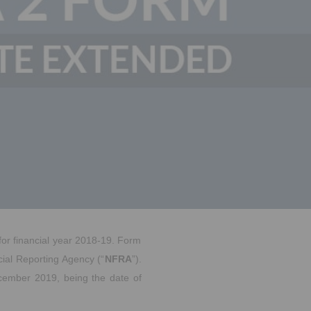
 for financial year 2018-19. Form
cial Reporting Agency (“
NFRA
”).
ecember 2019, being the date of