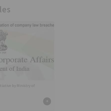
les
tiative by Ministry of