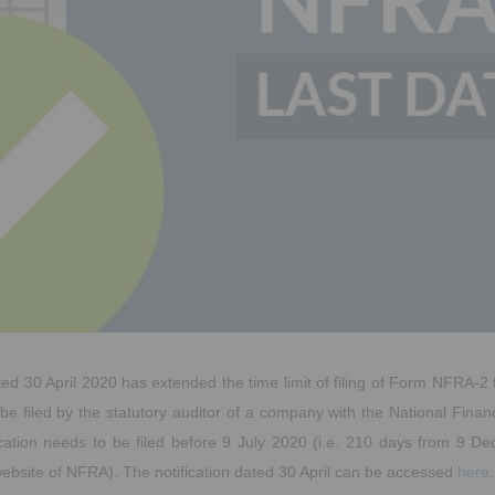
ted 30 April 2020 has extended the time limit of filing of Form NFRA-2
be filed by the statutory auditor of a company with the National Finan
ication needs to be filed before 9 July 2020 (i.e. 210 days from 9 D
ebsite of NFRA). The notification dated 30 April can be accessed
here
.