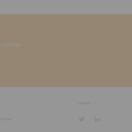
 can help
Careers
sources