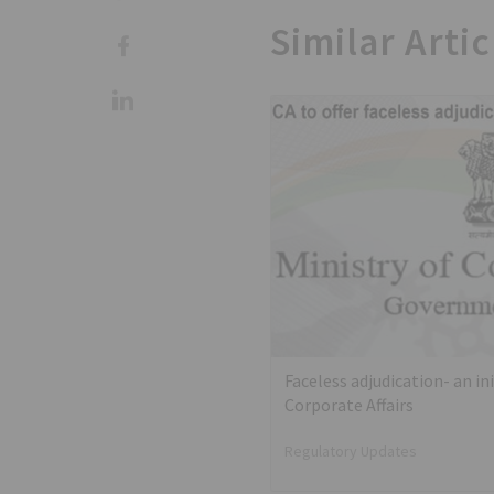
Similar Artic
Faceless adjudication- an ini
Corporate Affairs
Regulatory Updates