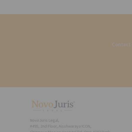
Contact 
NovoJuris Legal,
#495, 2nd Floor, Aisshwaraya ICON,