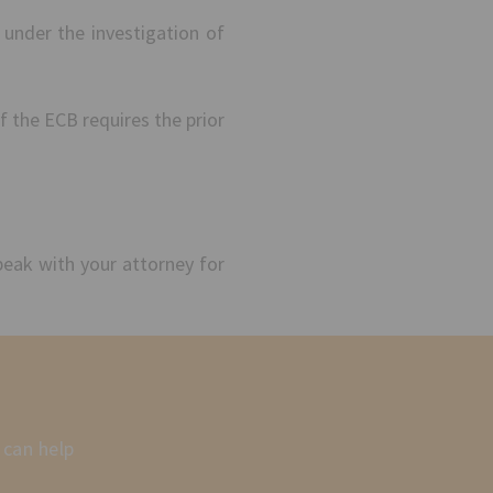
 under the investigation of
f the ECB requires the prior
peak with your attorney for
 can help