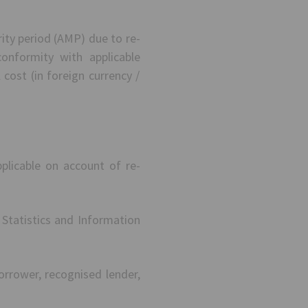
rity period (AMP) due to re-
nformity with applicable
 cost (in foreign currency /
plicable on account of re-
Statistics and Information
orrower, recognised lender,