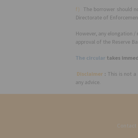
f)
The borrower should not 
Directorate of Enforcemen
However, any elongation / r
approval of the Reserve B
The circular
takes immedi
Disclaimer
:
This is not a
any advice.
Contact 