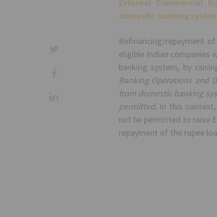
External Commercial Bo
domestic banking system
Refinancing/repayment of
eligible Indian companies 
banking system, by raisi
Banking Operations and D
from domestic banking sys
permitted.
In this context,
not be permitted to raise E
repayment of the rupee loa