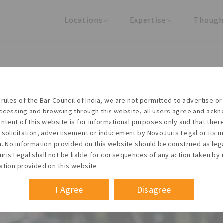
Locations
Expertise
Though
United States
Practice Areas
Regulator
India
Industries
Arti
mmercial Borrowings (ECB) P
 rules of the Bar Council of India, we are not permitted to advertise or 
ccessing and browsing through this website, all users agree and ack
ontent of this website is for informational purposes only and that the
 solicitation, advertisement or inducement by NovoJuris Legal or its
Founder & Managing Partner
m. No information provided on this website should be construed as leg
 May 2014
ris Legal shall not be liable for consequences of any action taken by 
ation provided on this website.
I Agree
Disagree