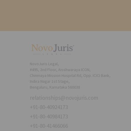
NovoJuris Legal,
#495, 2nd Floor, Aisshwaraya ICON,
Chinmaya Mission Hospital Rd, Opp. ICICI Bank,
Indira Nagar 1st Stage,
Bengaluru, Karnataka 560038
relationships@novojuris.com
+91-80-40924173
+91-80-40984173
+91-80-41466066