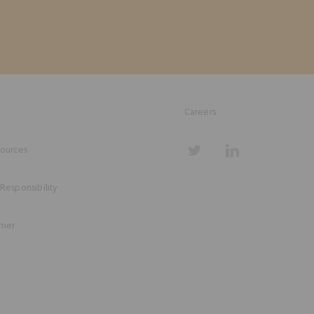
Careers
sources
 Responsibility
imer