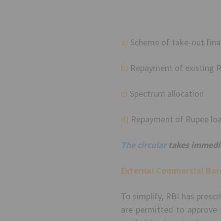
a)
Scheme of take-out fina
b)
Repayment of existing R
c)
Spectrum allocation
d)
Repayment of Rupee lo
The circular
takes immedia
External Commercial Bor
To simplify, RBI has presc
are permitted to approve