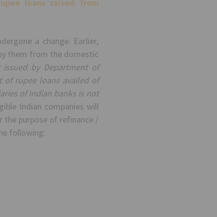
upee loans raised from
ergone a change. Earlier,
d by them from the domestic
r issued by Department of
of rupee loans availed of
ies of Indian banks is not
gible Indian companies will
r the purpose of refinance /
he following: