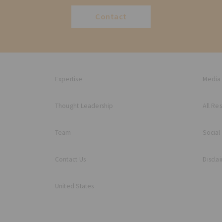
Contact
Expertise
Media
Thought Leadership
All Re
Team
Social
Contact Us
Discla
United States