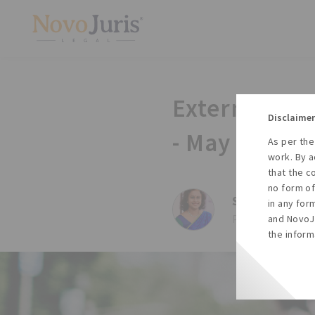
External Co
Disclaimer
- May 2014
As per the
work. By a
that the c
no form of
Sharda Balaji,
in any for
Posted on Tue, 27
and NovoJu
the inform