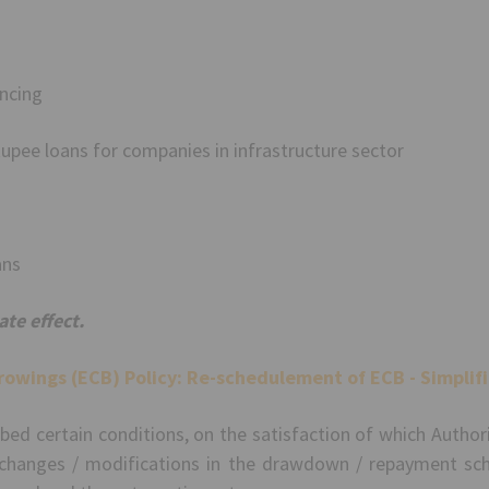
ncing
upee loans for companies in infrastructure sector
ans
te effect.
rowings (ECB) Policy:
Re-schedulement of ECB - Simplifi
ribed certain conditions, on the satisfaction of which Autho
 changes / modifications in the drawdown / repayment sch