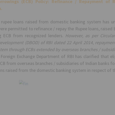
rrowings (ECB) Policy:
Refinance / Repayment of R
.
 rupee loans raised from domestic banking system has und
were permitted to refinance / repay the Rupee loans, raise
ng ECB from recognized lenders.
However, as per Circula
evelopment (DBOD) of RBI dated 22 April 2014, repayment 
tem through ECBs extended by overseas branches / subsidiar
 Foreign Exchange Department of RBI has clarified that eli
CB from overseas branches / subsidiaries of Indian banks fo
ns raised from the domestic banking system in respect of t