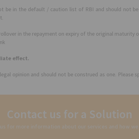
be in the default / caution list of RBI and should not be
t.
ollover in the repayment on expiry of the original maturity o
ank
ate effect.
 legal opinion and should not be construed as one. Please s
Contact us for a Solution
us for more information about our services and how we