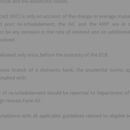
proval and the automatic routes.
n-cost (AIC) is only on account of the change in average matu
 post re-schedulement, the AIC and the AMP are in co
t be any increase in the rate of interest and no additional
nvolved.
llowed only once, before the maturity of the ECB.
rseas branch of a domestic bank, the prudential norms ap
mplied with.
of re-schedulement should be reported to Department of 
h revised Form 83.
pliance with all applicable guidelines related to eligible b