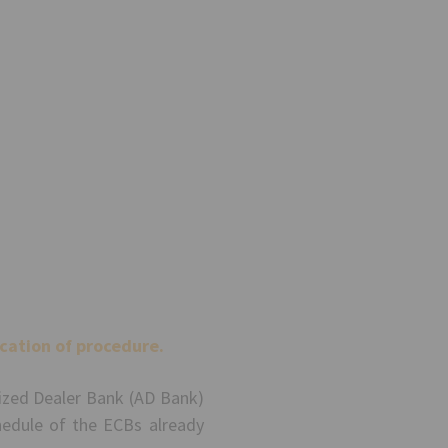
cation of procedure.
rized Dealer Bank (AD Bank)
edule of the ECBs already