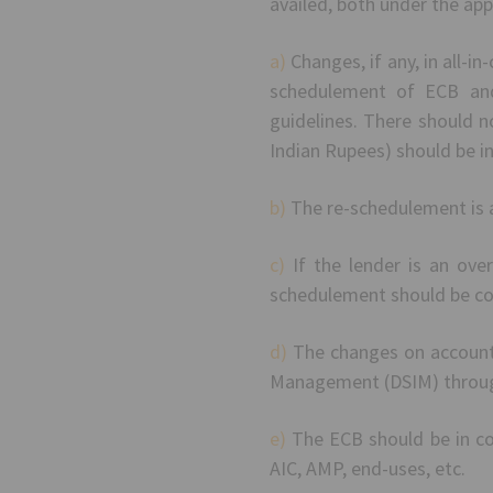
availed, both under the ap
a)
Changes, if any, in all-i
schedulement of ECB and
guidelines. There should no
Indian Rupees) should be i
b)
The re-schedulement is a
c)
If the lender is an ove
schedulement should be co
d)
The changes on account 
Management (DSIM) throug
e)
The ECB should be in com
AIC, AMP, end-uses, etc.