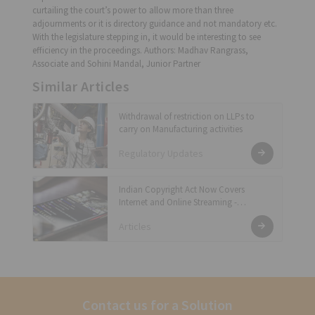
curtailing the court’s power to allow more than three
adjournments or it is directory guidance and not mandatory etc.
With the legislature stepping in, it would be interesting to see
efficiency in the proceedings. Authors: Madhav Rangrass,
Associate and Sohini Mandal, Junior Partner
Similar Articles
Withdrawal of restriction on LLPs to
carry on Manufacturing activities
Regulatory Updates
Indian Copyright Act Now Covers
Internet and Online Streaming -
Statutory Licensing Requirements
Articles
Contact us for a Solution