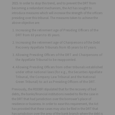
2015. In order to stop this trend, and to prevent the DRT from
becoming a redundant mechanism, the Act has sought to
introduce measures which will increase the strength of the officers
presiding over this tribunal. The measures taken to achieve the
above objective are:
Increasing the retirement age of Presiding Officers of the
DRT from 63 years to 65 years.
Increasing the retirement age of Chairpersons of the Debt
Recovery Appellate Tribunals from 65 years to 67 years.
Allowing Presiding Officers of the DRT and Chairpersons of
the Appellate Tribunal to be reappointed.
Allowing Presiding Officers from other tribunals established
under other national laws (for e.g., the Securities Appellate
Tribunal, the Company Law Tribunal and the National
Green Tribunal) to act as Presiding Officers of the DRT.
Previously, the RDDBFI stipulated that for the recovery of bad
debts, the banks/financial institutions needed to file the case in
the DRT that had jurisdiction over the borrower’s place of
residence or business. In order to ease this requirement, the Act
has provided that these cases may also be filed in the DRT that
has jurisdiction over the area of the bank branch where the debt is