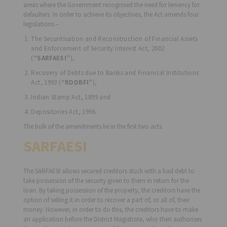
areas where the Government recognised the need for leniency for
defaulters. In order to achieve its objectives, the Act amends four
legislations –
The Securitisation and Reconstruction of Financial Assets
and Enforcement of Security Interest Act, 2002
(
“SARFAESI”
),
Recovery of Debts due to Banks and Financial Institutions
Act, 1993 (
“RDDBFI”
),
Indian Stamp Act, 1899 and
Depositories Act, 1996.
The bulk of the amendments lie in the first two acts.
SARFAESI
The SARFAESI allows secured creditors stuck with a bad debt to
take possession of the security given to them in return for the
loan. By taking possession of the property, the creditors have the
option of selling it in order to recover a part of, or all of, their
money. However, in order to do this, the creditors have to make
an application before the District Magistrate, who then authorises