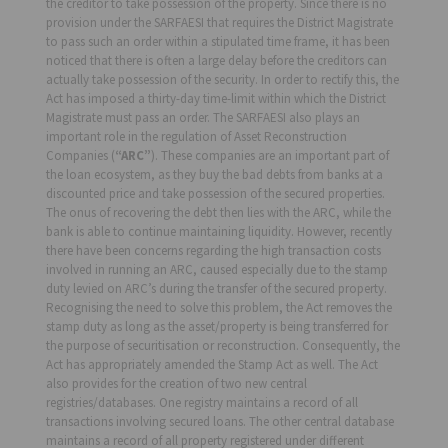
the creditor to take possession of the property. Since there is no
provision under the SARFAESI that requires the District Magistrate
to pass such an order within a stipulated time frame, it has been
noticed that there is often a large delay before the creditors can
actually take possession of the security. In order to rectify this, the
Act has imposed a thirty-day time-limit within which the District
Magistrate must pass an order. The SARFAESI also plays an
important role in the regulation of Asset Reconstruction
Companies (
“ARC”
). These companies are an important part of
the loan ecosystem, as they buy the bad debts from banks at a
discounted price and take possession of the secured properties.
The onus of recovering the debt then lies with the ARC, while the
bank is able to continue maintaining liquidity. However, recently
there have been concerns regarding the high transaction costs
involved in running an ARC, caused especially due to the stamp
duty levied on ARC’s during the transfer of the secured property.
Recognising the need to solve this problem, the Act removes the
stamp duty as long as the asset/property is being transferred for
the purpose of securitisation or reconstruction. Consequently, the
Act has appropriately amended the Stamp Act as well. The Act
also provides for the creation of two new central
registries/databases. One registry maintains a record of all
transactions involving secured loans. The other central database
maintains a record of all property registered under different