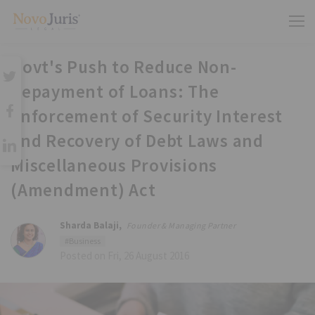
Govt's Push to Reduce Non-
Repayment of Loans: The
Enforcement of Security Interest
and Recovery of Debt Laws and
Miscellaneous Provisions
(Amendment) Act
Sharda Balaji,
Founder & Managing Partner
#Business
Posted on Fri, 26 August 2016