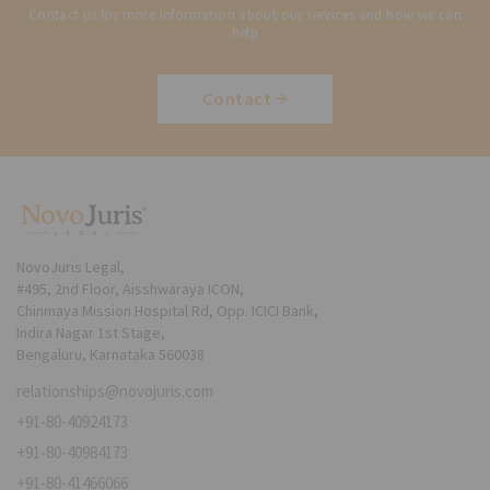
Contact us for more information about our services and how we can
help
Contact
NovoJuris Legal,
#495, 2nd Floor, Aisshwaraya ICON,
Chinmaya Mission Hospital Rd, Opp. ICICI Bank,
Indira Nagar 1st Stage,
Bengaluru, Karnataka 560038
relationships@novojuris.com
+91-80-40924173
+91-80-40984173
+91-80-41466066