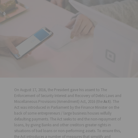
On August 17, 2016, the President gave his assent to The
Enforcement of Security Interest and Recovery of Debts Laws and
Miscellaneous Provisions (Amendment) Act, 2016 (the
Act
). The
Act was introduced in Parliament by the Finance Minister on the
back of some entrepreneurs / large business houses wilfully
defaulting payments. The Act seeks to end the non-repayment of
loans, by giving Banks and other creditors greater rights in
situations of bad loans or non-performing assets. To ensure this,
the Act introduces a number of measures that simplify and