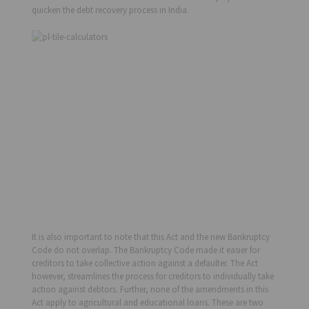
quicken the debt recovery process in India.
It is also important to note that this Act and the new Bankruptcy
Code do not overlap. The Bankruptcy Code made it easier for
creditors to take collective action against a defaulter. The Act
however, streamlines the process for creditors to individually take
action against debtors. Further, none of the amendments in this
Act apply to agricultural and educational loans. These are two