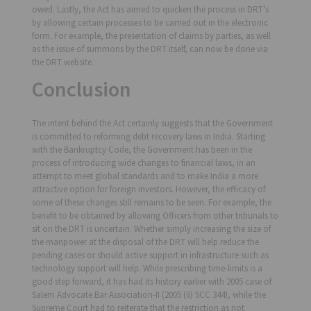
owed. Lastly, the Act has aimed to quicken the process in DRT’s
by allowing certain processes to be carried out in the electronic
form. For example, the presentation of claims by parties, as well
as the issue of summons by the DRT itself, can now be done via
the DRT website.
Conclusion
The intent behind the Act certainly suggests that the Government
is committed to reforming debt recovery laws in India. Starting
with the Bankruptcy Code, the Government has been in the
process of introducing wide changes to financial laws, in an
attempt to meet global standards and to make India a more
attractive option for foreign investors. However, the efficacy of
some of these changes still remains to be seen. For example, the
benefit to be obtained by allowing Officers from other tribunals to
sit on the DRT is uncertain. Whether simply increasing the size of
the manpower at the disposal of the DRT will help reduce the
pending cases or should active support in infrastructure such as
technology support will help. While prescribing time-limits is a
good step forward, it has had its history earlier with 2005 case of
Salem Advocate Bar Association-II (2005 (6) SCC 344), while the
Supreme Court had to reiterate that the restriction as not