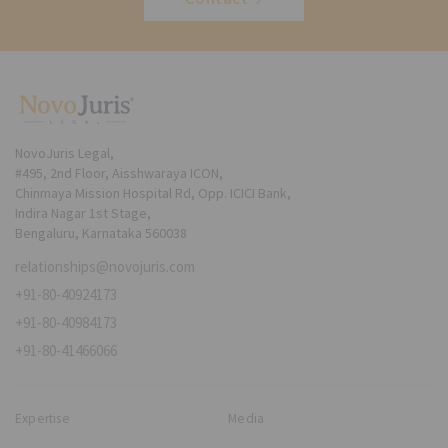
NovoJuris Legal,
#495, 2nd Floor, Aisshwaraya ICON,
Chinmaya Mission Hospital Rd, Opp. ICICI Bank,
Indira Nagar 1st Stage,
Bengaluru, Karnataka 560038
relationships@novojuris.com
+91-80-40924173
+91-80-40984173
+91-80-41466066
Expertise
Media