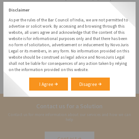
Subsidiary (WOS) outside India under the ODI route within the
Disclaimer
revised LRS limit.
d) LRS for acquisition of immovable property outside India
As per the rules of the Bar Council of India, we are not permitted to
directly or indirectly has also been prohibited.
advertise or solicit work. By accessing and browsing through this
website, all users agree and acknowledge that the content of this
Note:
The above provisions shall come into effect with
website is for informational purposes only and that there has been
immediate effect (14 August 2013) and would apply to all fresh
no form of solicitation, advertisement or inducement by NovoJuris
Overseas Direct Investment proposals on a prospective basis but
Legal or its members, in any form. No information provided on this
would not apply to the existing JV/WOS set up under the extant
website should be construed as legal advice and NovoJuris Legal
regulations.
shall not be liable for consequences of any action taken by relying
Dheeraj Khanna, Senior Attorney, specializes in structuring
on the information provided on this website.
businesses and IP.
Disclaimer
: This is not a legal opinion and should not be
I Agree
Disagree
construed as one. Please speak with your attorney for any advice.
Contact us for a Solution
Contact us for more information about our services and how we can
help
Contact