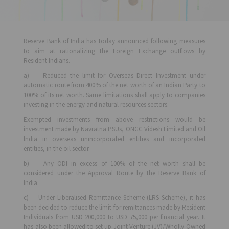
Reserve Bank of India has today announced following measures
to aim at rationalizing the Foreign Exchange outflows by
Resident Indians.
a) Reduced the limit for Overseas Direct Investment under
automatic route from 400% of the net worth of an Indian Party to
100% of its net worth. Same limitations shall apply to companies
investing in the energy and natural resources sectors.
Exempted investments from above restrictions would be
investment made by Navratna PSUs, ONGC Videsh Limited and Oil
India in overseas unincorporated entities and incorporated
entities, in the oil sector.
b) Any ODI in excess of 100% of the net worth shall be
considered under the Approval Route by the Reserve Bank of
India.
c) Under Liberalised Remittance Scheme (LRS Scheme), it has
been decided to reduce the limit for remittances made by Resident
Individuals from USD 200,000 to USD 75,000 per financial year. It
has also been allowed to set up Joint Venture (JV)/Wholly Owned