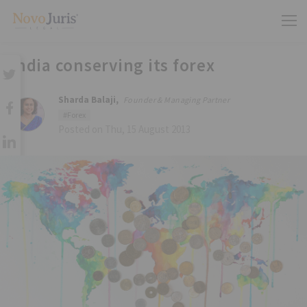
India conserving its forex
Sharda Balaji,
Founder & Managing Partner
#Forex
Posted on Thu, 15 August 2013