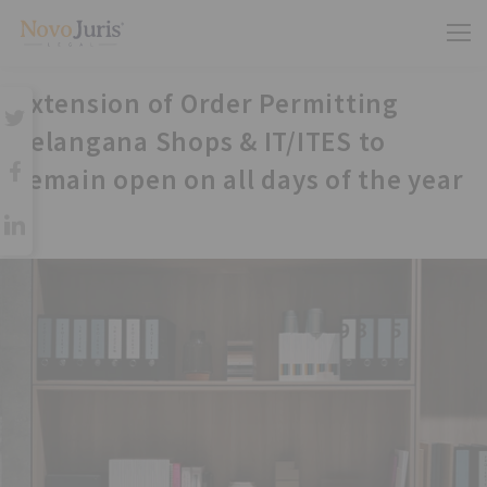
Extension of Order Permitting
Telangana Shops & IT/ITES to
remain open on all days of the year