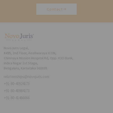
Contact
NovoJuris Legal,
#495, 2nd Floor, Aisshwaraya ICON,
Chinmaya Mission Hospital Rd, Opp. ICICI Bank,
Indira Nagar 1st Stage,
Bengaluru, Karnataka 560038
relationships@novojuris.com
+91-80-40924173
+91-80-40984173
+91-80-41466066