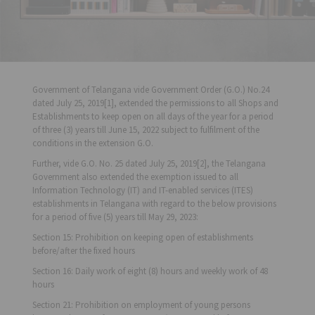
Government of Telangana vide Government Order (G.O.) No.24
dated July 25, 2019[1], extended the permissions to all Shops and
Establishments to keep open on all days of the year for a period
of three (3) years till June 15, 2022 subject to fulfilment of the
conditions in the extension G.O.
Further, vide G.O. No. 25 dated July 25, 2019[2], the Telangana
Government also extended the exemption issued to all
Information Technology (IT) and IT-enabled services (ITES)
establishments in Telangana with regard to the below provisions
for a period of five (5) years till May 29, 2023:
Section 15: Prohibition on keeping open of establishments
before/after the fixed hours
Section 16: Daily work of eight (8) hours and weekly work of 48
hours
Section 21: Prohibition on employment of young persons