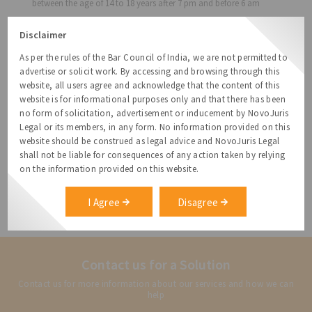
between the age of 14 to 18 years after 7 pm and before 6 am
Section 23: Prohibition on employment of women after 8:30 pm
Disclaimer
and before 6 am
Section 31: Mandatory five (5) holidays on Republic Day, May
As per the rules of the Bar Council of India, we are not permitted to
Day, Independence Day, Gandhi Jayanthi and Telangana
advertise or solicit work. By accessing and browsing through this
formation day
website, all users agree and acknowledge that the content of this
website is for informational purposes only and that there has been
Earlier the exemption was in effect for five (5) years from May 30,
no form of solicitation, advertisement or inducement by NovoJuris
2013 in the combined State of Andhra Pradesh, while this G.O. 25
Legal or its members, in any form. No information provided on this
is applicable only for the State of Telangana.
website should be construed as legal advice and NovoJuris Legal
[1]
shall not be liable for consequences of any action taken by relying
https://labour.telangana.gov.in/content/gos/GOMsNo24_Exempt
on the information provided on this website.
_to_all_Shops365_days.PDF
[2]
I Agree
Disagree
https://labour.telangana.gov.in/content/gos/GOMsNo25_Exempt
ion_to_IT.PDF
Contact us for a Solution
Contact us for more information about our services and how we can
help