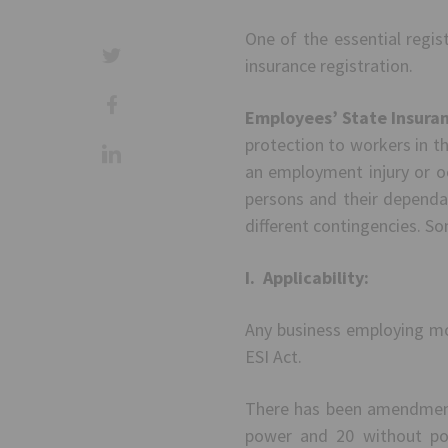
One of the essential regis
insurance registration.
Employees’ State Insura
protection to workers in t
an employment injury or oc
persons and their dependan
different contingencies. So
I. Applicability:
Any business employing mor
ESI Act.
There has been amendment 
power and 20 without po