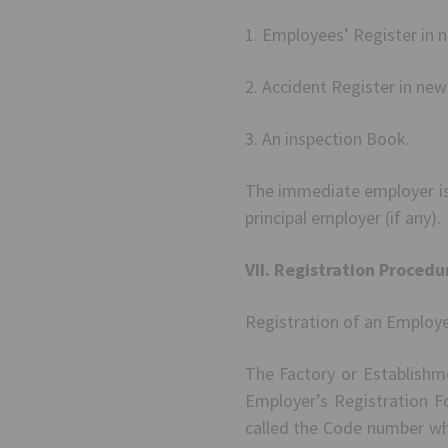
1. Employees’ Register in 
2. Accident Register in ne
3. An inspection Book.
The immediate employer is
principal employer (if any).
VII. Registration Procedu
Registration of an Employe
The Factory or Establishme
Employer’s Registration F
called the Code number whi