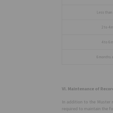
Less than
2 to 4 
4 to 6 
6 months 
VI. Maintenance of Recor
In addition to the Muster 
required to maintain the fo