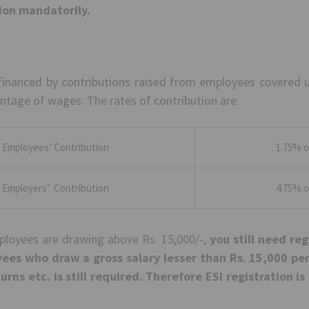
tion mandatorily.
financed by contributions raised from employees covered 
ntage of wages. The rates of contribution are:
Employees’ Contribution
1.75% o
Employers’ Contribution
4.75% o
mployees are drawing above Rs. 15,000/-,
you still need reg
ees who draw a gross salary lesser than Rs. 15,000 p
turns etc. is still required. Therefore ESI registration 