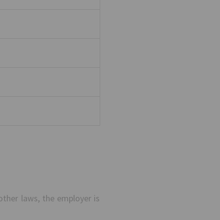
other laws, the employer is