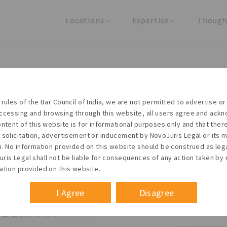
Locations
Expertise
Though
United States
Practice Areas
Regulator
India
Industries
Arti
REGISTRATION - ESI
 rules of the Bar Council of India, we are not permitted to advertise or 
ccessing and browsing through this website, all users agree and ack
Founder & Managing Partner
ontent of this website is for informational purposes only and that the
 solicitation, advertisement or inducement by NovoJuris Legal or its
 October 2013
m. No information provided on this website should be construed as leg
ris Legal shall not be liable for consequences of any action taken by 
ation provided on this website.
I Agree
Disagree