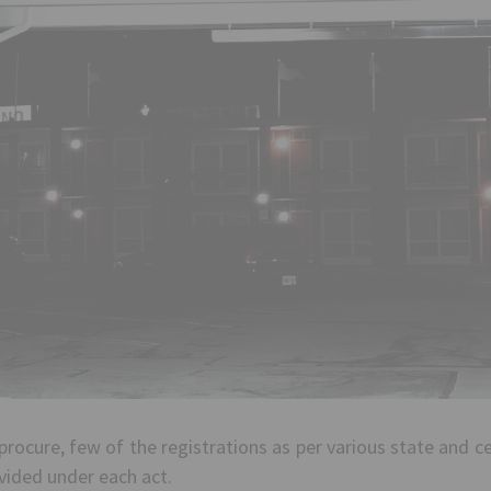
procure, few of the registrations as per various state and 
ovided under each act.