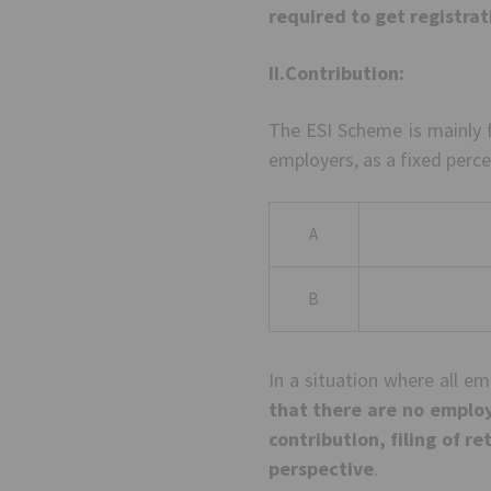
required to get registra
II.Contribution:
The ESI Scheme is mainly 
employers, as a fixed perce
A
B
In a situation where all e
that there are no employ
contribution, filing of re
perspective
.