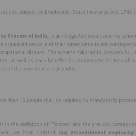
trations, subject to Employees' State Insurance Act, 1948 (
nce Scheme of India,
is an integrated social security sche
he organized sector and their dependants in any contingenci
cupational disease. The scheme tailored to provides full me
ts, as well as, cash benefits to compensate for loss of w
me of the provisions are as under -
e than 10 people shall be required to mandatorily procure
in the definition of ‘Factory’ and the previous categoriz
wer, has been omitted.
Any establishment employing