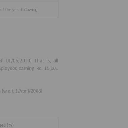
of the year following
. 01/05/2010) That is, all
mployees earning Rs. 15,001
(w.e.f. 1/April/2008).
ges (%)