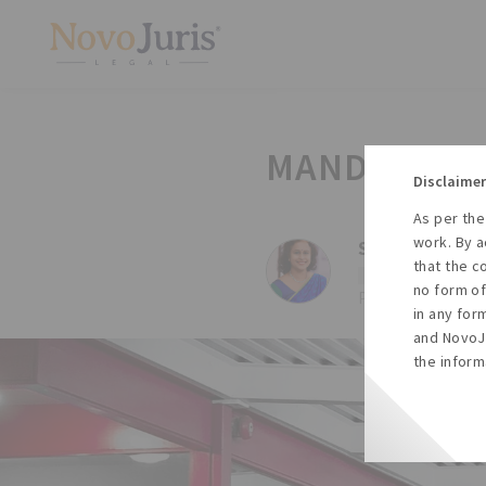
MANDATORY 
Disclaimer
As per the
work. By a
Sharda Balaji,
that the c
#Law
#Esi
no form of
Posted on Tue, 15
in any for
and NovoJu
the inform