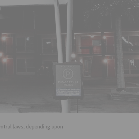
central laws, depending upon