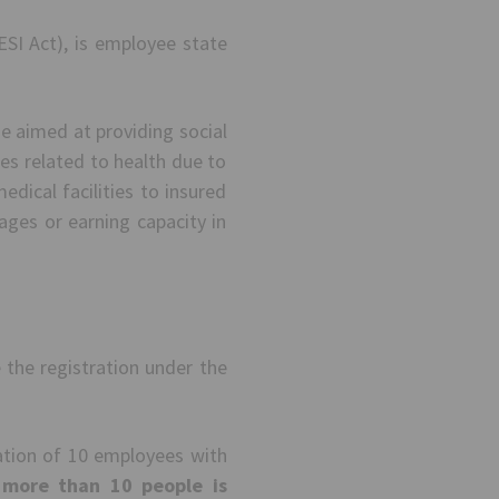
ESI Act), is employee state
me aimed at providing social
es related to health due to
dical facilities to insured
ages or earning capacity in
 the registration under the
ation of 10 employees with
 more than 10 people is