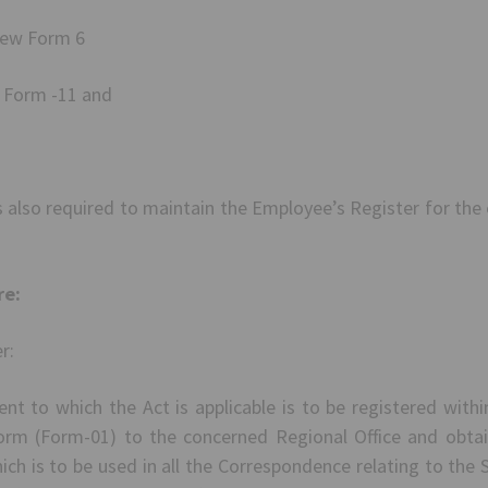
new Form 6
w Form -11 and
 also required to maintain the Employee’s Register for the
re:
r:
nt to which the Act is applicable is to be registered with
orm (Form-01) to the concerned Regional Office and obtai
ch is to be used in all the Correspondence relating to th