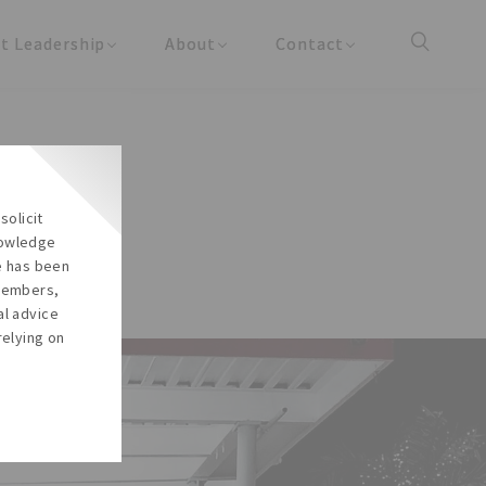
t Leadership
About
Contact
y Updates
About the Firm
Reach Us
cles
About the Team
Careers
Our Social Responsibility
solicit
In the Media
nowledge
re has been
 members,
al advice
relying on