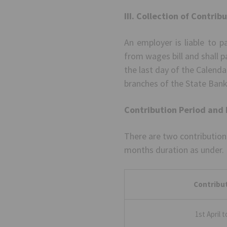
III. Collection of Contrib
An employer is liable to 
from wages bill and shall p
the last day of the Calend
branches of the State Bank
Contribution Period and 
There are two contribution
months duration as under.
Contribut
1st April 