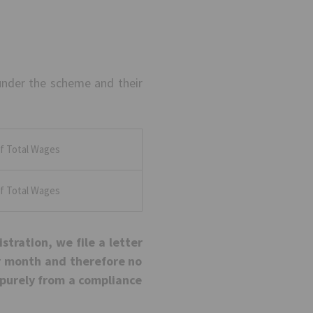
under the scheme and their
f Total Wages
f Total Wages
istration, we file a letter
er month and therefore no
is purely from a compliance