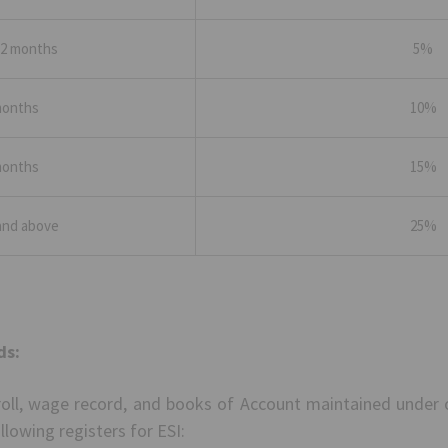
 2 months
5%
months
10%
months
15%
and above
25%
ds:
roll, wage record, and books of Account maintained under 
llowing registers for ESI: