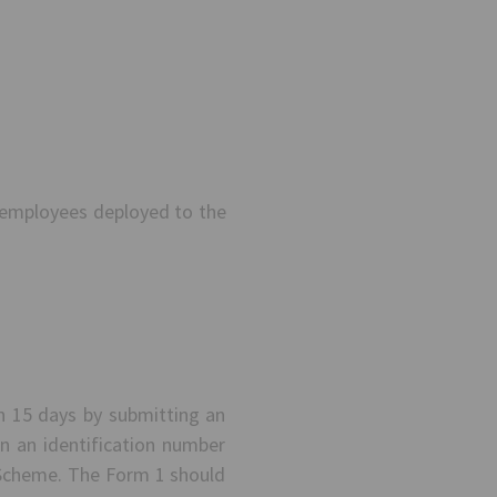
 employees deployed to the
in 15 days by submitting an
n an identification number
e Scheme. The Form 1 should