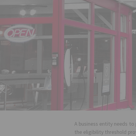
A business entity needs to 
the eligibility threshold pr