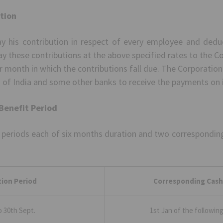
ution
pay his contribution in respect of every employee and dedu
ay these contributions at the above specified rates to the C
ar month in which the contributions fall due. The Corporatio
 of India and some other banks to receive the payments on i
Benefit Period
 periods each of six months duration and two corresponding 
ion Period
Corresponding Cash
to 30th Sept.
1st Jan of the followin