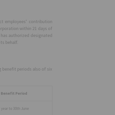
ct employees’ contribution
orporation within 21 days of
n has authorized designated
ts behalf.
benefit periods also of six
 Benefit Period
g year to 30th June