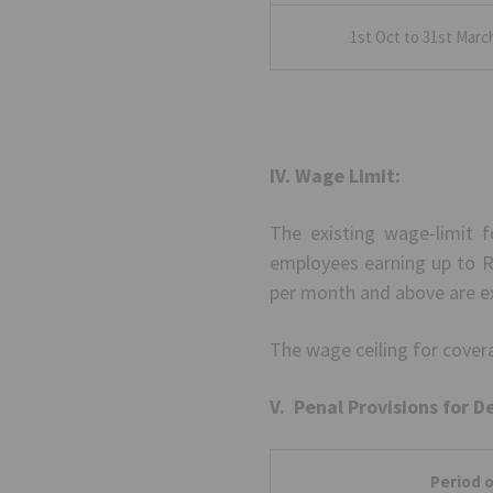
1st Oct to 31st Marc
IV. Wage Limit:
The existing wage-limit f
employees earning up to Rs
per month and above are e
The wage ceiling for coverag
V. Penal Provisions for D
Period o