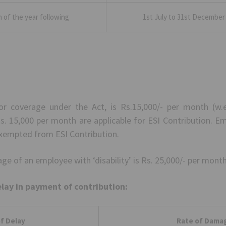
h of the year following
1st July to 31st December 
or coverage under the Act, is Rs.15,000/- per month (w.ef
. 15,000 per month are applicable for ESI Contribution. E
xempted from ESI Contribution.
e of an employee with ‘disability’ is Rs. 25,000/- per month 
elay in payment of contribution:
f Delay
Rate of Dama