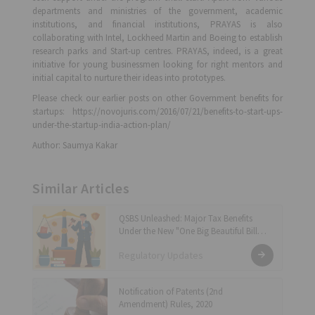
departments and ministries of the government, academic
institutions, and financial institutions, PRAYAS is also
collaborating with Intel, Lockheed Martin and Boeing to establish
research parks and Start-up centres. PRAYAS, indeed, is a great
initiative for young businessmen looking for right mentors and
initial capital to nurture their ideas into prototypes.
Please check our earlier posts on other Government benefits for
startups: https://novojuris.com/2016/07/21/benefits-to-start-ups-
under-the-startup-india-action-plan/
Author: Saumya Kakar
Similar Articles
QSBS Unleashed: Major Tax Benefits
Under the New "One Big Beautiful Bill
Act"
Regulatory Updates
Notification of Patents (2nd
Amendment) Rules, 2020