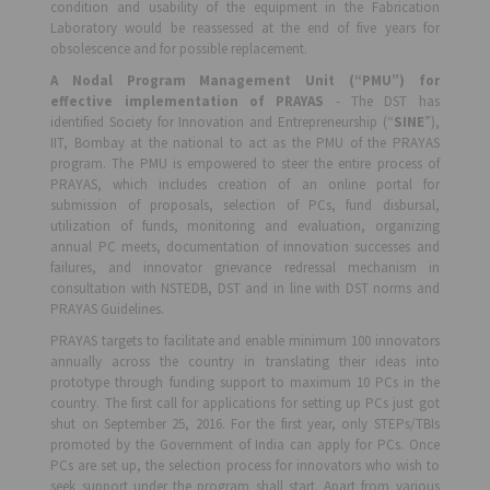
condition and usability of the equipment in the Fabrication
Laboratory would be reassessed at the end of five years for
obsolescence and for possible replacement.
A Nodal Program Management Unit (“PMU”) for
effective implementation of PRAYAS
- The DST has
identified Society for Innovation and Entrepreneurship (“
SINE
”),
IIT, Bombay at the national to act as the PMU of the PRAYAS
program. The PMU is empowered to steer the entire process of
PRAYAS, which includes creation of an online portal for
submission of proposals, selection of PCs, fund disbursal,
utilization of funds, monitoring and evaluation, organizing
annual PC meets, documentation of innovation successes and
failures, and innovator grievance redressal mechanism in
consultation with NSTEDB, DST and in line with DST norms and
PRAYAS Guidelines.
PRAYAS targets to facilitate and enable minimum 100 innovators
annually across the country in translating their ideas into
prototype through funding support to maximum 10 PCs in the
country. The first call for applications for setting up PCs just got
shut on September 25, 2016. For the first year, only STEPs/TBIs
promoted by the Government of India can apply for PCs. Once
PCs are set up, the selection process for innovators who wish to
seek support under the program shall start. Apart from various