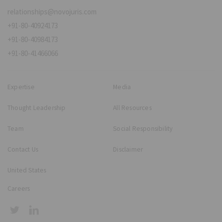
relationships@novojuris.com
+91-80-40924173
+91-80-40984173
+91-80-41466066
Expertise
Media
Thought Leadership
All Resources
Team
Social Responsibility
Contact Us
Disclaimer
United States
Careers