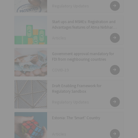
Regulatory Updates
Start ups and MSMEs: Registration and
Advantages features of Atma Nirbhar
package
Articles
Government approval mandatory for
FDI from neighbouring countries
COVID-19
Draft Enabling Framework for
Regulatory Sandbox
Regulatory Updates
Estonia: The ‘Smart’ Country
Articles