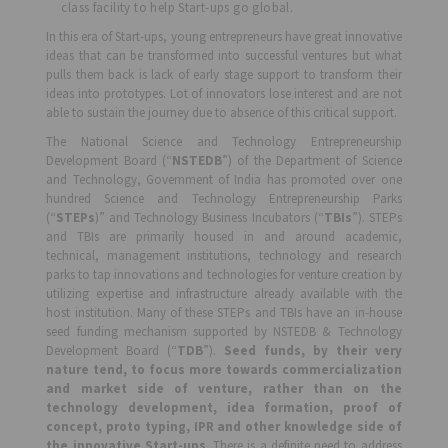
class facility to help Start-ups go global.
In this era of Start-ups, young entrepreneurs have great innovative
ideas that can be transformed into successful ventures but what
pulls them back is lack of early stage support to transform their
ideas into prototypes. Lot of innovators lose interest and are not
able to sustain the journey due to absence of this critical support.
The National Science and Technology Entrepreneurship
Development Board (“
NSTEDB
”) of the Department of Science
and Technology, Government of India has promoted over one
hundred Science and Technology Entrepreneurship Parks
(“
STEPs
)” and Technology Business Incubators (“
TBIs
”). STEPs
and TBIs are primarily housed in and around academic,
technical, management institutions, technology and research
parks to tap innovations and technologies for venture creation by
utilizing expertise and infrastructure already available with the
host institution. Many of these STEPs and TBIs have an in-house
seed funding mechanism supported by NSTEDB & Technology
Development Board (“
TDB
”).
Seed funds, by their very
nature tend, to focus more towards commercialization
and market side of venture, rather than on the
technology development, idea formation, proof of
concept, proto typing, IPR and other knowledge side of
the innovative Start-ups
. There is a definite need to address