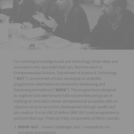
For nurturing knowledge based and technology driven ideas and
innovations into successful Start-ups, the Innovation &
Entrepreneurship Division, Department of Science & Technology
(“
DST
”), Government of India developed an umbrella
programme called National Initiative for Developing and
Harnessing Innovations (“
NIDHI
”). The programme is designed
to augment and take forward national priorities and goals of
building an innovation driven entrepreneurial ecosystem with an
objective of socio-economic development through wealth and
job creation. It is an USD 15 Million (INR 100 Crore) programme to
promote Start-ups. There are 9 key components of NIDHI, namely:
NIDHI-GCC
- Grand Challenges and Competitions for
scouting innovations;