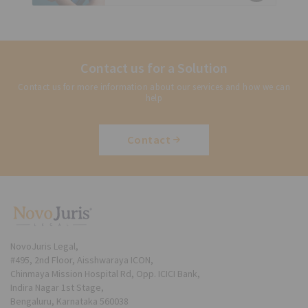
Contact us for a Solution
Contact us for more information about our services and how we can
help
Contact
NovoJuris Legal,
#495, 2nd Floor, Aisshwaraya ICON,
Chinmaya Mission Hospital Rd, Opp. ICICI Bank,
Indira Nagar 1st Stage,
Bengaluru, Karnataka 560038