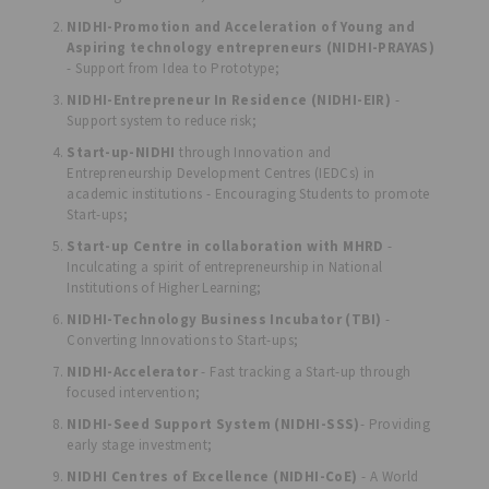
NIDHI-Promotion and Acceleration of Young and
Aspiring technology entrepreneurs (NIDHI-PRAYAS)
- Support from Idea to Prototype;
NIDHI-Entrepreneur In Residence (NIDHI-EIR)
-
Support system to reduce risk;
Start-up-NIDHI
through Innovation and
Entrepreneurship Development Centres (IEDCs) in
academic institutions - Encouraging Students to promote
Start-ups;
Start-up Centre in collaboration with MHRD
-
Inculcating a spirit of entrepreneurship in National
Institutions of Higher Learning;
NIDHI-Technology Business Incubator (TBI)
-
Converting Innovations to Start-ups;
NIDHI-Accelerator
- Fast tracking a Start-up through
focused intervention;
NIDHI-Seed Support System (NIDHI-SSS)
- Providing
early stage investment;
NIDHI Centres of Excellence (NIDHI-CoE)
- A World