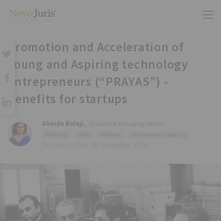
Promotion and Acceleration of
Young and Aspiring technology
entrepreneurs (“PRAYAS”) -
Benefits for startups
Sharda Balaji,
Founder & Managing Partner
#Startup
#Dst
#Prayas
#Government policies
Posted on Tue, 08 November 2016