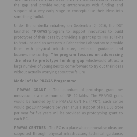
the gap and provide young entrepreneurs with funding and
support at a very early stage to conceptualise their ideas into
something fruitful.
Under the umbrella initiative, on September 2, 2016, the DST
launched “
PRAYAS
”program to support innovators to build
prototypes of their ideas by providing a grant up to INR 10 lakhs
to Start-ups and an access to a Fabrication Laboratory to provide
them with physical infrastructure, technical guidance and
business mentorship.
The program focuses on addressing
the idea to prototype funding gap
whichwould attract a
large number of youngsters to come forward to try out their ideas
without actually worrying about the failure.
Model of the PRAYAS Programme
PRAYAS GRANT -
The quantum of prototype grant per
innovator is a maximum of INR 10 lakhs. The PRAYAS grant
would be handled by the PRAYAS CENTRE (“
PC
”). Each centre
would get 10 innovators per year. Thus a support of Rs. 1.00 crore
per year for five years will be provided as prototyping grant to
each PC.
PRAYAS CENTRES
- The PC is a place where innovative ideas are
supported through physical infrastructure, technical guidance,