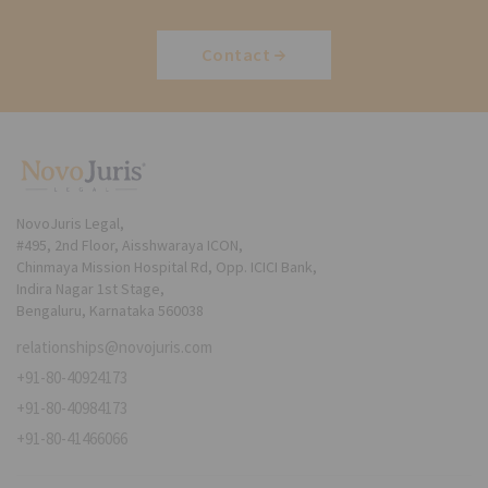
Contact
NovoJuris Legal,
#495, 2nd Floor, Aisshwaraya ICON,
Chinmaya Mission Hospital Rd, Opp. ICICI Bank,
Indira Nagar 1st Stage,
Bengaluru, Karnataka 560038
relationships@novojuris.com
+91-80-40924173
+91-80-40984173
+91-80-41466066