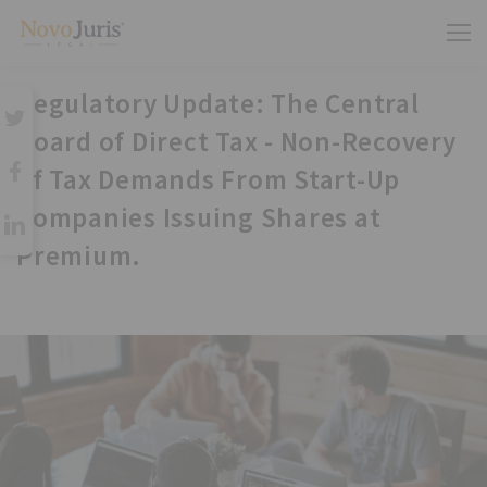
Regulatory Update: The Central
Board of Direct Tax - Non-Recovery
of Tax Demands From Start-Up
Companies Issuing Shares at
Premium.