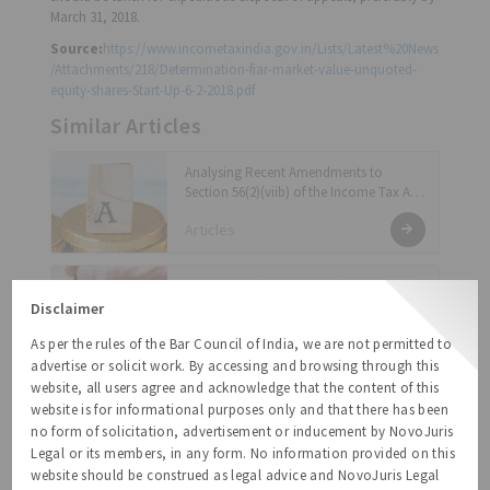
March 31, 2018.
Source:
https://www.incometaxindia.gov.in/Lists/Latest%20News
/Attachments/218/Determination-fiar-market-value-unquoted-
equity-shares-Start-Up-6-2-2018.pdf
Similar Articles
Analysing Recent Amendments to
Section 56(2)(viib) of the Income Tax Act:
Exemption Notification and Proposed
Articles
Changes to Rule 11UA
Income-Tax ( Amendment) Rules, 2021
Disclaimer
Regulatory Updates
As per the rules of the Bar Council of India, we are not permitted to
advertise or solicit work. By accessing and browsing through this
website, all users agree and acknowledge that the content of this
Capital Gains Tax on Conversion of
website is for informational purposes only and that there has been
Compulsorily Convertible Preference
no form of solicitation, advertisement or inducement by NovoJuris
Shares – The Current Scenario
Legal or its members, in any form. No information provided on this
Articles
website should be construed as legal advice and NovoJuris Legal