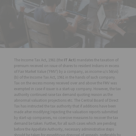
The Income Tax Act, 1961 (the
IT Act
) mandates the taxation of
premium received on issue of shares to resident Indians in excess
of Fair Market Value ('FMV') by a company, as income u/s 56(vii)
(b) of the Income Tax Act, 1961 in the hands of such company.
Tax on the excess money received over and above the FMV was
exempted in case if issuer is a start-up company. However, the tax
authority continued raise tax demand quoting reason as the
abnormal valuation projections etc. The Central Board of Direct
Tax has instructed the tax authority that if additions have been
made after modifying/rejecting the valuation reports submitted
by start-up companies, no coercive measures to recover the tax
demand be taken. Further, for all such cases which are pending
before the Appellate Authority, necessary administrative steps
should be taken for expeditious disposal of appeals, preferably by