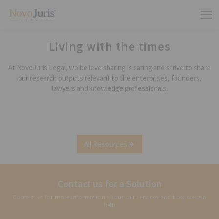
Living with the times
At NovoJuris Legal, we believe sharing is caring and strive to share
our research outputs relevant to the enterprises, founders,
lawyers and knowledge professionals.
All Resources
Contact us for a Solution
Contact us for more information about our services and how we can
help