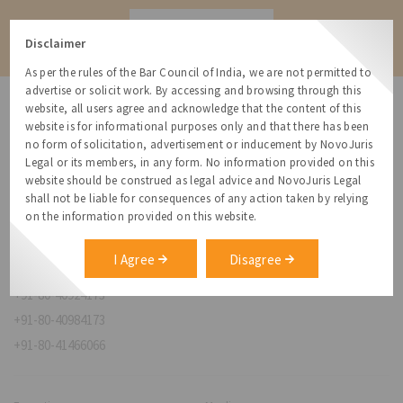
Contact
Disclaimer
As per the rules of the Bar Council of India, we are not permitted to
advertise or solicit work. By accessing and browsing through this
website, all users agree and acknowledge that the content of this
website is for informational purposes only and that there has been
no form of solicitation, advertisement or inducement by NovoJuris
Legal or its members, in any form. No information provided on this
NovoJuris Legal,
website should be construed as legal advice and NovoJuris Legal
#495, 2nd Floor, Aisshwaraya ICON,
shall not be liable for consequences of any action taken by relying
Chinmaya Mission Hospital Rd, Opp. ICICI Bank,
on the information provided on this website.
Indira Nagar 1st Stage,
Bengaluru, Karnataka 560038
I Agree
Disagree
relationships@novojuris.com
+91-80-40924173
+91-80-40984173
+91-80-41466066