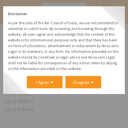
Contact
Disclaimer
As per the rules of the Bar Council of India, we are not permitted to
advertise or solicit work. By accessing and browsing through this
website, all users agree and acknowledge that the content of this
website is for informational purposes only and that there has been
no form of solicitation, advertisement or inducement by NovoJuris
Legal or its members, in any form. No information provided on this
NovoJuris Legal,
website should be construed as legal advice and NovoJuris Legal
#495, 2nd Floor, Aisshwaraya ICON,
shall not be liable for consequences of any action taken by relying
Chinmaya Mission Hospital Rd, Opp. ICICI Bank,
on the information provided on this website.
Indira Nagar 1st Stage,
Bengaluru, Karnataka 560038
I Agree
Disagree
relationships@novojuris.com
+91-80-40924173
+91-80-40984173
+91-80-41466066