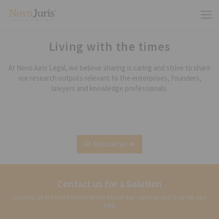
Living with the times
At NovoJuris Legal, we believe sharing is caring and strive to share
our research outputs relevant to the enterprises, founders,
lawyers and knowledge professionals.
All Resources
Contact us for a Solution
Contact us for more information about our services and how we can
help