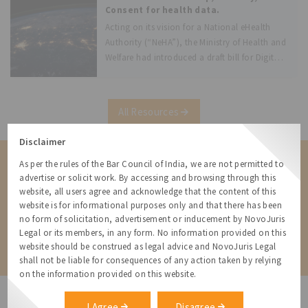
July 2018.
Consent for health data.
Acting on its vision for a National eHealth
Authority (“NeHA”), the Ministry of Health and
Welfare had introduced a draft bill for Digital
Information Security in Healthcare Act
(“DISHA” or “Draft Bill”). DISHA’s main
purpose, as per its preamble is
All Resources
Disclaimer
As per the rules of the Bar Council of India, we are not permitted to
Contact us for a Solution
advertise or solicit work. By accessing and browsing through this
Contact us for more information about our services and how we can
website, all users agree and acknowledge that the content of this
help
website is for informational purposes only and that there has been
no form of solicitation, advertisement or inducement by NovoJuris
Legal or its members, in any form. No information provided on this
Contact
website should be construed as legal advice and NovoJuris Legal
shall not be liable for consequences of any action taken by relying
on the information provided on this website.
I Agree
Disagree