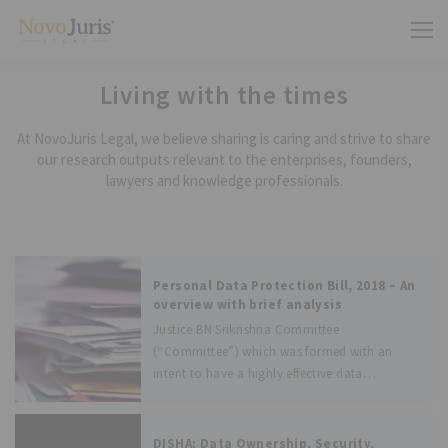
Living with the times
At NovoJuris Legal, we believe sharing is caring and strive to share
our research outputs relevant to the enterprises, founders,
lawyers and knowledge professionals.
Personal Data Protection Bill, 2018 – An
overview with brief analysis
Justice BN Srikrishna Committee
(“Committee”) which was formed with an
intent to have a highly effective data
protection law in India has finally submitted
the draft bill to the Ministry of Electronic and
Information Technology (“Ministry”) on 27
DISHA: Data Ownership, Security,