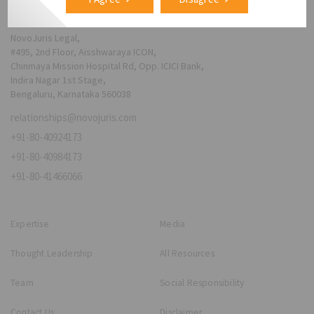
NovoJuris Legal,
#495, 2nd Floor, Aisshwaraya ICON,
Chinmaya Mission Hospital Rd, Opp. ICICI Bank,
Indira Nagar 1st Stage,
Bengaluru, Karnataka 560038
relationships@novojuris.com
+91-80-40924173
+91-80-40984173
+91-80-41466066
Expertise
Media
Thought Leadership
All Resources
Team
Social Responsibility
Contact Us
Disclaimer