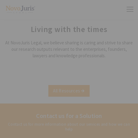
Living with the times
At NovoJuris Legal, we believe sharing is caring and strive to share
our research outputs relevant to the enterprises, founders,
lawyers and knowledge professionals.
All Resources
Contact us for a Solution
Contact us for more information about our services and how we can
help