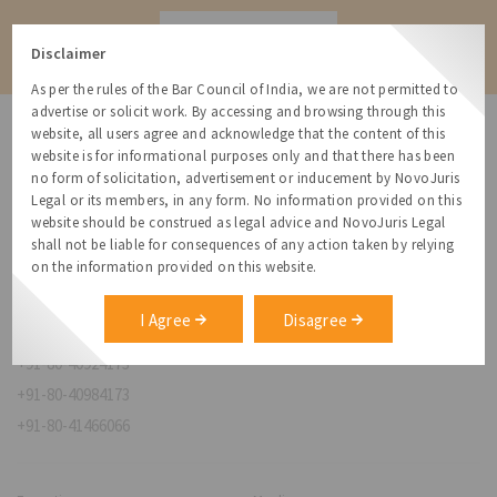
Contact
Disclaimer
As per the rules of the Bar Council of India, we are not permitted to
advertise or solicit work. By accessing and browsing through this
website, all users agree and acknowledge that the content of this
website is for informational purposes only and that there has been
no form of solicitation, advertisement or inducement by NovoJuris
Legal or its members, in any form. No information provided on this
NovoJuris Legal,
website should be construed as legal advice and NovoJuris Legal
#495, 2nd Floor, Aisshwaraya ICON,
shall not be liable for consequences of any action taken by relying
Chinmaya Mission Hospital Rd, Opp. ICICI Bank,
on the information provided on this website.
Indira Nagar 1st Stage,
Bengaluru, Karnataka 560038
I Agree
Disagree
relationships@novojuris.com
+91-80-40924173
+91-80-40984173
+91-80-41466066