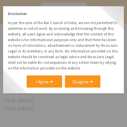
Contact
Disclaimer
As per the rules of the Bar Council of India, we are not permitted to
advertise or solicit work. By accessing and browsing through this
website, all users agree and acknowledge that the content of this
website is for informational purposes only and that there has been
no form of solicitation, advertisement or inducement by NovoJuris
Legal or its members, in any form. No information provided on this
NovoJuris Legal,
website should be construed as legal advice and NovoJuris Legal
#495, 2nd Floor, Aisshwaraya ICON,
shall not be liable for consequences of any action taken by relying
Chinmaya Mission Hospital Rd, Opp. ICICI Bank,
on the information provided on this website.
Indira Nagar 1st Stage,
Bengaluru, Karnataka 560038
I Agree
Disagree
relationships@novojuris.com
+91-80-40924173
+91-80-40984173
+91-80-41466066