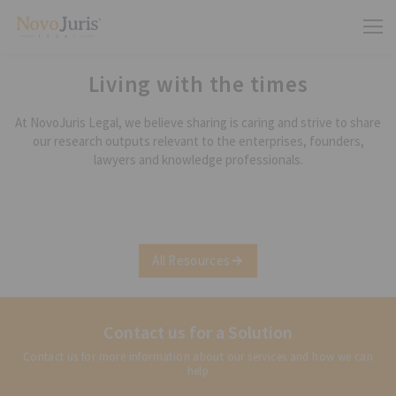
Living with the times
At NovoJuris Legal, we believe sharing is caring and strive to share
our research outputs relevant to the enterprises, founders,
lawyers and knowledge professionals.
All Resources
Contact us for a Solution
Contact us for more information about our services and how we can
help