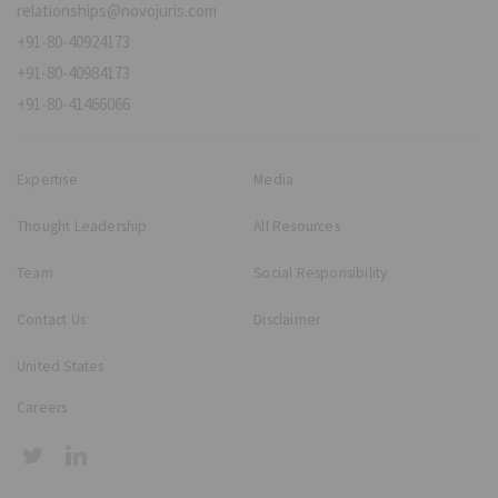
relationships@novojuris.com
+91-80-40924173
+91-80-40984173
+91-80-41466066
Expertise
Media
Thought Leadership
All Resources
Team
Social Responsibility
Contact Us
Disclaimer
United States
Careers