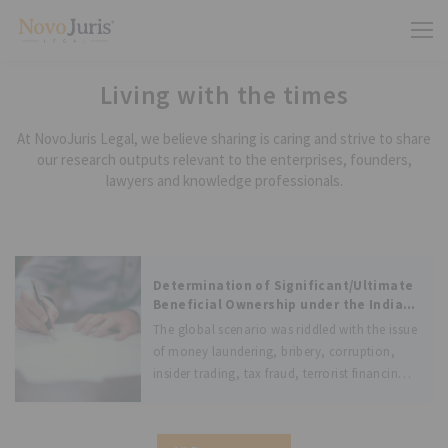
Living with the times
At NovoJuris Legal, we believe sharing is caring and strive to share
our research outputs relevant to the enterprises, founders,
lawyers and knowledge professionals.
Determination of Significant/Ultimate
Beneficial Ownership under the Indian
Laws and Laws of other jurisdictions
The global scenario was riddled with the issue
of money laundering, bribery, corruption,
insider trading, tax fraud, terrorist financing
and other illegal activities. These global
issues were suggested to be combated by the
Financial Action Task Force (FATF), an inter-