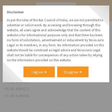
Contact
Disclaimer
As per the rules of the Bar Council of India, we are not permitted to
advertise or solicit work. By accessing and browsing through this
website, all users agree and acknowledge that the content of this
website is for informational purposes only and that there has been
no form of solicitation, advertisement or inducement by NovoJuris
Legal or its members, in any form. No information provided on this
NovoJuris Legal,
website should be construed as legal advice and NovoJuris Legal
#495, 2nd Floor, Aisshwaraya ICON,
shall not be liable for consequences of any action taken by relying
Chinmaya Mission Hospital Rd, Opp. ICICI Bank,
on the information provided on this website.
Indira Nagar 1st Stage,
Bengaluru, Karnataka 560038
I Agree
Disagree
relationships@novojuris.com
+91-80-40924173
+91-80-40984173
+91-80-41466066