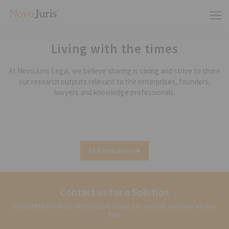
Living with the times
At NovoJuris Legal, we believe sharing is caring and strive to share
our research outputs relevant to the enterprises, founders,
lawyers and knowledge professionals.
All Resources
Contact us for a Solution
Contact us for more information about our services and how we can
help