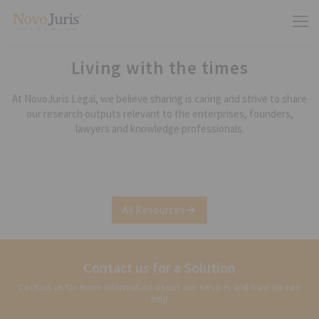
Living with the times
At NovoJuris Legal, we believe sharing is caring and strive to share
our research outputs relevant to the enterprises, founders,
lawyers and knowledge professionals.
All Resources
Contact us for a Solution
Contact us for more information about our services and how we can
help