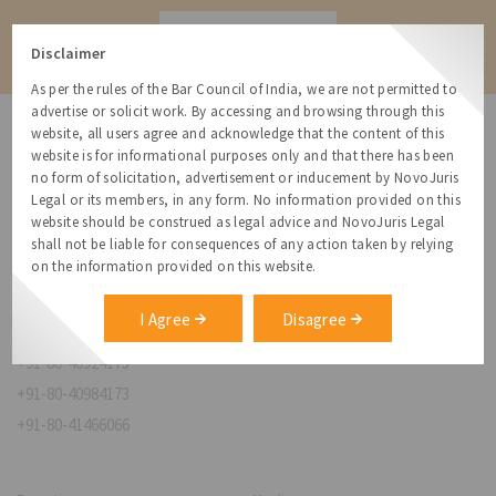
Contact
Disclaimer
As per the rules of the Bar Council of India, we are not permitted to
advertise or solicit work. By accessing and browsing through this
website, all users agree and acknowledge that the content of this
website is for informational purposes only and that there has been
no form of solicitation, advertisement or inducement by NovoJuris
Legal or its members, in any form. No information provided on this
NovoJuris Legal,
website should be construed as legal advice and NovoJuris Legal
#495, 2nd Floor, Aisshwaraya ICON,
shall not be liable for consequences of any action taken by relying
Chinmaya Mission Hospital Rd, Opp. ICICI Bank,
on the information provided on this website.
Indira Nagar 1st Stage,
Bengaluru, Karnataka 560038
I Agree
Disagree
relationships@novojuris.com
+91-80-40924173
+91-80-40984173
+91-80-41466066