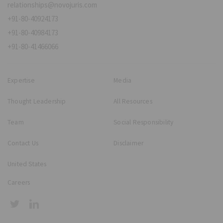
relationships@novojuris.com
+91-80-40924173
+91-80-40984173
+91-80-41466066
Expertise
Media
Thought Leadership
All Resources
Team
Social Responsibility
Contact Us
Disclaimer
United States
Careers