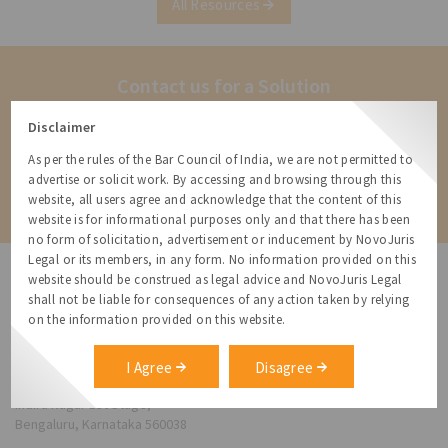
All Resources
combinations[1]. Under the previous
regulations,
Contact us for a Solution
Contact us for more information about our services and how we can
Disclaimer
help
As per the rules of the Bar Council of India, we are not permitted to
advertise or solicit work. By accessing and browsing through this
Contact
website, all users agree and acknowledge that the content of this
website is for informational purposes only and that there has been
no form of solicitation, advertisement or inducement by NovoJuris
Legal or its members, in any form. No information provided on this
website should be construed as legal advice and NovoJuris Legal
shall not be liable for consequences of any action taken by relying
on the information provided on this website.
NovoJuris Legal,
#495, 2nd Floor, Aisshwaraya ICON,
I Agree
Disagree
Chinmaya Mission Hospital Rd, Opp. ICICI Bank,
Indira Nagar 1st Stage,
Bengaluru, Karnataka 560038