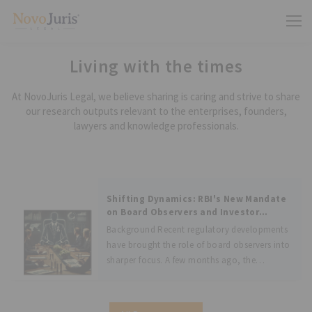
Living with the times
At NovoJuris Legal, we believe sharing is caring and strive to share
our research outputs relevant to the enterprises, founders,
lawyers and knowledge professionals.
Shifting Dynamics: RBI's New Mandate
on Board Observers and Investor
Accountability
Background Recent regulatory developments
have brought the role of board observers into
sharper focus. A few months ago, the
Competition Commission of India (“CCI”)
revised its rules regarding exemptions from
the notification requirements for certain