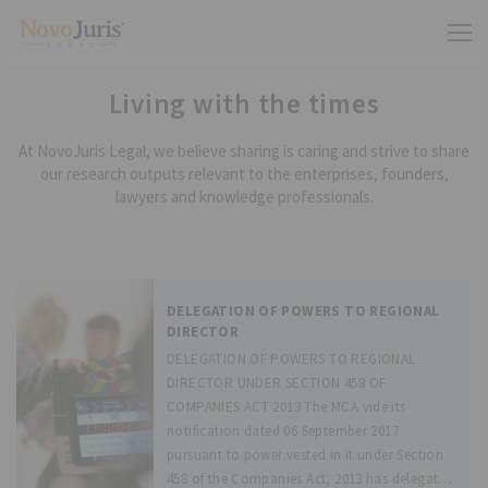
Living with the times
At NovoJuris Legal, we believe sharing is caring and strive to share
our research outputs relevant to the enterprises, founders,
lawyers and knowledge professionals.
DELEGATION OF POWERS TO REGIONAL
DIRECTOR
DELEGATION OF POWERS TO REGIONAL
DIRECTOR UNDER SECTION 458 OF
COMPANIES ACT 2013 The MCA vide its
notification dated 06 September 2017
pursuant to power vested in it under Section
458 of the Companies Act, 2013 has delegated