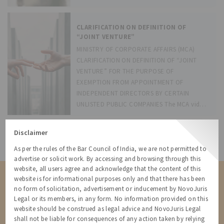
its powers
CLARIFICATION ON DEFINITION OF
“JOINT VENTURE”
MINISTRY OF CORPORATE AFFAIRS (MCA)
CLARIFICATION ON DEFINITION OF “JOINT
VENTURE” FOR THE PURPOSE OF
EXEMPTION FROM APPOINTMENT OF
INDEPENDENT DIRECTORS BY CERTAIN
UNLISTED PUBLIC COMPANIES The MCA vide
its notification dated 5 July 2017 had inserted
Rule 4(2) and
Disclaimer
All Resources
As per the rules of the Bar Council of India, we are not permitted to
advertise or solicit work. By accessing and browsing through this
website, all users agree and acknowledge that the content of this
Contact us for a Solution
website is for informational purposes only and that there has been
no form of solicitation, advertisement or inducement by NovoJuris
Contact us for more information about our services and how we can
Legal or its members, in any form. No information provided on this
help
website should be construed as legal advice and NovoJuris Legal
shall not be liable for consequences of any action taken by relying