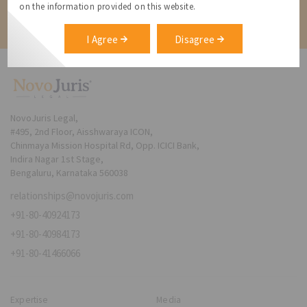
on the information provided on this website.
Contact
I Agree
Disagree
NovoJuris Legal,
#495, 2nd Floor, Aisshwaraya ICON,
Chinmaya Mission Hospital Rd, Opp. ICICI Bank,
Indira Nagar 1st Stage,
Bengaluru, Karnataka 560038
relationships@novojuris.com
+91-80-40924173
+91-80-40984173
+91-80-41466066
Expertise
Media