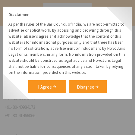
Contact
Disclaimer
As per the rules of the Bar Council of India, we are not permitted to
advertise or solicit work. By accessing and browsing through this
website, all users agree and acknowledge that the content of this
website is for informational purposes only and that there has been
no form of solicitation, advertisement or inducement by NovoJuris
Legal or its members, in any form. No information provided on this
NovoJuris Legal,
website should be construed as legal advice and NovoJuris Legal
#495, 2nd Floor, Aisshwaraya ICON,
shall not be liable for consequences of any action taken by relying
Chinmaya Mission Hospital Rd, Opp. ICICI Bank,
on the information provided on this website.
Indira Nagar 1st Stage,
Bengaluru, Karnataka 560038
I Agree
Disagree
relationships@novojuris.com
+91-80-40924173
+91-80-40984173
+91-80-41466066