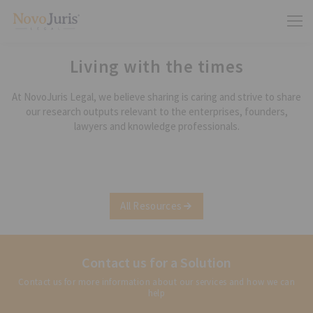
Living with the times
At NovoJuris Legal, we believe sharing is caring and strive to share
our research outputs relevant to the enterprises, founders,
lawyers and knowledge professionals.
All Resources
Contact us for a Solution
Contact us for more information about our services and how we can
help