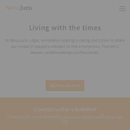
Living with the times
At NovoJuris Legal, we believe sharing is caring and strive to share
our research outputs relevant to the enterprises, founders,
lawyers and knowledge professionals.
All Resources
Contact us for a Solution
Contact us for more information about our services and how we can
help