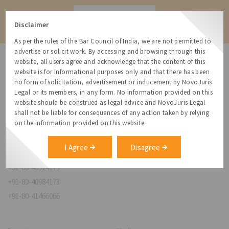
Contact
Disclaimer
As per the rules of the Bar Council of India, we are not permitted to
advertise or solicit work. By accessing and browsing through this
website, all users agree and acknowledge that the content of this
website is for informational purposes only and that there has been
no form of solicitation, advertisement or inducement by NovoJuris
Legal or its members, in any form. No information provided on this
NovoJuris Legal,
website should be construed as legal advice and NovoJuris Legal
#495, 2nd Floor, Aisshwaraya ICON,
shall not be liable for consequences of any action taken by relying
Chinmaya Mission Hospital Rd, Opp. ICICI Bank,
on the information provided on this website.
Indira Nagar 1st Stage,
Bengaluru, Karnataka 560038
I Agree
Disagree
relationships@novojuris.com
+91-80-40924173
+91-80-40984173
+91-80-41466066