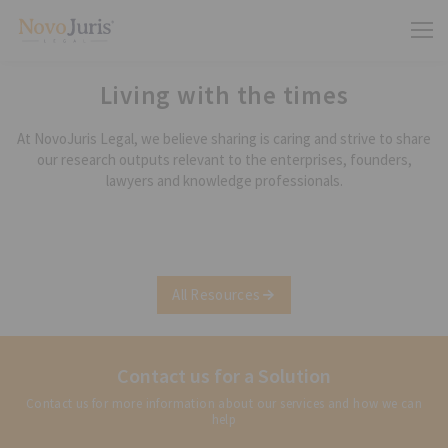
Living with the times
At NovoJuris Legal, we believe sharing is caring and strive to share
our research outputs relevant to the enterprises, founders,
lawyers and knowledge professionals.
All Resources
Contact us for a Solution
Contact us for more information about our services and how we can
help