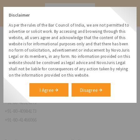
Contact
Disclaimer
As per the rules of the Bar Council of India, we are not permitted to
advertise or solicit work. By accessing and browsing through this
website, all users agree and acknowledge that the content of this
website is for informational purposes only and that there has been
no form of solicitation, advertisement or inducement by NovoJuris
Legal or its members, in any form. No information provided on this
NovoJuris Legal,
website should be construed as legal advice and NovoJuris Legal
#495, 2nd Floor, Aisshwaraya ICON,
shall not be liable for consequences of any action taken by relying
Chinmaya Mission Hospital Rd, Opp. ICICI Bank,
on the information provided on this website.
Indira Nagar 1st Stage,
Bengaluru, Karnataka 560038
I Agree
Disagree
relationships@novojuris.com
+91-80-40924173
+91-80-40984173
+91-80-41466066