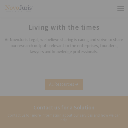
Living with the times
At NovoJuris Legal, we believe sharing is caring and strive to share
our research outputs relevant to the enterprises, founders,
lawyers and knowledge professionals.
All Resources
Contact us for a Solution
Contact us for more information about our services and how we can
help