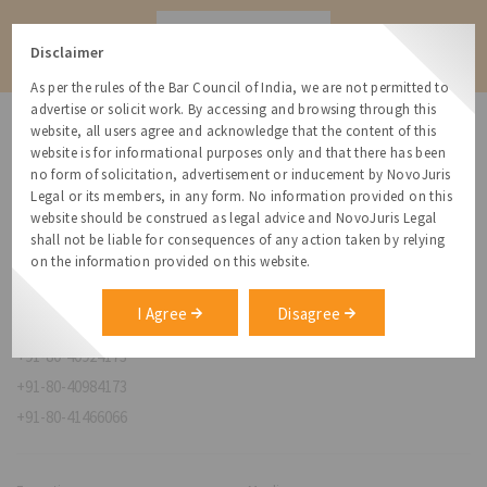
Contact
Disclaimer
As per the rules of the Bar Council of India, we are not permitted to
advertise or solicit work. By accessing and browsing through this
website, all users agree and acknowledge that the content of this
website is for informational purposes only and that there has been
no form of solicitation, advertisement or inducement by NovoJuris
Legal or its members, in any form. No information provided on this
NovoJuris Legal,
website should be construed as legal advice and NovoJuris Legal
#495, 2nd Floor, Aisshwaraya ICON,
shall not be liable for consequences of any action taken by relying
Chinmaya Mission Hospital Rd, Opp. ICICI Bank,
on the information provided on this website.
Indira Nagar 1st Stage,
Bengaluru, Karnataka 560038
I Agree
Disagree
relationships@novojuris.com
+91-80-40924173
+91-80-40984173
+91-80-41466066