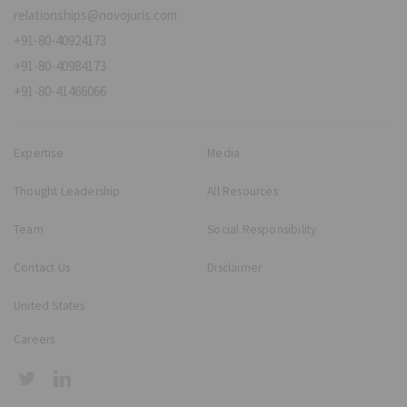
relationships@novojuris.com
+91-80-40924173
+91-80-40984173
+91-80-41466066
Expertise
Media
Thought Leadership
All Resources
Team
Social Responsibility
Contact Us
Disclaimer
United States
Careers