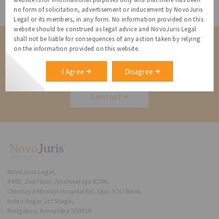
All Resources
no form of solicitation, advertisement or inducement by NovoJuris
Legal or its members, in any form. No information provided on this
website should be construed as legal advice and NovoJuris Legal
shall not be liable for consequences of any action taken by relying
Contact us for a Solution
on the information provided on this website.
Contact us for more information about our services and how we can
help
I Agree
Disagree
Contact
NovoJuris Legal,
#495, 2nd Floor, Aisshwaraya ICON,
Chinmaya Mission Hospital Rd, Opp. ICICI Bank,
Indira Nagar 1st Stage,
Bengaluru, Karnataka 560038