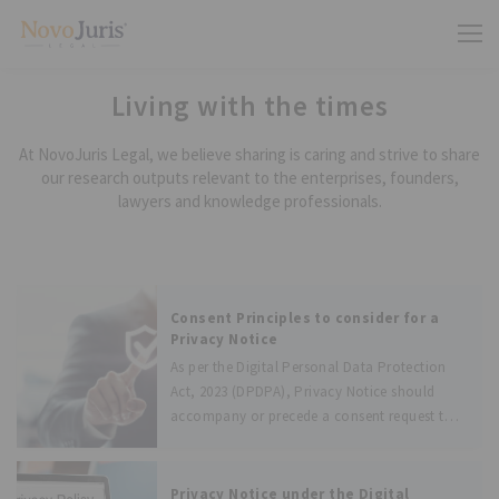
Living with the times
At NovoJuris Legal, we believe sharing is caring and strive to share
our research outputs relevant to the enterprises, founders,
lawyers and knowledge professionals.
Consent Principles to consider for a
Privacy Notice
As per the Digital Personal Data Protection
Act, 2023 (DPDPA), Privacy Notice should
accompany or precede a consent request to
Data Principal. As mentioned in the DPDPA,
the consent should be free, specific,
informed, unconditional, and unambiguous
Privacy Notice under the Digital