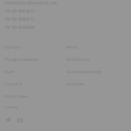
relationships@novojuris.com
+91-80-40924173
+91-80-40984173
+91-80-41466066
Expertise
Media
Thought Leadership
All Resources
Team
Social Responsibility
Contact Us
Disclaimer
United States
Careers