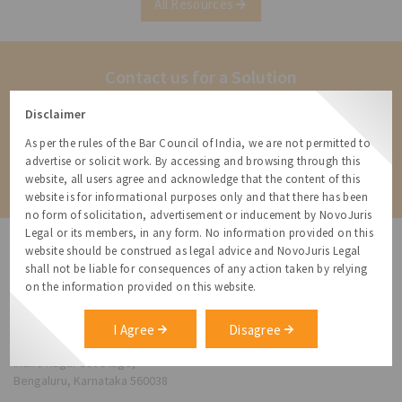
All Resources
Contact us for a Solution
Contact us for more information about our services and how we can
Disclaimer
help
As per the rules of the Bar Council of India, we are not permitted to
advertise or solicit work. By accessing and browsing through this
Contact
website, all users agree and acknowledge that the content of this
website is for informational purposes only and that there has been
no form of solicitation, advertisement or inducement by NovoJuris
Legal or its members, in any form. No information provided on this
website should be construed as legal advice and NovoJuris Legal
shall not be liable for consequences of any action taken by relying
on the information provided on this website.
NovoJuris Legal,
#495, 2nd Floor, Aisshwaraya ICON,
I Agree
Disagree
Chinmaya Mission Hospital Rd, Opp. ICICI Bank,
Indira Nagar 1st Stage,
Bengaluru, Karnataka 560038