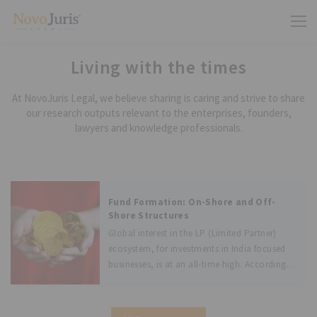
Living with the times
At NovoJuris Legal, we believe sharing is caring and strive to share
our research outputs relevant to the enterprises, founders,
lawyers and knowledge professionals.
Fund Formation: On-Shore and Off-
Shore Structures
Global interest in the LP (Limited Partner)
ecosystem, for investments in India focused
businesses, is at an all-time high. According
to recent surveys, about 108 India focused
private equity firms are in the market looking
to raise funds. The first