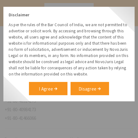
Contact
Disclaimer
As per the rules of the Bar Council of India, we are not permitted to
advertise or solicit work. By accessing and browsing through this
website, all users agree and acknowledge that the content of this
website is for informational purposes only and that there has been
no form of solicitation, advertisement or inducement by NovoJuris
Legal or its members, in any form. No information provided on this
NovoJuris Legal,
website should be construed as legal advice and NovoJuris Legal
#495, 2nd Floor, Aisshwaraya ICON,
shall not be liable for consequences of any action taken by relying
Chinmaya Mission Hospital Rd, Opp. ICICI Bank,
on the information provided on this website.
Indira Nagar 1st Stage,
Bengaluru, Karnataka 560038
I Agree
Disagree
relationships@novojuris.com
+91-80-40924173
+91-80-40984173
+91-80-41466066