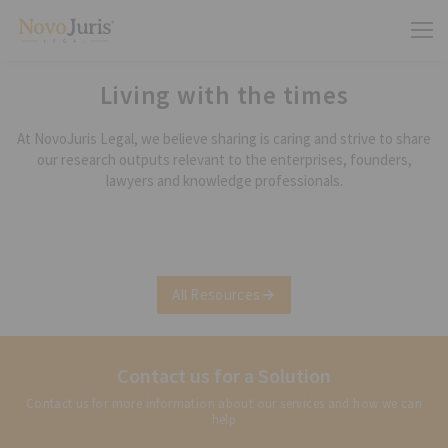
Living with the times
At NovoJuris Legal, we believe sharing is caring and strive to share
our research outputs relevant to the enterprises, founders,
lawyers and knowledge professionals.
All Resources
Contact us for a Solution
Contact us for more information about our services and how we can
help