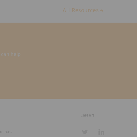
All Resources
 can help
Careers
sources