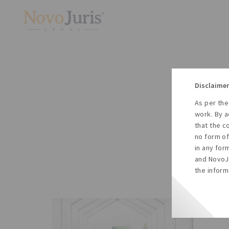
Disclaimer
As per the
A
work. By a
to
that the c
no form of
in any for
and NovoJu
the inform