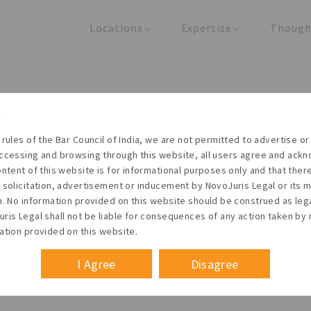
Locations
Expertise
Though
United States
Practice Areas
Regulator
India
Industries
Arti
Living with the times
 rules of the Bar Council of India, we are not permitted to advertise or 
t NovoJuris Legal, we believe sharing is caring and stri
ccessing and browsing through this website, all users agree and ack
 share our research outputs relevant to the enterpris
ontent of this website is for informational purposes only and that the
 solicitation, advertisement or inducement by NovoJuris Legal or its
founders, lawyers and knowledge professionals.
m. No information provided on this website should be construed as leg
ris Legal shall not be liable for consequences of any action taken by 
ation provided on this website.
I Agree
Disagree