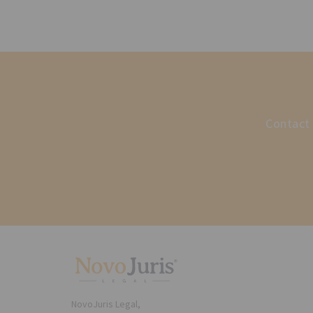
Contact 
NovoJuris Legal,