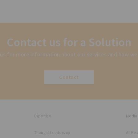
Contact us for a Solution
us for more information about our services and how we
Contact
Expertise
Media
Thought Leadership
All Re