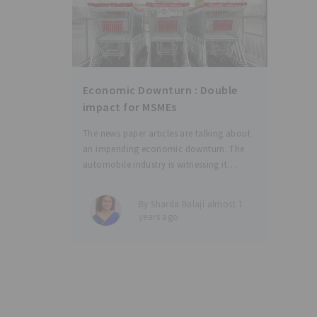
Economic Downturn : Double
impact for MSMEs
The news paper articles are talking about
an impending economic downturn. The
automobile industry is witnessing it
already and so are many other sectors
feeling the heat. A downturn means not
By Sharda Balaji almost 7
only a reduction in revenues and squeezed
years ago
profits, but