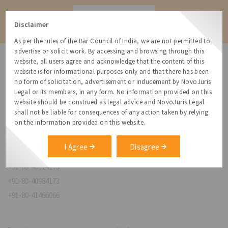
Contact
Disclaimer
As per the rules of the Bar Council of India, we are not permitted to
advertise or solicit work. By accessing and browsing through this
website, all users agree and acknowledge that the content of this
website is for informational purposes only and that there has been
no form of solicitation, advertisement or inducement by NovoJuris
Legal or its members, in any form. No information provided on this
NovoJuris Legal,
website should be construed as legal advice and NovoJuris Legal
#495, 2nd Floor, Aisshwaraya ICON,
shall not be liable for consequences of any action taken by relying
Chinmaya Mission Hospital Rd, Opp. ICICI Bank,
on the information provided on this website.
Indira Nagar 1st Stage,
Bengaluru, Karnataka 560038
I Agree
Disagree
relationships@novojuris.com
+91-80-40924173
+91-80-40984173
+91-80-41466066