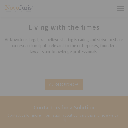
Living with the times
At NovoJuris Legal, we believe sharing is caring and strive to share
our research outputs relevant to the enterprises, founders,
lawyers and knowledge professionals.
All Resources
Contact us for a Solution
Contact us for more information about our services and how we can
help