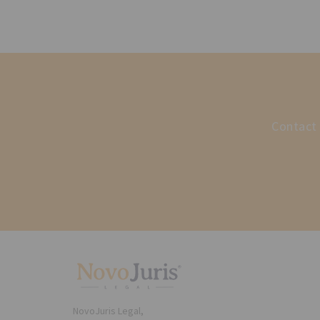
Contact 
NovoJuris Legal,