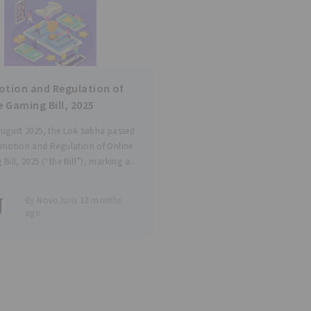
tion and Regulation of
e Gaming Bill, 2025
ugust 2025, the Lok Sabha passed
omotion and Regulation of Online
Bill, 2025 (“the Bill”), marking a
cant development in India’s digital
ory architecture. The Bill embodies
By NovoJuris 12 months
regulatory approach. On the one
ago
t