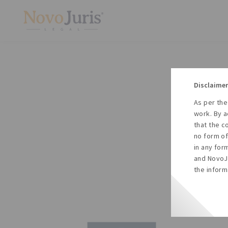
Disclaimer
As per the
A
work. By a
to
that the c
no form of
in any for
and NovoJu
the inform