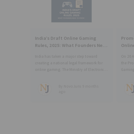
India’s Draft Online Gaming
Promo
Rules, 2025: What Founders Need
Onlin
to Know
India has taken a major step toward
On 20 A
creating a national legal framework for
the Pr
online gaming. The Ministry of Electronics
Gaming 
and Information Technology (“MeitY”) has
signifi
released the Draft Promotion and
regulat
By NovoJuris 9 months
Regulation of Online Gaming Rules, 2025
a dual 
ago
(“Draft Rules”), under the Promotion
hand, i