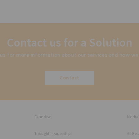
Contact us for a Solution
us for more information about our services and how we
Contact
Expertise
Media
Thought Leadership
All Re