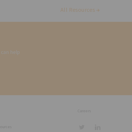
All Resources
 can help
Careers
sources