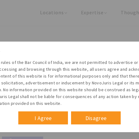
Locations
Expertise
Though
United States
Practice Areas
Regulator
India
Industries
Arti
Living with the times
 rules of the Bar Council of India, we are not permitted to advertise or 
t NovoJuris Legal, we believe sharing is caring and stri
ccessing and browsing through this website, all users agree and ack
 share our research outputs relevant to the enterpris
ontent of this website is for informational purposes only and that the
 solicitation, advertisement or inducement by NovoJuris Legal or its
founders, lawyers and knowledge professionals.
m. No information provided on this website should be construed as leg
ris Legal shall not be liable for consequences of any action taken by 
ation provided on this website.
I Agree
Disagree