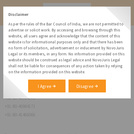
Contact
Disclaimer
As per the rules of the Bar Council of India, we are not permitted to
advertise or solicit work. By accessing and browsing through this
website, all users agree and acknowledge that the content of this
website is for informational purposes only and that there has been
no form of solicitation, advertisement or inducement by NovoJuris
Legal or its members, in any form. No information provided on this
NovoJuris Legal,
website should be construed as legal advice and NovoJuris Legal
#495, 2nd Floor, Aisshwaraya ICON,
shall not be liable for consequences of any action taken by relying
Chinmaya Mission Hospital Rd, Opp. ICICI Bank,
on the information provided on this website.
Indira Nagar 1st Stage,
Bengaluru, Karnataka 560038
I Agree
Disagree
relationships@novojuris.com
+91-80-40924173
+91-80-40984173
+91-80-41466066