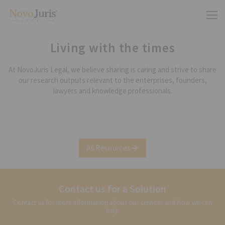
Living with the times
At NovoJuris Legal, we believe sharing is caring and strive to share
our research outputs relevant to the enterprises, founders,
lawyers and knowledge professionals.
All Resources
Contact us for a Solution
Contact us for more information about our services and how we can
help