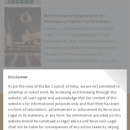
alia, providing below compliance:
Appointment of resolution profession
Notification of Regulations for
Bankruptcy Trustee for Personal
Guarantors to Corporate Debtors,
Insolvency and Bankruptcy Board of India
effective from December 1, 2019
(“IBBI”) vide Gazette Notification dated
November 20, 2019, notified the Insolvency
and Bankruptcy Board of India (Bankruptcy
Process for Personal Guarantors to
Corporate Debtors) Regulations, 2019, inter-
alia, providing below compliance:
Appointment of insolvency professional
Disclaimer
All Resources
As per the rules of the Bar Council of India, we are not permitted to
advertise or solicit work. By accessing and browsing through this
website, all users agree and acknowledge that the content of this
Contact us for a Solution
website is for informational purposes only and that there has been
no form of solicitation, advertisement or inducement by NovoJuris
Contact us for more information about our services and how we can
Legal or its members, in any form. No information provided on this
help
website should be construed as legal advice and NovoJuris Legal
shall not be liable for consequences of any action taken by relying