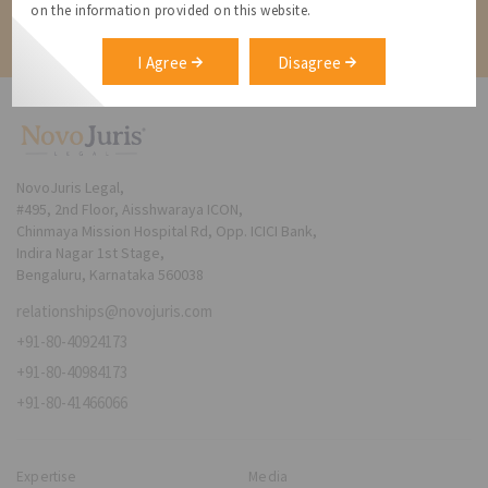
on the information provided on this website.
Contact
I Agree
Disagree
NovoJuris Legal,
#495, 2nd Floor, Aisshwaraya ICON,
Chinmaya Mission Hospital Rd, Opp. ICICI Bank,
Indira Nagar 1st Stage,
Bengaluru, Karnataka 560038
relationships@novojuris.com
+91-80-40924173
+91-80-40984173
+91-80-41466066
Expertise
Media