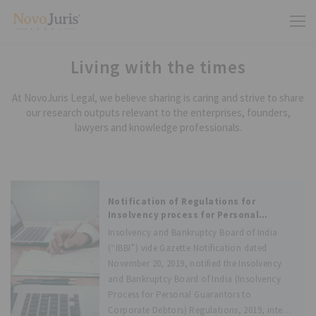
Living with the times
At NovoJuris Legal, we believe sharing is caring and strive to share
our research outputs relevant to the enterprises, founders,
lawyers and knowledge professionals.
Notification of Regulations for
Insolvency process for Personal
Guarantors to Corporate Debtors,
Insolvency and Bankruptcy Board of India
effective from December 1, 2019
(“IBBI”) vide Gazette Notification dated
November 20, 2019, notified the Insolvency
and Bankruptcy Board of India (Insolvency
Process for Personal Guarantors to
Corporate Debtors) Regulations, 2019, inter-