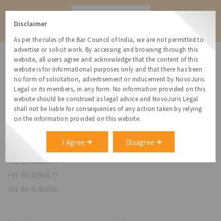
Contact
Disclaimer
As per the rules of the Bar Council of India, we are not permitted to
advertise or solicit work. By accessing and browsing through this
website, all users agree and acknowledge that the content of this
website is for informational purposes only and that there has been
no form of solicitation, advertisement or inducement by NovoJuris
Legal or its members, in any form. No information provided on this
NovoJuris Legal,
website should be construed as legal advice and NovoJuris Legal
#495, 2nd Floor, Aisshwaraya ICON,
shall not be liable for consequences of any action taken by relying
Chinmaya Mission Hospital Rd, Opp. ICICI Bank,
on the information provided on this website.
Indira Nagar 1st Stage,
Bengaluru, Karnataka 560038
I Agree
Disagree
relationships@novojuris.com
+91-80-40924173
+91-80-40984173
+91-80-41466066