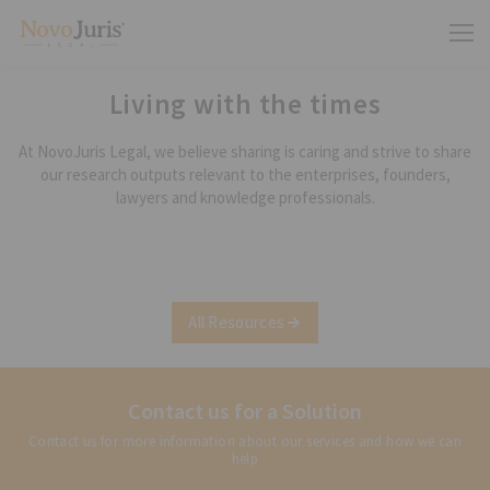
Living with the times
At NovoJuris Legal, we believe sharing is caring and strive to share
our research outputs relevant to the enterprises, founders,
lawyers and knowledge professionals.
All Resources
Contact us for a Solution
Contact us for more information about our services and how we can
help