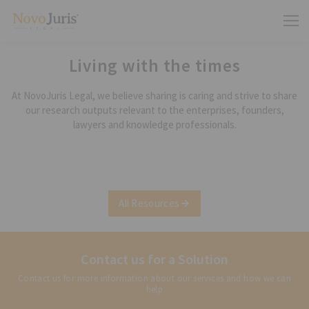
Living with the times
At NovoJuris Legal, we believe sharing is caring and strive to share
our research outputs relevant to the enterprises, founders,
lawyers and knowledge professionals.
All Resources
Contact us for a Solution
Contact us for more information about our services and how we can
help