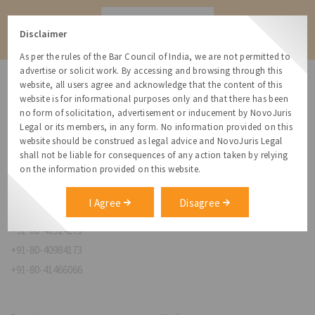
Contact
Disclaimer
As per the rules of the Bar Council of India, we are not permitted to
advertise or solicit work. By accessing and browsing through this
website, all users agree and acknowledge that the content of this
website is for informational purposes only and that there has been
no form of solicitation, advertisement or inducement by NovoJuris
Legal or its members, in any form. No information provided on this
NovoJuris Legal,
website should be construed as legal advice and NovoJuris Legal
#495, 2nd Floor, Aisshwaraya ICON,
shall not be liable for consequences of any action taken by relying
Chinmaya Mission Hospital Rd, Opp. ICICI Bank,
on the information provided on this website.
Indira Nagar 1st Stage,
Bengaluru, Karnataka 560038
I Agree
Disagree
relationships@novojuris.com
+91-80-40924173
+91-80-40984173
+91-80-41466066