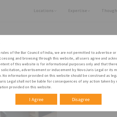
Locations
Expertise
Though
United States
Practice Areas
Regulator
India
Industries
Arti
Living with the times
 rules of the Bar Council of India, we are not permitted to advertise or 
t NovoJuris Legal, we believe sharing is caring and stri
ccessing and browsing through this website, all users agree and ack
 share our research outputs relevant to the enterpris
ontent of this website is for informational purposes only and that the
 solicitation, advertisement or inducement by NovoJuris Legal or its
founders, lawyers and knowledge professionals.
m. No information provided on this website should be construed as leg
ris Legal shall not be liable for consequences of any action taken by 
ation provided on this website.
I Agree
Disagree