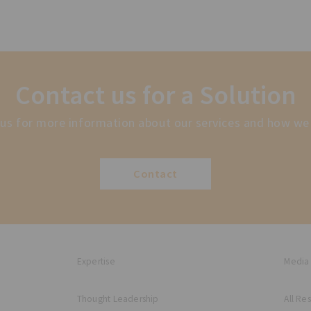
Contact us for a Solution
us for more information about our services and how we
Contact
Expertise
Media
Thought Leadership
All Re