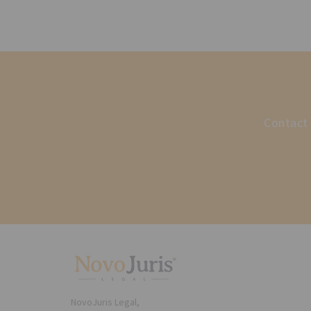
Contact 
NovoJuris Legal,