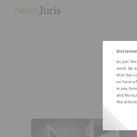
Disclaimer
As per the
A
work. By a
to
that the c
no form of
in any for
and NovoJu
the inform