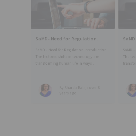
SaMD- Need for Regulation.
SaMD-
SaMD - Need for Regulation Introduction
SaMD - 
The tectonic shifts in technology are
The tec
transforming human life in ways
transfo
unfathomable just a few years ago.
unfatho
Health-tech and med-tech are touching
Health
our lives continuously through a number
our liv
By Sharda Balaji over 8
of ways - from simple wearable
of ways
years ago