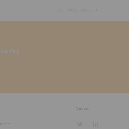
All Resources
 can help
Careers
sources