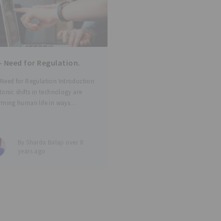
 Need for Regulation.
Need for Regulation Introduction
tonic shifts in technology are
rming human life in ways
mable just a few years ago.
-tech and med-tech are touching
es continuously through a number
By Sharda Balaji over 8
 - from simple wearable
years ago