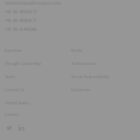
relationships@novojuris.com
+91-80-40924173
+91-80-40984173
+91-80-41466066
Expertise
Media
Thought Leadership
All Resources
Team
Social Responsibility
Contact Us
Disclaimer
United States
Careers