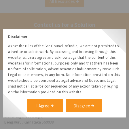
All Resources
Guidelines and Digital Media Ethics Code)
Amendment
Contact us for a Solution
Contact us for more information about our services and how we can
Disclaimer
help
As per the rules of the Bar Council of India, we are not permitted to
advertise or solicit work. By accessing and browsing through this
Contact
website, all users agree and acknowledge that the content of this
website is for informational purposes only and that there has been
no form of solicitation, advertisement or inducement by NovoJuris
Legal or its members, in any form. No information provided on this
website should be construed as legal advice and NovoJuris Legal
shall not be liable for consequences of any action taken by relying
on the information provided on this website.
NovoJuris Legal,
#495, 2nd Floor, Aisshwaraya ICON,
I Agree
Disagree
Chinmaya Mission Hospital Rd, Opp. ICICI Bank,
Indira Nagar 1st Stage,
Bengaluru, Karnataka 560038