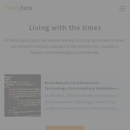
Living with the times
At NovoJuris Legal, we believe sharing is caring and strive to share
our research outputs relevant to the enterprises, founders,
lawyers and knowledge professionals.
Amendments to Information
Technology (Intermediary Guidelines
and Digital Media Ethics Code) Rules,
On 6th April, 2023 the Ministry of Electronics
2021 for regulation of Online Gaming
and Information Technology (“MeitY”) has
notified the amendments to the Information
Technology (Intermediary Guidelines and
Digital Media Ethics Code) Rules, 2021 as
Information Technology (Intermediary